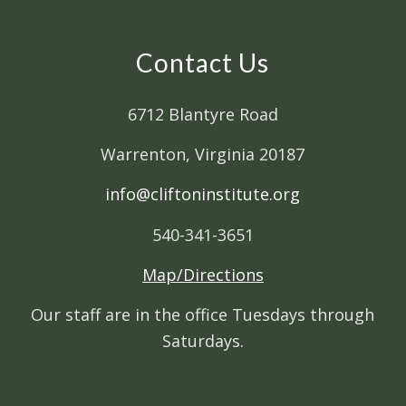
Contact Us
6712 Blantyre Road
Warrenton, Virginia 20187
info@cliftoninstitute.org
540-341-3651
Map/Directions
Our staff are in the office Tuesdays through
Saturdays.