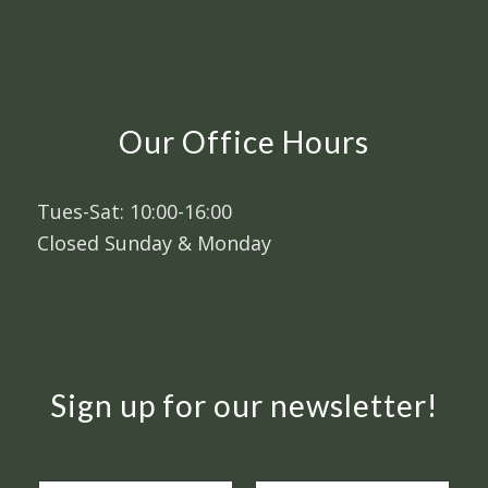
Our Office Hours
Tues-Sat: 10:00-16:00
Closed Sunday & Monday
Sign up for our newsletter!