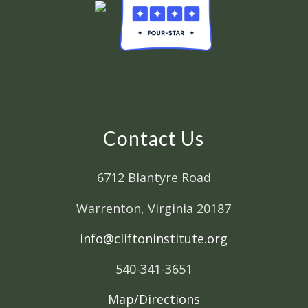
Contact Us
6712 Blantyre Road
Warrenton, Virginia 20187
info@cliftoninstitute.org
540-341-3651
Map/Directions