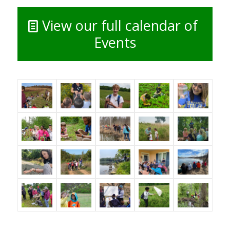
View our full calendar of
Events