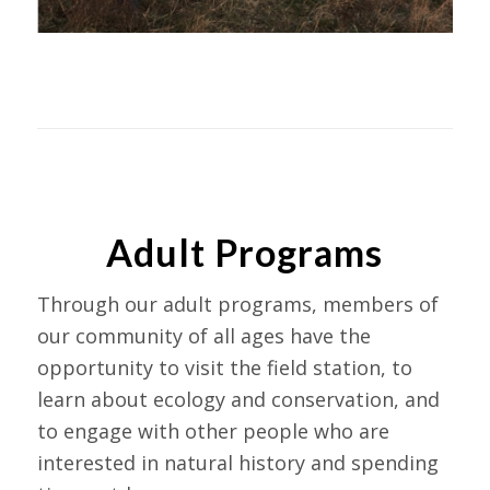
Adult Programs
Through our adult programs, members of
our community of all ages have the
opportunity to visit the field station, to
learn about ecology and conservation, and
to engage with other people who are
interested in natural history and spending