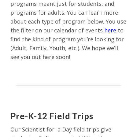
programs meant just for students, and
programs for adults. You can learn more
about each type of program below. You use
the filter on our calendar of events
here
to
find the kind of program you’re looking for
(Adult, Family, Youth, etc.). We hope we’ll
see you out here soon!
Pre-K-12 Field Trips
Our Scientist for a Day field trips give