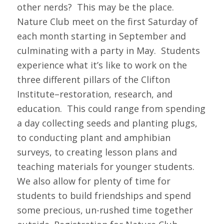
other nerds? This may be the place.
Nature Club meet on the first Saturday of
each month starting in September and
culminating with a party in May. Students
experience what it’s like to work on the
three different pillars of the Clifton
Institute–restoration, research, and
education. This could range from spending
a day collecting seeds and planting plugs,
to conducting plant and amphibian
surveys, to creating lesson plans and
teaching materials for younger students.
We also allow for plenty of time for
students to build friendships and spend
some precious, un-rushed time together