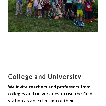
College and University
We invite teachers and professors from
colleges and universities to use the field
station as an extension of their