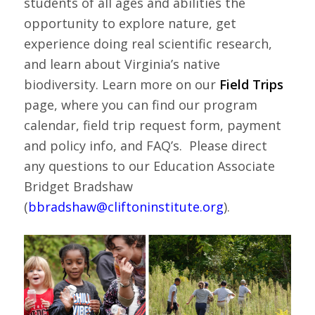
students of all ages and abilities the
opportunity to explore nature, get
experience doing real scientific research,
and learn about Virginia’s native
biodiversity. Learn more on our
Field Trips
page, where you can find our program
calendar, field trip request form, payment
and policy info, and FAQ’s. Please direct
any questions to our Education Associate
Bridget Bradshaw
(
bbradshaw@cliftoninstitute.org
).