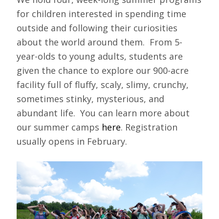
for children interested in spending time
outside and following their curiosities
about the world around them. From 5-
year-olds to young adults, students are
given the chance to explore our 900-acre
facility full of fluffy, scaly, slimy, crunchy,
sometimes stinky, mysterious, and
abundant life. You can learn more about
our summer camps
here
. Registration
usually opens in February.