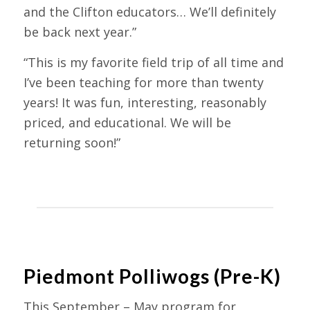
and the Clifton educators… We’ll definitely
be back next year.”
“This is my favorite field trip of all time and
I’ve been teaching for more than twenty
years! It was fun, interesting, reasonably
priced, and educational. We will be
returning soon!”
Piedmont Polliwogs (Pre-K)
This September – May program for