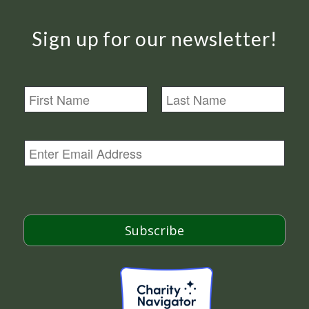
Sign up for our newsletter!
N
a
m
First
Last
e
E
m
a
i
l
*
Subscribe