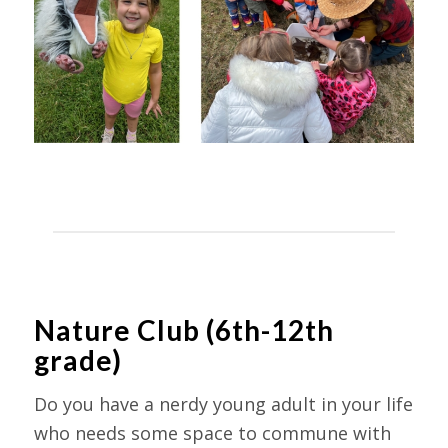
Nature Club (6th-12th
grade)
Do you have a nerdy young adult in your life
who needs some space to commune with