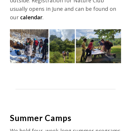
outside. Registration for Nature Club
usually opens in June and can be found on
our
calendar
.
Summer Camps
We hold four, week-long summer programs