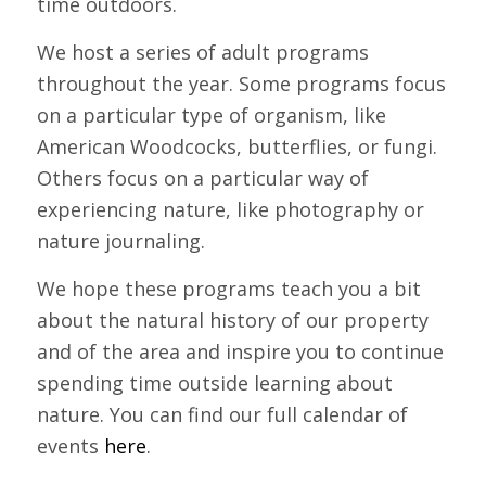
time outdoors.
We host a series of adult programs
throughout the year. Some programs focus
on a particular type of organism, like
American Woodcocks, butterflies, or fungi.
Others focus on a particular way of
experiencing nature, like photography or
nature journaling.
We hope these programs teach you a bit
about the natural history of our property
and of the area and inspire you to continue
spending time outside learning about
nature. You can find our full calendar of
events
here
.