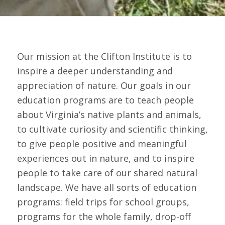
Our mission at the Clifton Institute is to
inspire a deeper understanding and
appreciation of nature. Our goals in our
education programs are to teach people
about Virginia’s native plants and animals,
to cultivate curiosity and scientific thinking,
to give people positive and meaningful
experiences out in nature, and to inspire
people to take care of our shared natural
landscape. We have all sorts of education
programs: field trips for school groups,
programs for the whole family, drop-off