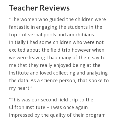
Teacher Reviews
“The women who guided the children were
fantastic in engaging the students in the
topic of vernal pools and amphibians.
Initially I had some children who were not
excited about the field trip however when
we were leaving I had many of them say to
me that they really enjoyed being at the
Institute and loved collecting and analyzing
the data. As a science person, that spoke to
my heart!”
“This was our second field trip to the
Clifton Institute – I was once again
impressed by the quality of their program