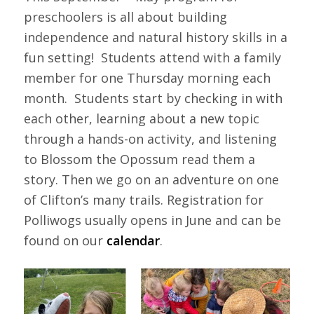
preschoolers is all about building
independence and natural history skills in a
fun setting! Students attend with a family
member for one Thursday morning each
month. Students start by checking in with
each other, learning about a new topic
through a hands-on activity, and listening
to Blossom the Opossum read them a
story. Then we go on an adventure on one
of Clifton’s many trails. Registration for
Polliwogs usually opens in June and can be
found on our
calendar
.