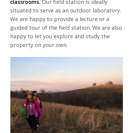
classrooms.
Our field station is ideally
situated to serve as an outdoor laboratory.
We are happy to provide a lecture or a
guided tour of the field station. We are also
happy to let you explore and study the
property on your own.