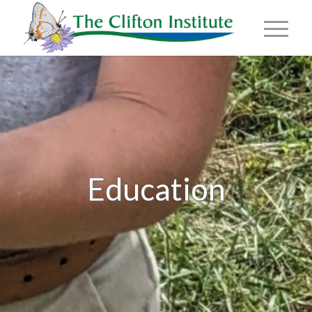
Education