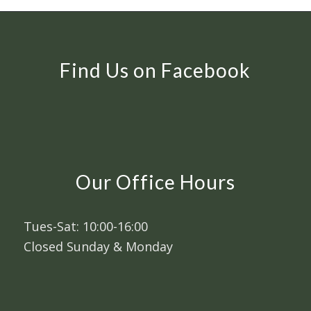
Find Us on Facebook
Our Office Hours
Tues-Sat: 10:00-16:00
Closed Sunday & Monday