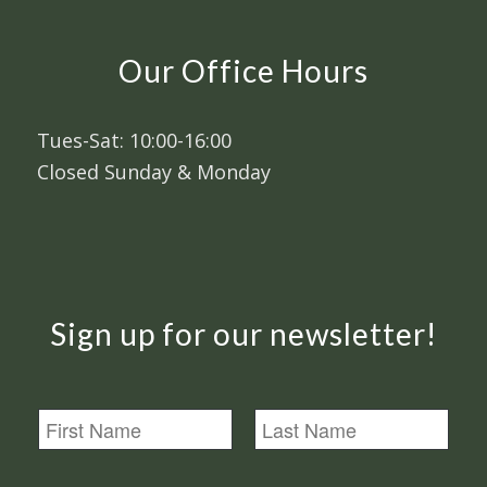
Our Office Hours
Tues-Sat: 10:00-16:00
Closed Sunday & Monday
Sign up for our newsletter!
N
a
m
First
Last