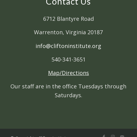
Contact Us
6712 Blantyre Road
Warrenton, Virginia 20187
info@cliftoninstitute.org
540-341-3651
Map/Directions
Our staff are in the office Tuesdays through
Saturdays.