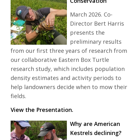
Conservation
March 2026. Co-
Director Bert Harris
presents the
preliminary results
from our first three years of research from
our collaborative Eastern Box Turtle
research study, which includes population
density estimates and activity periods to
help landowners decide when to mow their
fields.
View the Presentation.
Why are American
Kestrels declining?