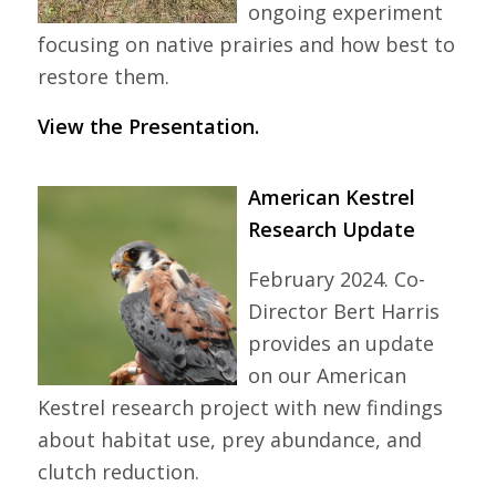
ongoing experiment
focusing on native prairies and how best to
restore them.
View the Presentation.
American Kestrel
Research Update
February 2024. Co-
Director Bert Harris
provides an update
on our American
Kestrel research project with new findings
about habitat use, prey abundance, and
clutch reduction.