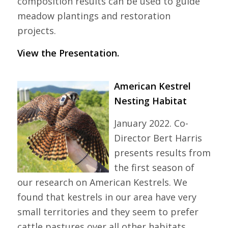
composition results can be used to guide
meadow plantings and restoration
projects.
View the Presentation.
American Kestrel
Nesting Habitat
January 2022. Co-
Director Bert Harris
presents results from
the first season of
our research on American Kestrels. We
found that kestrels in our area have very
small territories and they seem to prefer
cattle pastures over all other habitats.