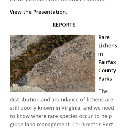
View the Presentation.
REPORTS
Rare
Lichens
in
Fairfax
County
Parks
The
distribution and abundance of lichens are
still poorly known in Virginia, and we need
to know where rare species occur to help
guide land management. Co-Director Bert