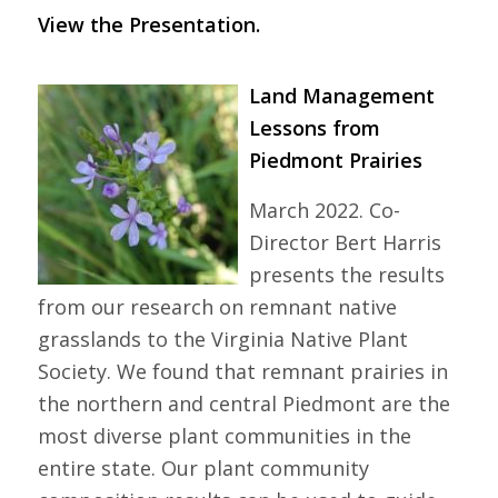
View the Presentation.
Land Management
Lessons from
Piedmont Prairies
March 2022. Co-
Director Bert Harris
presents the results
from our research on remnant native
grasslands to the Virginia Native Plant
Society. We found that remnant prairies in
the northern and central Piedmont are the
most diverse plant communities in the
entire state. Our plant community