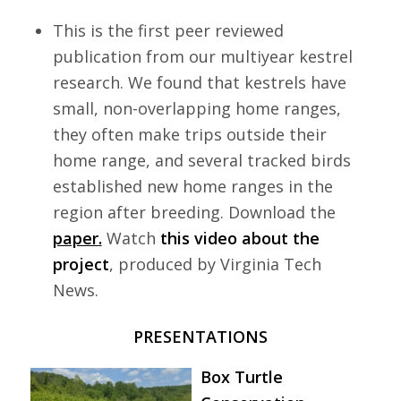
This is the first peer reviewed
publication from our multiyear kestrel
research. We found that kestrels have
small, non-overlapping home ranges,
they often make trips outside their
home range, and several tracked birds
established new home ranges in the
region after breeding. Download the
paper
.
Watch
this video about the
project
, produced by Virginia Tech
News.
PRESENTATIONS
Box Turtle