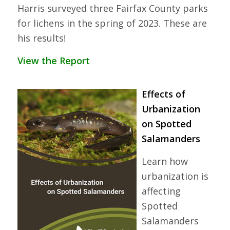
Harris surveyed three Fairfax County parks
for lichens in the spring of 2023. These are
his results!
View the Report
Effects of
Urbanization
on Spotted
Salamanders
Learn how
urbanization is
affecting
Spotted
Salamanders