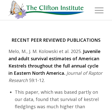
RECENT PEER REVIEWED PUBLICATIONS
Melo, M., J. M. Kolowski et al. 2025.
Juvenile
and adult survival estimates of American
Kestrels throughout the full annual cycle
in Eastern North America.
Journal of Raptor
Research
59:1-12.
This paper, which was based partly on
our data, found that survival of kestrel
fledglings was much higher than