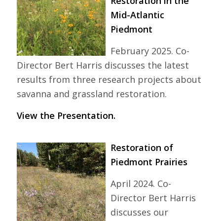
Restoration in the
Mid-Atlantic
Piedmont
February 2025. Co-
Director Bert Harris discusses the latest
results from three research projects about
savanna and grassland restoration.
View the Presentation.
Restoration of
Piedmont Prairies
April 2024. Co-
Director Bert Harris
discusses our