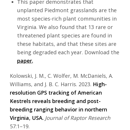
This paper demonstrates that
unplanted Piedmont grasslands are the
most species-rich plant communities in
Virginia. We also found that 13 rare or
threatened plant species are found in
these habitats, and that these sites are
being degraded each year. Download the
paper
.
Kolowski, J. M., C. Wolfer, M. McDaniels, A.
Williams, and J. B. C. Harris. 2023.
High-
resolution GPS tracking of American
Kestrels reveals breeding
and post-
breeding ranging behavior in northern
Virginia, USA.
Journal of Raptor Research
57:1–19.