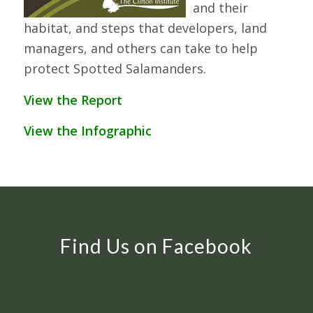
and their
habitat, and steps that developers, land
managers, and others can take to help
protect Spotted Salamanders.
View the Report
View the Infographic
Find Us on Facebook