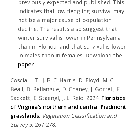
previously expected and published. This
indicates that low fledgling survival may
not be a major cause of population
decline. The results also suggest that
winter survival is lower in Pennsylvania
than in Florida, and that survival is lower
in males than in females. Download the
paper
.
Coscia, J. T., J. B. C. Harris, D. Floyd, M. C.
Beall, D. Bellangue, D. Chaney, J. Gorrell, E.
Sackett, E. Staengl, J. L. Reid. 2024.
Floristics
of Virginia’s northern and central Piedmont
grasslands.
Vegetation Classification and
Survey
5: 267-278.