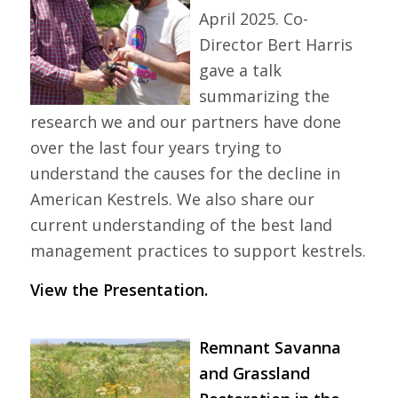
April 2025. Co-
Director Bert Harris
gave a talk
summarizing the
research we and our partners have done
over the last four years trying to
understand the causes for the decline in
American Kestrels. We also share our
current understanding of the best land
management practices to support kestrels.
View the Presentation.
Remnant Savanna
and Grassland