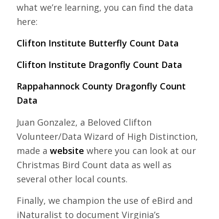
what we’re learning, you can find the data
here:
Clifton Institute Butterfly Count Data
Clifton Institute Dragonfly Count Data
Rappahannock County Dragonfly Count
Data
Juan
Gonzalez, a Beloved Clifton
Volunteer/Data Wizard of High Distinction,
made a
website
where you can look at our
Christmas Bird Count data as well as
several other local counts.
Finally, we champion the use of eBird and
iNaturalist to document Virginia’s