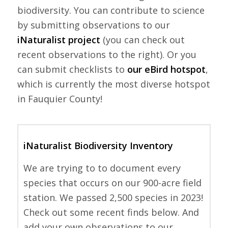
biodiversity. You can contribute to science
by submitting observations to our
iNaturalist project
(you can check out
recent observations to the right). Or you
can submit checklists to
our eBird hotspot
,
which is currently the most diverse hotspot
in Fauquier County!
iNaturalist Biodiversity Inventory
We are trying to to document every
species that occurs on our 900-acre field
station. We passed 2,500 species in 2023!
Check out some recent finds below. And
add your own observations to our