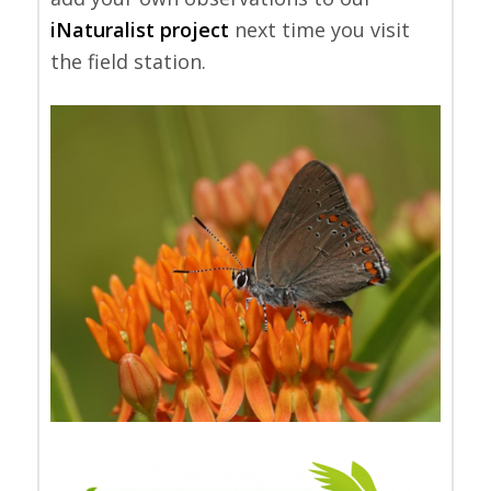
iNaturalist project
next time you visit
the field station.