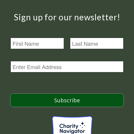
Sign up for our newsletter!
N
a
m
First
Last
e
E
m
a
i
l
*
Subscribe