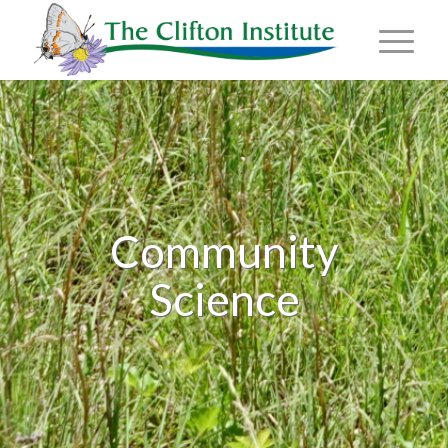
Community
Science