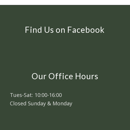
Find Us on Facebook
Our Office Hours
Tues-Sat: 10:00-16:00
Closed Sunday & Monday