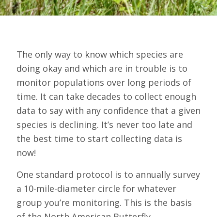
The only way to know which species are
doing okay and which are in trouble is to
monitor populations over long periods of
time. It can take decades to collect enough
data to say with any confidence that a given
species is declining. It’s never too late and
the best time to start collecting data is
now!
One standard protocol is to annually survey
a 10-mile-diameter circle for whatever
group you’re monitoring. This is the basis
of the North American Butterfly