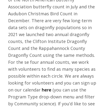
Association butterfly count in July and the
Audubon Christmas Bird Count in
December. There are very few long-term
data sets on dragonfly populations so in
2021 we launched two annual dragonfly
counts, the Clifton Institute Dragonfly
Count and the Rappahannock County
Dragonfly Count using the same methods.
For the se four annual counts, we work
with volunteers to find as many species as
possible within each circle. We are always
looking for volunteers and you can sign up
on our calendar
here
(you can use the
Program Type drop-down menu and filter
by Community science). If you’d like to see