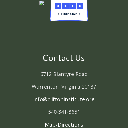
Contact Us
6712 Blantyre Road
Warrenton, Virginia 20187
info@cliftoninstitute.org
540-341-3651
Map/Directions