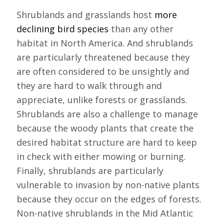
Shrublands and grasslands host
more
declining bird species
than any other
habitat in North America. And shrublands
are particularly threatened because they
are often considered to be unsightly and
they are hard to walk through and
appreciate, unlike forests or grasslands.
Shrublands are also a challenge to manage
because the woody plants that create the
desired habitat structure are hard to keep
in check with either mowing or burning.
Finally, shrublands are particularly
vulnerable to invasion by non-native plants
because they occur on the edges of forests.
Non-native shrublands in the Mid Atlantic