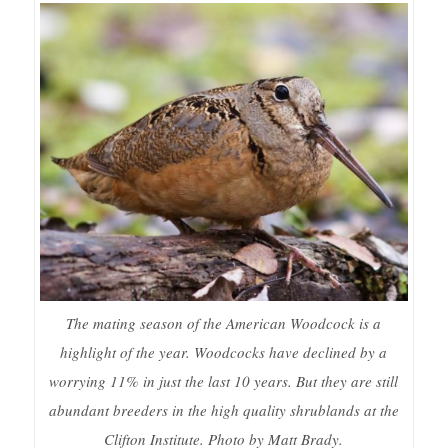
The mating season of the American Woodcock is a
highlight of the year. Woodcocks have declined by a
worrying 11% in just the last 10 years. But they are still
abundant breeders in the high quality shrublands at the
Clifton Institute. Photo by Matt Brady.