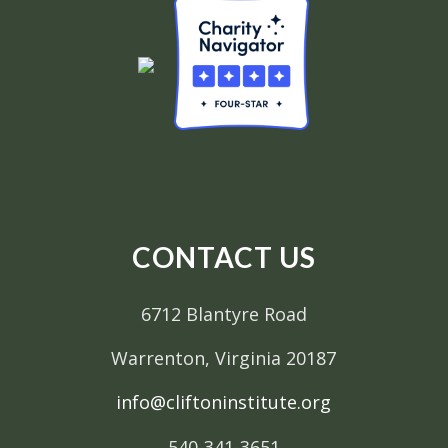
CONTACT US
6712 Blantyre Road
Warrenton, Virginia 20187
info@cliftoninstitute.org
540-341-3651