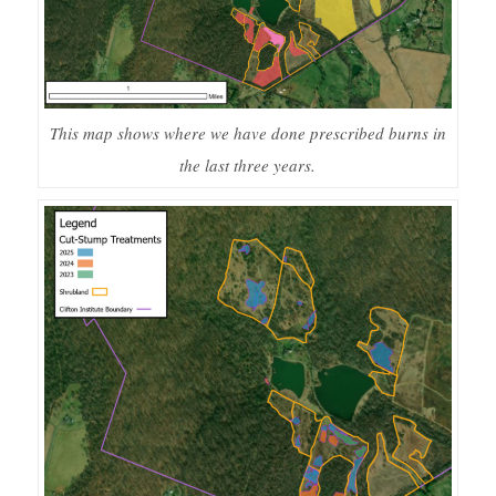
This map shows where we have done prescribed burns in
the last three years.