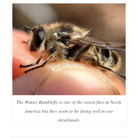
The Winter Bumblefly is one of the rarest flies in North
America but they seem to be doing well in our
shrublands.