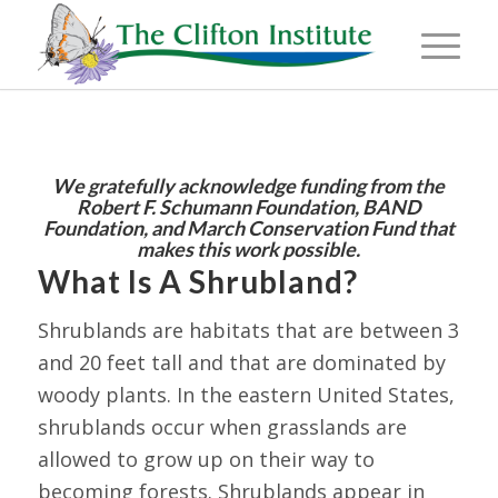
We gratefully acknowledge funding from the
Robert F. Schumann Foundation, BAND
Foundation, and March
Conservation Fund that
makes this work possible.
What Is A Shrubland?
Shrublands are habitats that are between 3
and 20 feet tall and that are dominated by
woody plants. In the eastern United States,
shrublands occur when grasslands are
allowed to grow up on their way to
becoming forests. Shrublands appear in