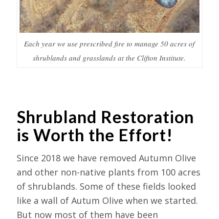
Each year we use prescribed fire to manage 50 acres of
shrublands and grasslands at the Clifton Institute.
Shrubland Restoration
is Worth the Effort!
Since 2018 we have removed Autumn Olive
and other non-native plants from 100 acres
of shrublands. Some of these fields looked
like a wall of Autum Olive when we started.
But now most of them have been