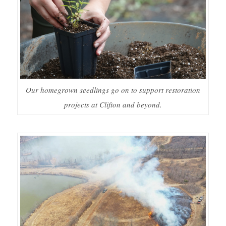
Our homegrown seedlings go on to support restoration
projects at Clifton and beyond.