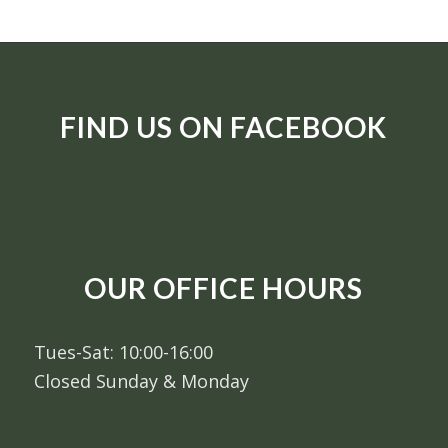
FIND US ON FACEBOOK
OUR OFFICE HOURS
Tues-Sat: 10:00-16:00
Closed Sunday & Monday