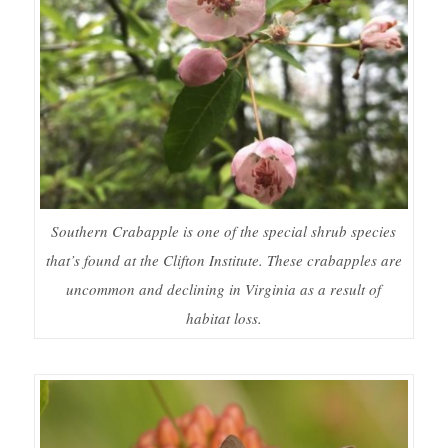
Southern Crabapple is one of the special shrub species
that’s found at the Clifton Institute. These crabapples are
uncommon and declining in Virginia as a result of
habitat loss.