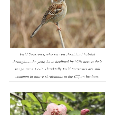
Field Sparrows, who rely on shrubland habitat
throughout the year, have declined by 62% across their
range since 1970. Thankfully Field Sparrows are still
common in native shrublands at the Clifton Institute.