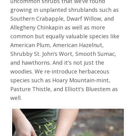
uncommon shrubs that we’ve found
growing in unplanted shrublands such as
Southern Crabapple, Dwarf Willow, and
Allegheny Chinkapin as well as more
common but equally valuable species like
American Plum, American Hazelnut,
Shrubby St. John’s Wort, Smooth Sumac,
and hawthorns. And it’s not just the
woodies. We re-introduce herbaceous
species such as Hoary Mountain-mint,
Pasture Thistle, and Elliott’s Bluestem as
well.