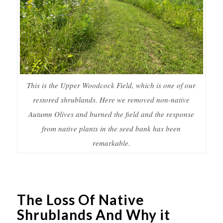
This is the Upper Woodcock Field, which is one of our
restored shrublands. Here we removed non-native
Autumn Olives and burned the field and the response
from native plants in the seed bank has been
remarkable.
The Loss Of Native
Shrublands And Why it