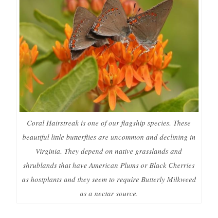
Coral Hairstreak is one of our flagship species. These
beautiful little butterflies are uncommon and declining in
Virginia. They depend on native grasslands and
shrublands that have American Plums or Black Cherries
as hostplants and they seem to require Butterly Milkweed
as a nectar source.