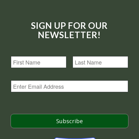
SIGN UP FOR OUR
NEWSLETTER!
N
a
m
First
Last
e
E
m
a
i
l
*
Subscribe