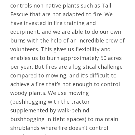
controls non-native plants such as Tall
Fescue that are not adapted to fire. We
have invested in fire training and
equipment, and we are able to do our own
burns with the help of an incredible crew of
volunteers. This gives us flexibility and
enables us to burn approximately 50 acres
per year. But fires are a logistical challenge
compared to mowing, and it’s difficult to
achieve a fire that’s hot enough to control
woody plants. We use mowing
(bushhogging with the tractor
supplemented by walk-behind
bushhogging in tight spaces) to maintain
shrublands where fire doesn’t control