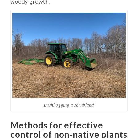
woody growth.
Bushhogging a shrubland
Methods for effective
control of non-native plants