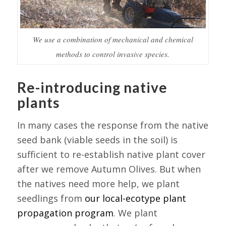
We use a combination of mechanical and chemical
methods to control invasive species.
Re-introducing native
plants
In many cases the response from the native
seed bank (viable seeds in the soil) is
sufficient to re-establish native plant cover
after we remove Autumn Olives. But when
the natives need more help, we plant
seedlings from
our local-ecotype plant
propagation program
. We plant