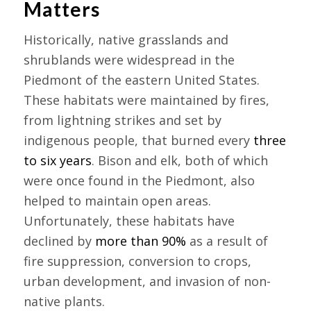
Matters
Historically, native grasslands and
shrublands were widespread in the
Piedmont of the eastern United States.
These habitats were maintained by fires,
from lightning strikes and set by
indigenous people, that burned every
three
to six years
. Bison and elk, both of which
were once found in the Piedmont, also
helped to maintain open areas.
Unfortunately, these habitats have
declined by
more than 90%
as a result of
fire suppression, conversion to crops,
urban development, and invasion of non-
native plants.