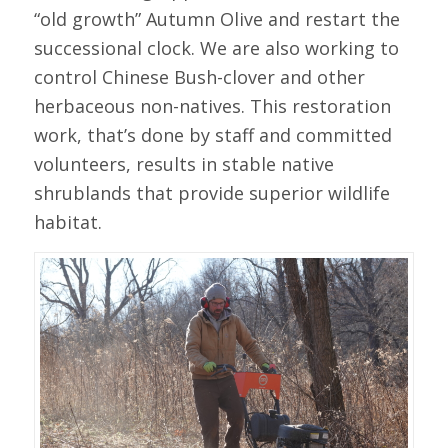
“old growth” Autumn Olive and restart the
successional clock. We are also working to
control Chinese Bush-clover and other
herbaceous non-natives. This restoration
work, that’s done by staff and committed
volunteers, results in stable native
shrublands that provide superior wildlife
habitat.