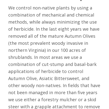
We control non-native plants by using a
combination of mechanical and chemical
methods, while always minimizing the use
of herbicide. In the last eight years we have
removed all of the mature Autumn Olives
(the most prevalent woody invasive in
northern Virginia) in our 100 acres of
shrublands. In most areas we use a
combination of cut-stump and basal-bark
applications of herbicide to control
Autumn Olive, Asiatic Bittersweet, and
other woody non-natives. In fields that have
not been managed in more than five years
we use either a forestry mulcher or a skid
steer with a grapple attachment to remove