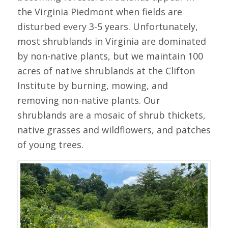
the Virginia Piedmont when fields are
disturbed every 3-5 years. Unfortunately,
most shrublands in Virginia are dominated
by non-native plants, but we maintain 100
acres of native shrublands at the Clifton
Institute by burning, mowing, and
removing non-native plants. Our
shrublands are a mosaic of shrub thickets,
native grasses and wildflowers, and patches
of young trees.