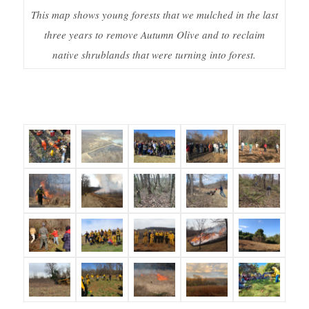
This map shows young forests that we mulched in the last
three years to remove Autumn Olive and to reclaim
native shrublands that were turning into forest.