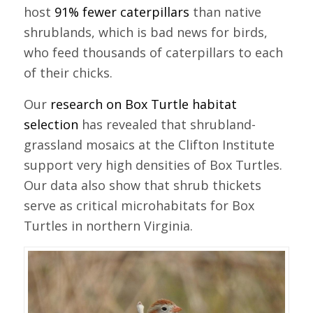
host
91% fewer caterpillars
than native
shrublands, which is bad news for birds,
who feed thousands of caterpillars to each
of their chicks.
Our
research on Box Turtle habitat
selection
has revealed that shrubland-
grassland mosaics at the Clifton Institute
support very high densities of Box Turtles.
Our data also show that shrub thickets
serve as critical microhabitats for Box
Turtles in northern Virginia.