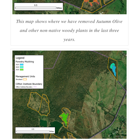
This map shows where we have removed Autumn Olive
and other non-native woody plants in the last three
years.