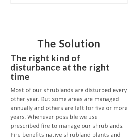
The Solution
The right kind of
disturbance at the right
time
Most of our shrublands are disturbed every
other year. But some areas are managed
annually and others are left for five or more
years. Whenever possible we use
prescribed fire to manage our shrublands.
Fire benefits native shrubland plants and