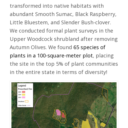
transformed into native habitats with
abundant Smooth Sumac, Black Raspberry,
Little Bluestem, and Slender Bush-clover.
We conducted formal plant surveys in the
Upper Woodcock shrubland after removing
Autumn Olives. We found
65 species of
plants in a 100-square-meter plot
, placing
the site in the top 5% of plant communities
in the entire state in terms of diversity!