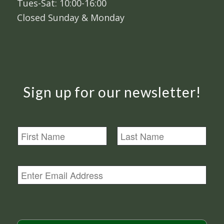
Tues-Sat: 10:00-16:00
Closed Sunday & Monday
Sign up for our newsletter!
N
a
m
First
Last
e
E
m
a
i
l
*