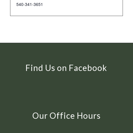
540-341-3651
Find Us on Facebook
Our Office Hours