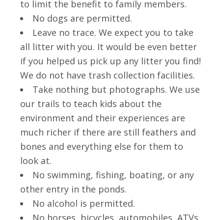
to limit the benefit to family members.
No dogs are permitted.
Leave no trace. We expect you to take
all litter with you. It would be even better
if you helped us pick up any litter you find!
We do not have trash collection facilities.
Take nothing but photographs. We use
our trails to teach kids about the
environment and their experiences are
much richer if there are still feathers and
bones and everything else for them to
look at.
No swimming, fishing, boating, or any
other entry in the ponds.
No alcohol is permitted.
No horses, bicycles, automobiles, ATVs,