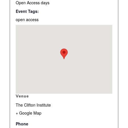
Open Access days
Event Tags:
open access
Venue
The Clifton Institute
+ Google Map
Phone