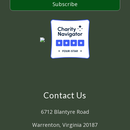
Subscribe
Contact Us
6712 Blantyre Road
Warrenton, Virginia 20187