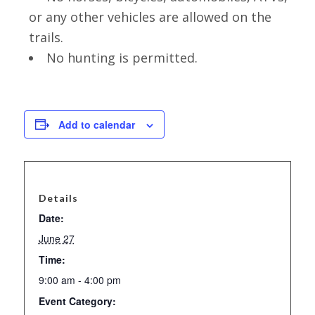
or any other vehicles are allowed on the
trails.
No hunting is permitted.
Add to calendar
Details
Date:
June 27
Time:
9:00 am - 4:00 pm
Event Category: