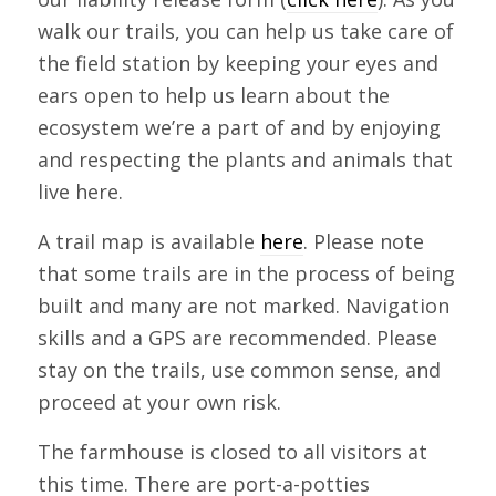
walk our trails, you can help us take care of
the field station by keeping your eyes and
ears open to help us learn about the
ecosystem we’re a part of and by enjoying
and respecting the plants and animals that
live here.
A trail map is available
here
. Please note
that some trails are in the process of being
built and many are not marked. Navigation
skills and a GPS are recommended. Please
stay on the trails, use common sense, and
proceed at your own risk.
The farmhouse is closed to all visitors at
this time. There are port-a-potties