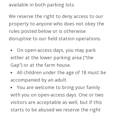
available in both parking lots.
We reserve the right to deny access to our
property to anyone who does not obey the
rules posted below or is otherwise
disruptive to our field station operations.
On open-access days, you may park
either at the lower parking area (“the
Gap”) or at the farm house.
All children under the age of 18 must be
accompanied by an adult.
You are welcome to bring your family
with you on open-access days. One or two
visitors are acceptable as well, but if this
starts to be abused we reserve the right