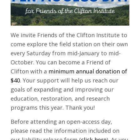
We invite Friends of the Clifton Institute to
come explore the field station on their own
every Saturday from mid-January to mid-
October. You can become a Friend of
Clifton with a
minimum annual donation of
$40
. Your support will help us reach our
goals of expanding and improving our
education, restoration, and research
programs this year. Thank you!
Before attending an open-access day,
please read the information included on
our liability release form (
click here
). As you