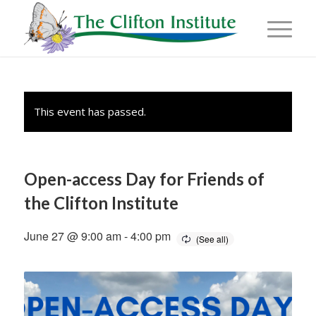
This event has passed.
Open-access Day for Friends of
the Clifton Institute
June 27 @ 9:00 am
-
4:00 pm