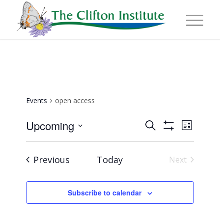
Events
open access
Events
Event
Upcoming
Search
List
Views
Show
Search
Select
Naviga
Filters
and
date.
Events
Previous
Today
Next
Views
Events
Navigation
Subscribe to calendar