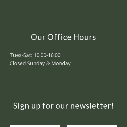
Our Office Hours
Tues-Sat: 10:00-16:00
Closed Sunday & Monday
Sign up for our newsletter!