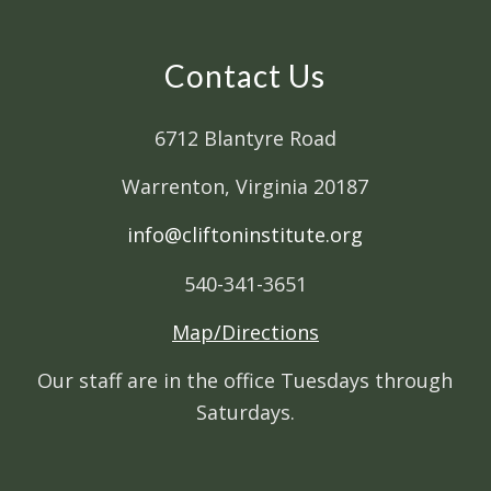
Contact Us
6712 Blantyre Road
Warrenton, Virginia 20187
info@cliftoninstitute.org
540-341-3651
Map/Directions
Our staff are in the office Tuesdays through
Saturdays.