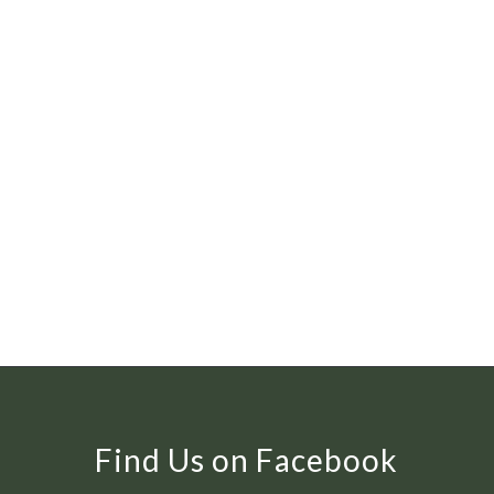
Find Us on Facebook