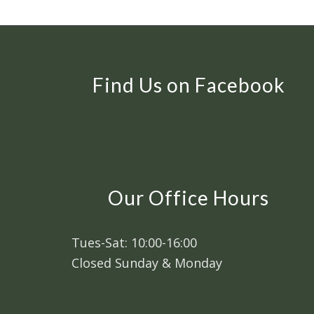
Find Us on Facebook
Our Office Hours
Tues-Sat: 10:00-16:00
Closed Sunday & Monday