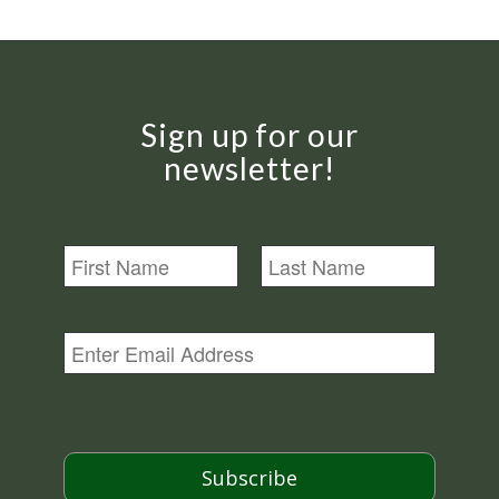
Sign up for our
newsletter!
N
a
m
First
Last
e
E
m
a
i
l
*
Subscribe