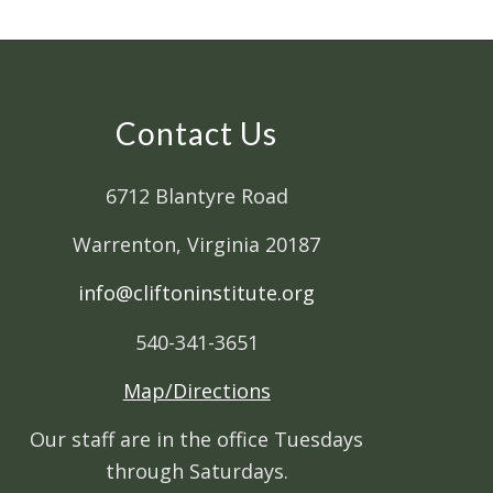
Contact Us
6712 Blantyre Road
Warrenton, Virginia 20187
info@cliftoninstitute.org
540-341-3651
Map/Directions
Our staff are in the office Tuesdays
through Saturdays.