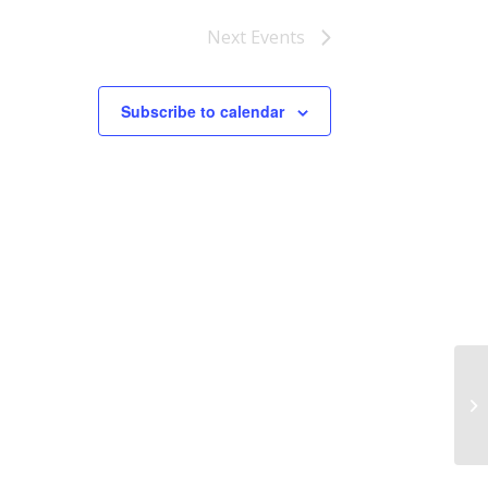
Next
Events
Subscribe to calendar