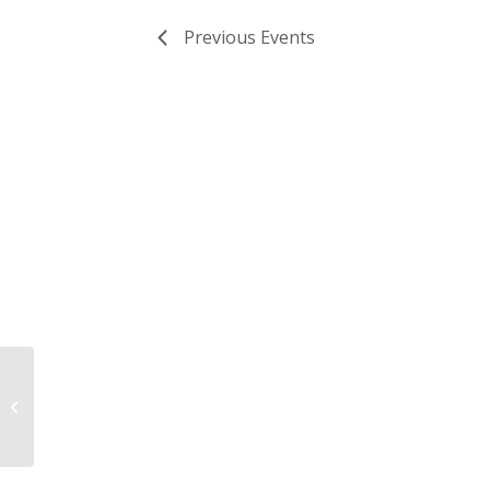
Previous
Events
The Clifton Institute