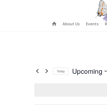
About Us
Events
R
Upcoming
Today
Select
date.