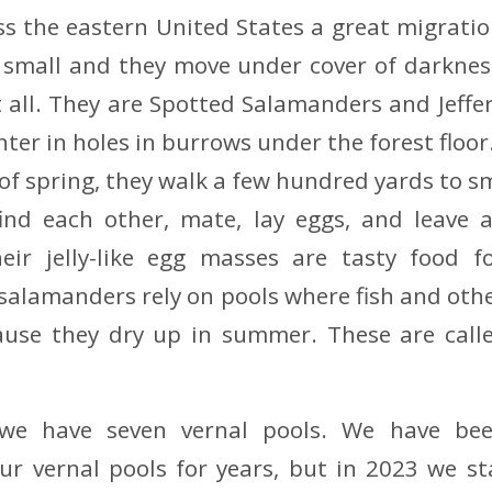
ss the eastern United States a great migratio
e small and they move under cover of darknes
 all. They are Spotted Salamanders and Jeff
er in holes in burrows under the forest floor.
of spring, they walk a few hundred yards to sm
find each other, mate, lay eggs, and leave a
eir jelly-like egg masses are tasty food f
 salamanders rely on pools where fish and oth
cause they dry up in summer. These are calle
 we have seven vernal pools. We have be
ur vernal pools for years, but in 2023 we s