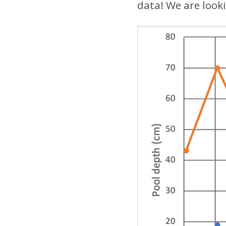
data! We are look