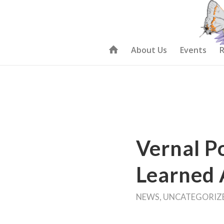
About Us
Events
R
Vernal P
Learned 
NEWS
,
UNCATEGORIZ