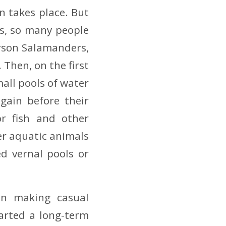
n takes place. But
s, so many people
erson Salamanders,
 Then, on the first
all pools of water
gain before their
or fish and other
er aquatic animals
d vernal pools or
en making casual
tarted a long-term