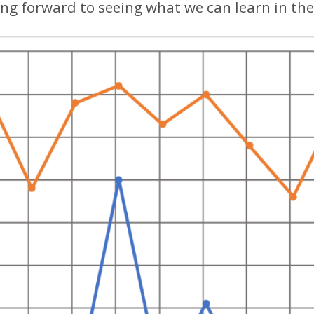
ing forward to seeing what we can learn in the