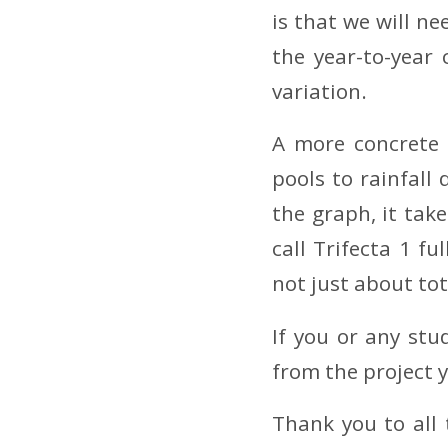
is that we will n
the year-to-year
variation.
A more concrete 
pools to rainfall
the graph, it tak
call Trifecta 1 fu
not just about tot
If you or any stu
from the project 
Thank you to all