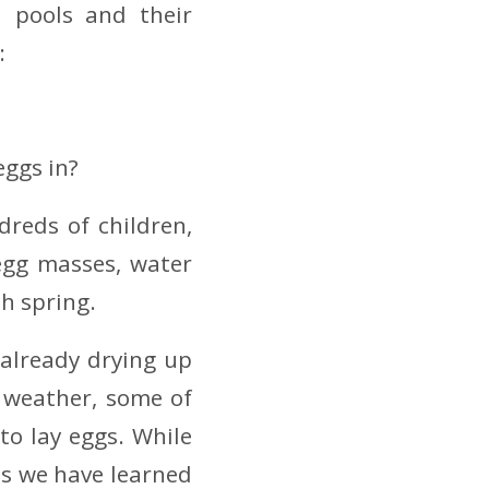
l pools and their
:
eggs in?
reds of children,
egg masses, water
h spring.
 already drying up
 weather, some of
o lay eggs. While
ns we have learned