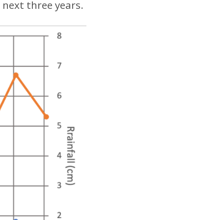
 next three years.