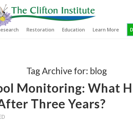
esearch
Restoration
Education
Learn More
Tag Archive for:
blog
ool Monitoring: What 
After Three Years?
ED