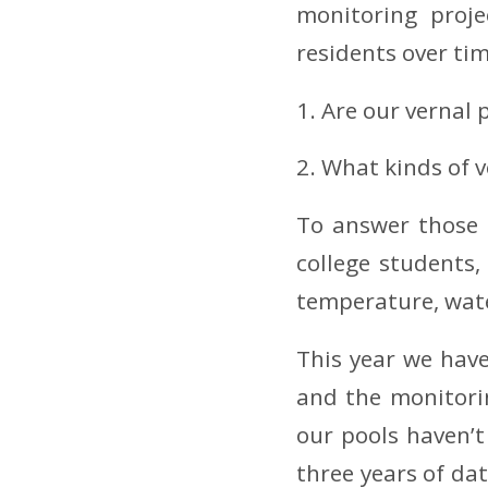
monitoring proje
residents over ti
1. Are our vernal 
2. What kinds of v
To answer those 
college students
temperature, wate
This year we have
and the monitori
our pools haven’
three years of da