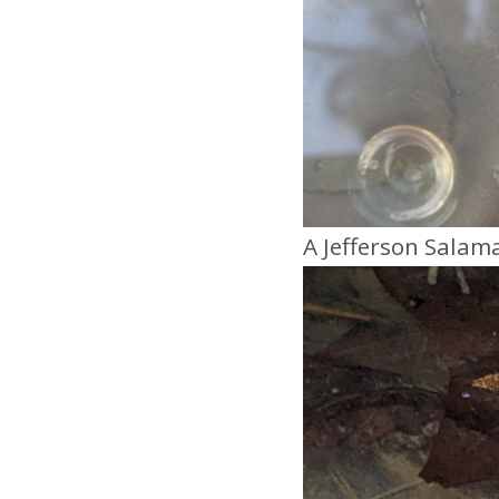
A Jefferson Salam