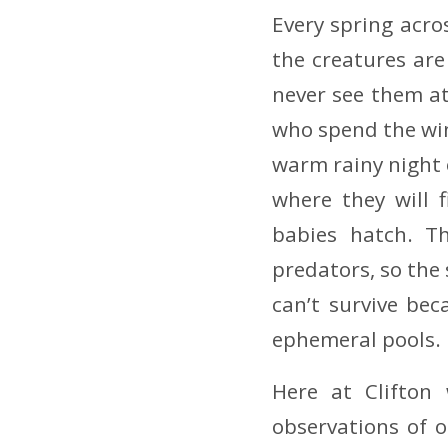
Every spring acro
the creatures ar
never see them at
who spend the wint
warm rainy night 
where they will 
babies hatch. Th
predators, so the
can’t survive be
ephemeral pools.
Here at Clifton
observations of o