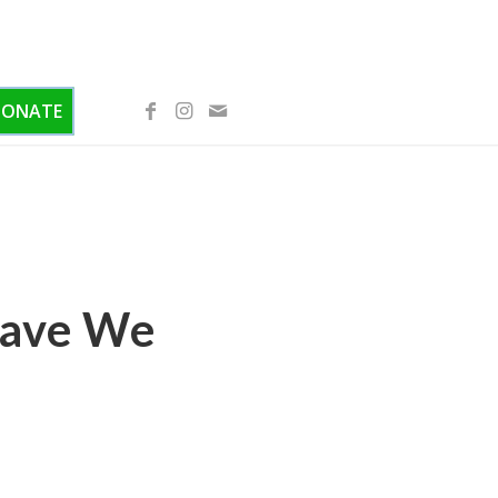
DONATE
Have We