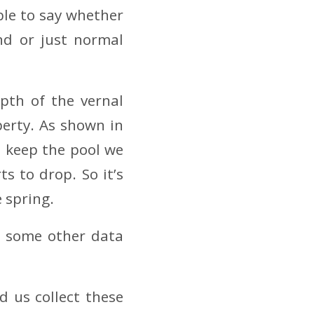
ble to say whether
nd or just normal
pth of the vernal
perty. As shown in
o keep the pool we
ts to drop. So it’s
e spring.
gh some other data
 us collect these