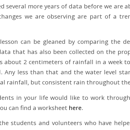
eed several more years of data before we are a
 changes we are observing are part of a tre
lesson can be gleaned by comparing the de
 data that has also been collected on the pro
es about 2 centimeters of rainfall in a week t
ll. Any less than that and the water level star
al rainfall, but consistent rain throughout th
dents in your life would like to work throu
you can find a worksheet
here
.
 the students and volunteers who have helped