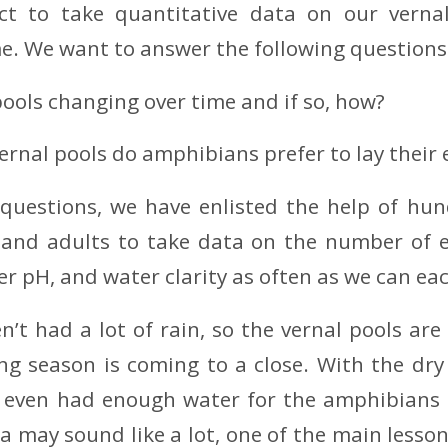
ct to take quantitative data on our verna
me. We want to answer the following questions
pools changing over time and if so, how?
ernal pools do amphibians prefer to lay their 
questions, we have enlisted the help of hund
, and adults to take data on the number of 
r pH, and water clarity as often as we can eac
n’t had a lot of rain, so the vernal pools are
ng season is coming to a close. With the dry
t even had enough water for the amphibians t
ta may sound like a lot, one of the main lesso