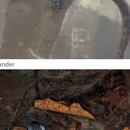
ander