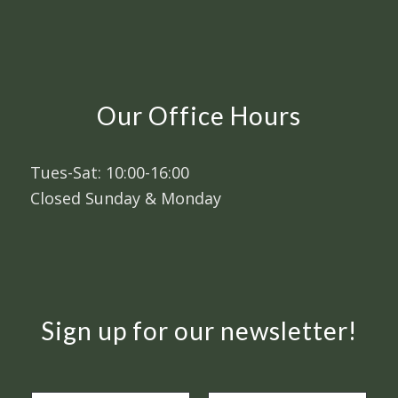
Our Office Hours
Tues-Sat: 10:00-16:00
Closed Sunday & Monday
Sign up for our newsletter!