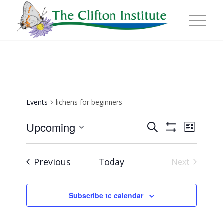
Events
lichens for beginners
Events
Event
Upcoming
Search
List
Views
Show
Search
Select
Naviga
Filters
and
date.
Events
Previous
Today
Next
Views
Events
Navigation
Subscribe to calendar