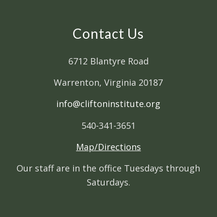
Contact Us
6712 Blantyre Road
Warrenton, Virginia 20187
info@cliftoninstitute.org
540-341-3651
Map/Directions
Our staff are in the office Tuesdays through
Saturdays.