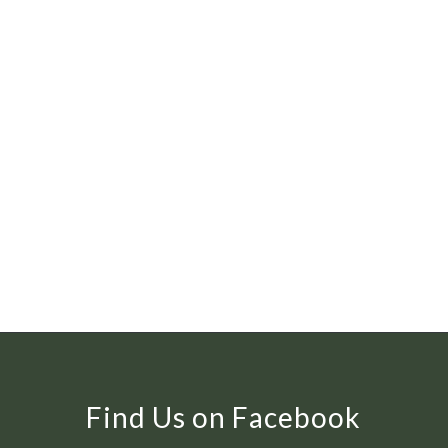
Find Us on Facebook