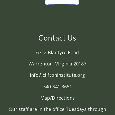
Contact Us
6712 Blantyre Road
Warrenton, Virginia 20187
info@cliftoninstitute.org
540-341-3651
Map/Directions
Our staff are in the office Tuesdays through