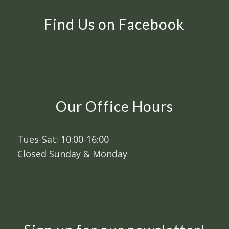
Find Us on Facebook
Our Office Hours
Tues-Sat: 10:00-16:00
Closed Sunday & Monday