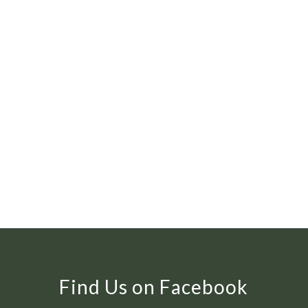
Find Us on Facebook