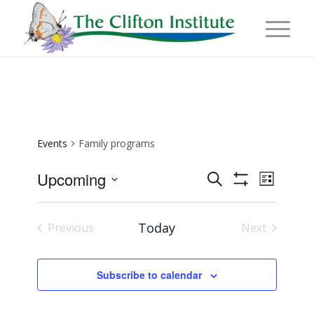
Events
Family programs
Events
Event
Upcoming
Search
List
Views
Show
Search
Select
Naviga
Filters
and
date.
Today
Previous
Next
Views
Events
Events
Navigation
Subscribe to calendar