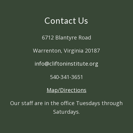
Contact Us
6712 Blantyre Road
Warrenton, Virginia 20187
info@cliftoninstitute.org
540-341-3651
Map/Directions
Our staff are in the office Tuesdays through
Saturdays.