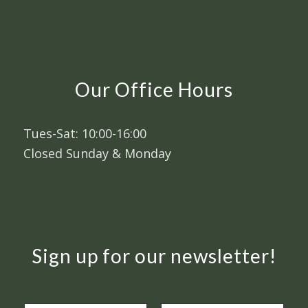
Our Office Hours
Tues-Sat: 10:00-16:00
Closed Sunday & Monday
Sign up for our newsletter!