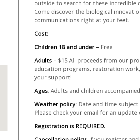
outside to search for these incredible c
Come discover the biological innovation
communications right at your feet.
Cost:
Children 18 and under –
Free
Adults –
$15 All proceeds from our pro
education programs, restoration work,
your support!
Ages
: Adults and children accompanied
Weather policy
: Date and time subjec
Please check your email for an update 
Registration is REQUIRED.
Cancellation policy
: If you register an