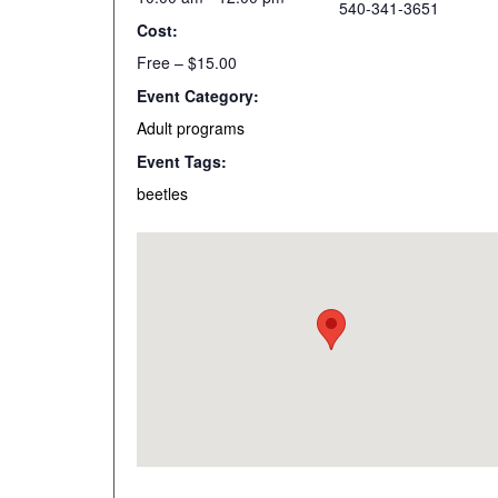
540-341-3651
Cost:
Free – $15.00
Event Category:
Adult programs
Event Tags:
beetles