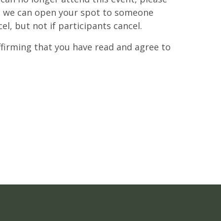
at we can open your spot to someone
cel, but not if participants cancel.
affirming that you have read and agree to