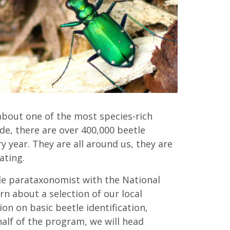
 about one of the most species-rich
de, there are over 400,000 beetle
y year. They are all around us, they are
ating.
tle parataxonomist with the National
n about a selection of our local
ion on basic beetle identification,
half of the program, we will head