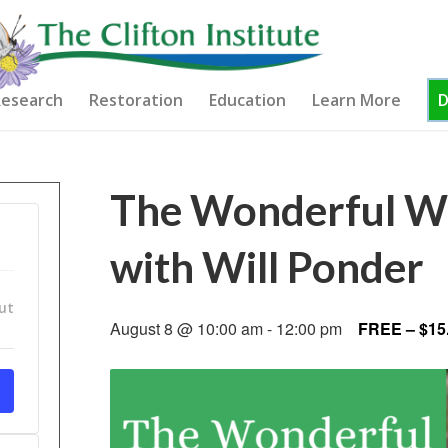
esearch
Restoration
Education
Learn More
The Wonderful Wo
with Will Ponder
ut
August 8 @ 10:00 am
-
12:00 pm
FREE – $15