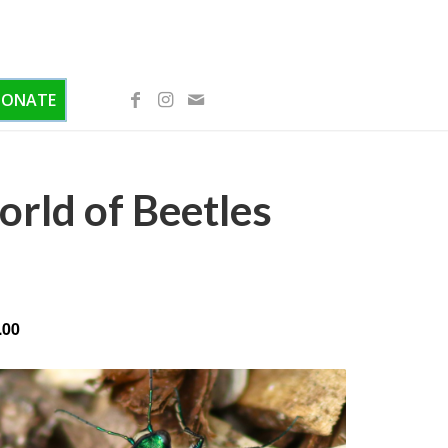
DONATE
rld of Beetles
.00