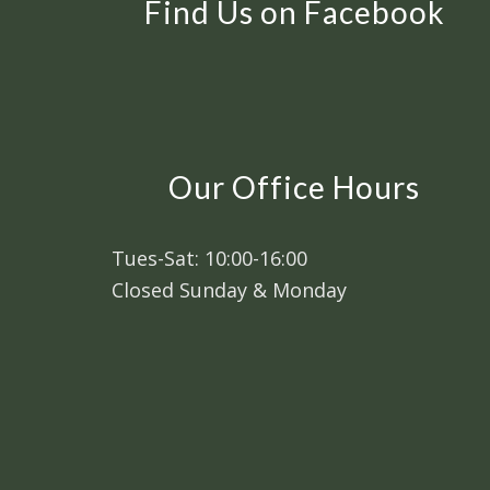
Find Us on Facebook
Our Office Hours
Tues-Sat: 10:00-16:00
Closed Sunday & Monday