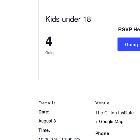
Kids under 18
RSVP He
4
Going
Going
Details
Venue
Date:
The Clifton Institute
August 8
+ Google Map
Time:
Phone
10:00 am - 12:00 pm