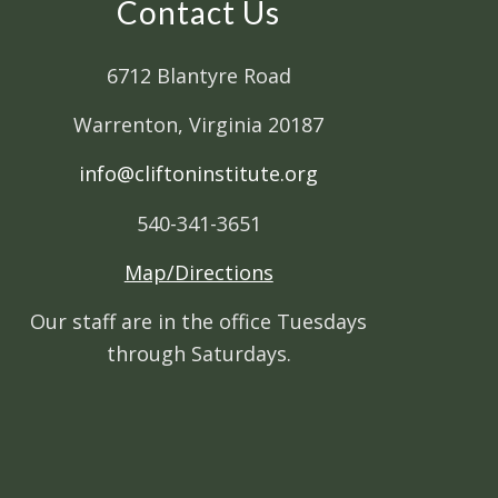
Contact Us
6712 Blantyre Road
Warrenton, Virginia 20187
info@cliftoninstitute.org
540-341-3651
Map/Directions
Our staff are in the office Tuesdays
through Saturdays.