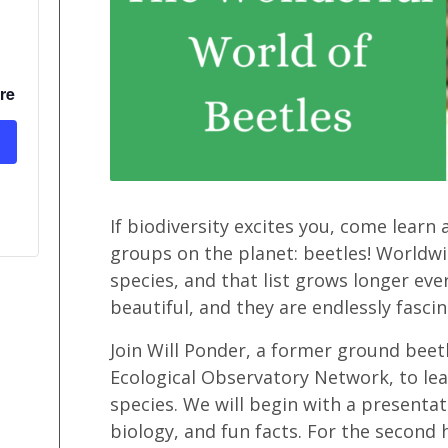
re
If biodiversity excites you, come learn
groups on the planet: beetles! Worldwi
species, and that list grows longer ever
beautiful, and they are endlessly fascin
Join Will Ponder, a former ground bee
Ecological Observatory Network, to lear
species. We will begin with a presentat
biology, and fun facts. For the second 