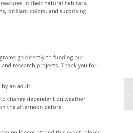
reatures in their natural habitats.
s, brilliant colors, and surprising
grams go directly to funding our
 and research projects. Thank you for
 by an adult.
t to change dependent on weather.
on the afternoon before.
d can no longer attend this event, please