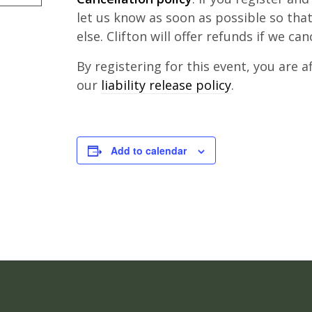
let us know as soon as possible so th
else. Clifton will offer refunds if we can
By registering for this event, you are 
our
liability release policy
.
Add to calendar