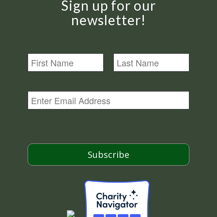
Sign up for our
newsletter!
N
a
m
First
Last
e
E
m
a
i
l
*
Subscribe