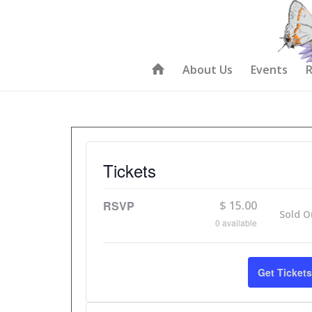
About Us
Events
R
Tickets
RSVP
$
15.00
Sold O
0
available
Get Tickets