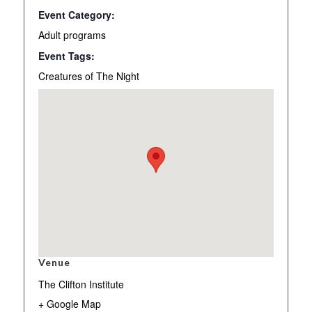
Event Category:
Adult programs
Event Tags:
Creatures of The Night
Venue
The Clifton Institute
+ Google Map