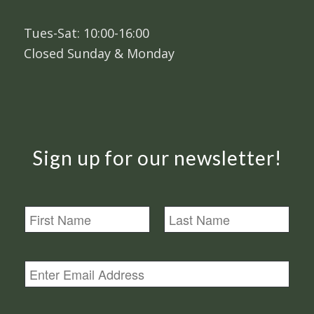
Tues-Sat: 10:00-16:00
Closed Sunday & Monday
Sign up for our newsletter!
N
a
m
First
Last
e
E
m
a
i