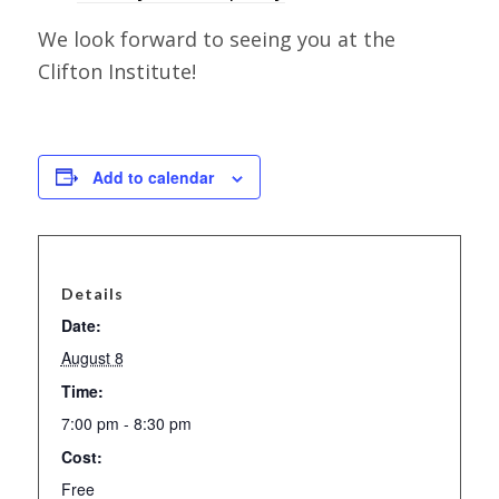
We look forward to seeing you at the
Clifton Institute!
Add to calendar
Details
Date:
August 8
Time:
7:00 pm - 8:30 pm
Cost:
Free