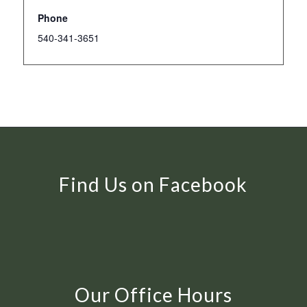
Phone
540-341-3651
Find Us on Facebook
Our Office Hours