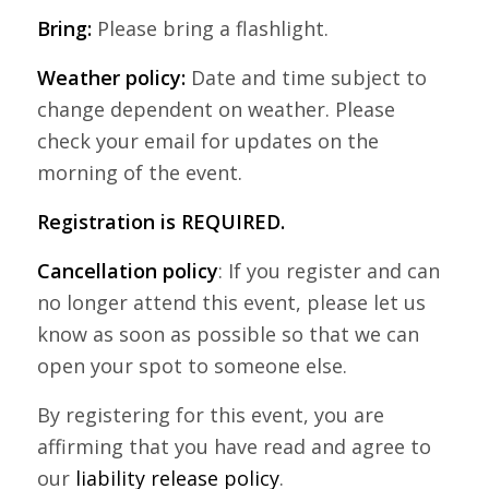
Bring:
Please bring a flashlight.
Weather policy:
Date and time subject to
change dependent on weather. Please
check your email for updates on the
morning of the event.
Registration is REQUIRED.
Cancellation policy
: If you register and can
no longer attend this event, please let us
know as soon as possible so that we can
open your spot to someone else.
By registering for this event, you are
affirming that you have read and agree to
our
liability release policy
.