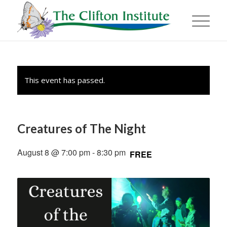
This event has passed.
Creatures of The Night
August 8 @ 7:00 pm
-
8:30 pm
FREE