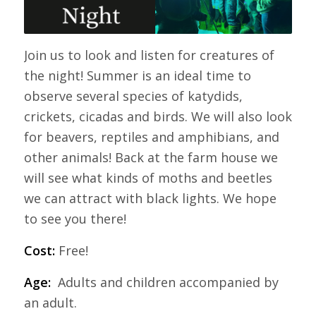
Join us to look and listen for creatures of
the night! Summer is an ideal time to
observe several species of katydids,
crickets, cicadas and birds. We will also look
for beavers, reptiles and amphibians, and
other animals! Back at the farm house we
will see what kinds of moths and beetles
we can attract with black lights. We hope
to see you there!
Cost:
Free!
Age:
Adults and children accompanied by
an adult.