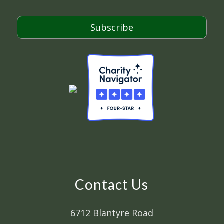
l
*
Subscribe
Contact Us
6712 Blantyre Road