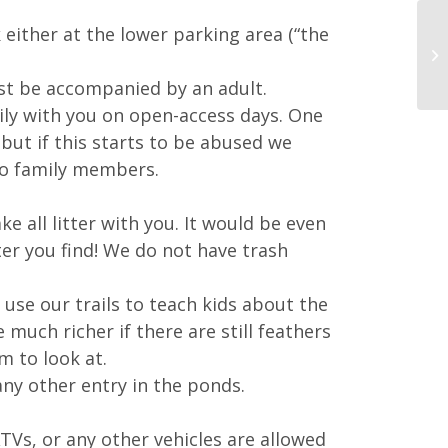
either at the lower parking area (“the
ust be accompanied by an adult.
ly with you on open-access days. One
 but if this starts to be abused we
 to family members.
e all litter with you. It would be even
ter you find! We do not have trash
se our trails to teach kids about the
much richer if there are still feathers
m to look at.
any other entry in the ponds.
TVs, or any other vehicles are allowed