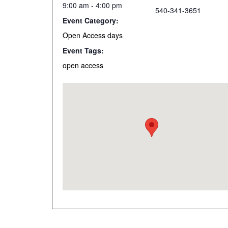
9:00 am - 4:00 pm
540-341-3651
Event Category:
Open Access days
Event Tags:
open access