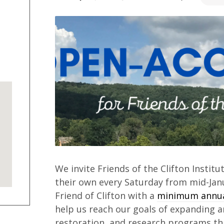
We invite Friends of the Clifton Institu
their own every Saturday from mid-Ja
Friend of Clifton with a
minimum annual
help us reach our goals of expanding 
restoration, and research programs thi