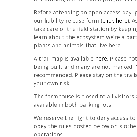
Before attending an open-access day, 
our liability release form (
click here
). 
take care of the field station by keepi
learn about the ecosystem we’re a part
plants and animals that live here.
A trail map is available
here
. Please no
being built and many are not marked. N
recommended. Please stay on the trail
your own risk.
The farmhouse is closed to all visitors 
available in both parking lots.
We reserve the right to deny access t
obey the rules posted below or is other
operations.