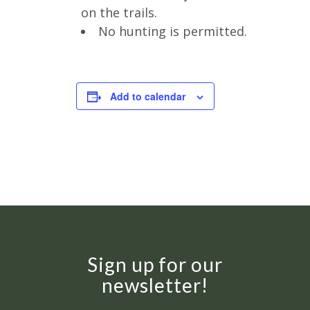
on the trails.
No hunting is permitted.
Add to calendar
Sign up for our
newsletter!