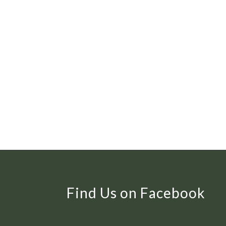
Find Us on Facebook