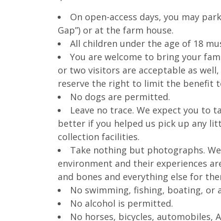
On open-access days, you may park 
Gap”) or at the farm house.
All children under the age of 18 m
You are welcome to bring your fami
or two visitors are acceptable as well,
reserve the right to limit the benefit
No dogs are permitted.
Leave no trace. We expect you to tak
better if you helped us pick up any lit
collection facilities.
Take nothing but photographs. We u
environment and their experiences are 
and bones and everything else for the
No swimming, fishing, boating, or 
No alcohol is permitted.
No horses, bicycles, automobiles, A