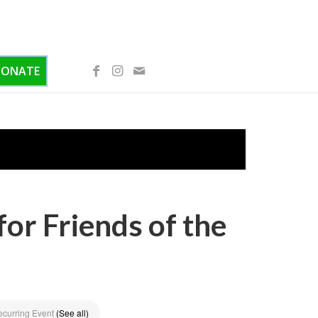
DONATE
or Friends of the
ecurring Event
(See all)