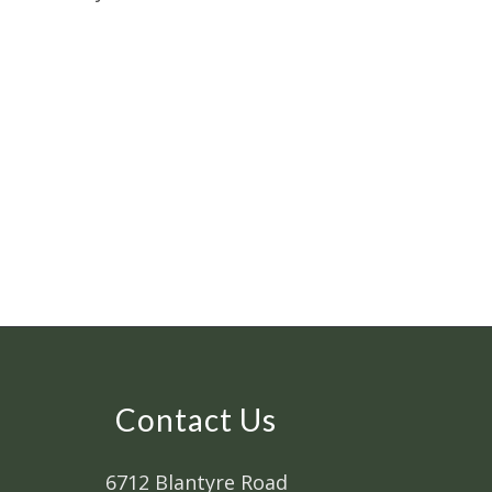
Contact Us
6712 Blantyre Road