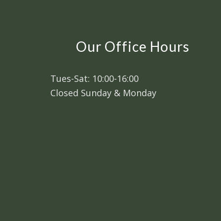
Our Office Hours
Tues-Sat: 10:00-16:00
Closed Sunday & Monday