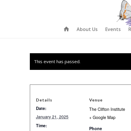
About Us
Events
R
This event has passed.
Details
Venue
Date:
The Clifton Institute
January 21, 2025
+ Google Map
Time:
Phone