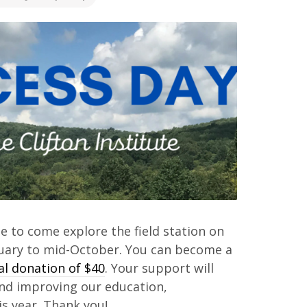
te to come explore the field station on
nuary to mid-October. You can become a
 donation of $40
. Your support will
and improving our education,
s year. Thank you!