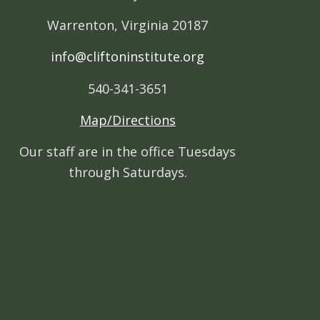
Warrenton, Virginia 20187
info@cliftoninstitute.org
540-341-3651
Map/Directions
Our staff are in the office Tuesdays
through Saturdays.