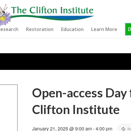
esearch
Restoration
Education
Learn More
Open-access Day f
Clifton Institute
January 21, 2025 @ 9:00 am
-
4:00 pm
R