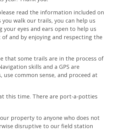
please read the information included on
As you walk our trails, you can help us
ng your eyes and ears open to help us
 of and by enjoying and respecting the
te that some trails are in the process of
avigation skills and a GPS are
s, use common sense, and proceed at
at this time. There are port-a-potties
o our property to anyone who does not
wise disruptive to our field station