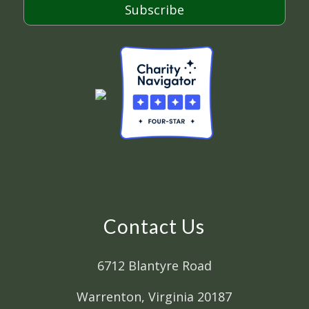
Subscribe
Contact Us
6712 Blantyre Road
Warrenton, Virginia 20187