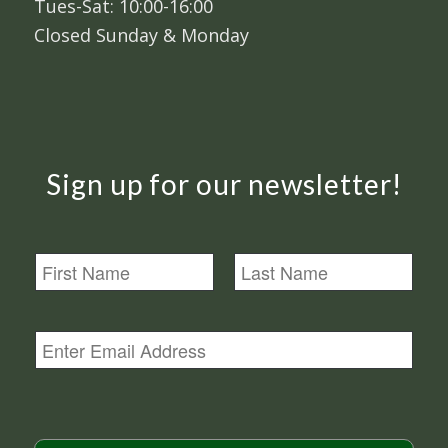
Tues-Sat: 10:00-16:00
Closed Sunday & Monday
Sign up for our newsletter!
N
a
m
First
Last
e
E
m
a
i
l
*