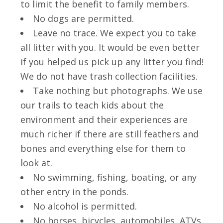
to limit the benefit to family members.
No dogs are permitted.
Leave no trace. We expect you to take
all litter with you. It would be even better
if you helped us pick up any litter you find!
We do not have trash collection facilities.
Take nothing but photographs. We use
our trails to teach kids about the
environment and their experiences are
much richer if there are still feathers and
bones and everything else for them to
look at.
No swimming, fishing, boating, or any
other entry in the ponds.
No alcohol is permitted.
No horses, bicycles, automobiles, ATVs,