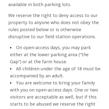
available in both parking lots.
We reserve the right to deny access to our
property to anyone who does not obey the
rules posted below or is otherwise
disruptive to our field station operations.
On open-access days, you may park
either at the lower parking area (“the
Gap”) or at the farm house.
All children under the age of 18 must be
accompanied by an adult.
You are welcome to bring your family
with you on open-access days. One or two
visitors are acceptable as well, but if this
starts to be abused we reserve the right