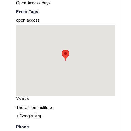
Open Access days
Event Tags:
open access
Venue
The Clifton Institute
+ Google Map
Phone