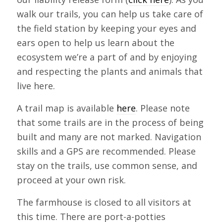
walk our trails, you can help us take care of
the field station by keeping your eyes and
ears open to help us learn about the
ecosystem we’re a part of and by enjoying
and respecting the plants and animals that
live here.
A trail map is available
here
. Please note
that some trails are in the process of being
built and many are not marked. Navigation
skills and a GPS are recommended. Please
stay on the trails, use common sense, and
proceed at your own risk.
The farmhouse is closed to all visitors at
this time. There are port-a-potties