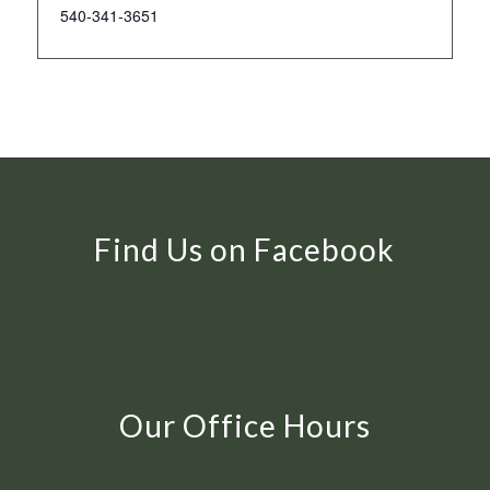
540-341-3651
Find Us on Facebook
Our Office Hours