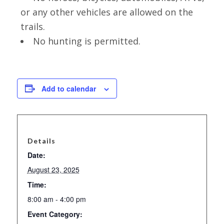
or any other vehicles are allowed on the
trails.
No hunting is permitted.
Add to calendar
Details
Date:
August 23, 2025
Time:
8:00 am - 4:00 pm
Event Category: