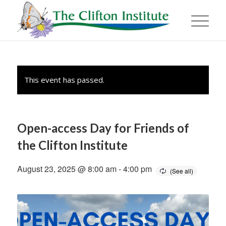
This event has passed.
Open-access Day for Friends of
the Clifton Institute
August 23, 2025 @ 8:00 am
-
4:00 pm