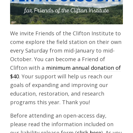
We invite Friends of the Clifton Institute to
come explore the field station on their own
every Saturday from mid-January to mid-
October. You can become a Friend of
Clifton with a
minimum annual donation of
$40
. Your support will help us reach our
goals of expanding and improving our
education, restoration, and research
programs this year. Thank you!
Before attending an open-access day,
please read the information included on
our liability release form (
click here
). As you