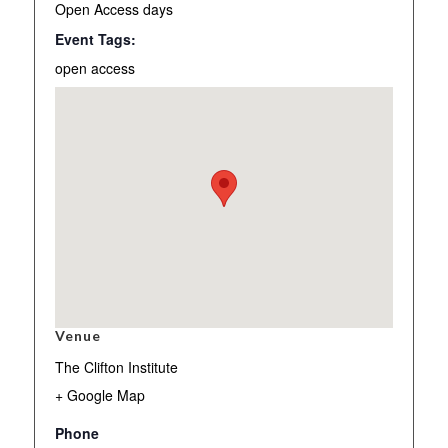
Open Access days
Event Tags:
open access
Venue
The Clifton Institute
+ Google Map
Phone