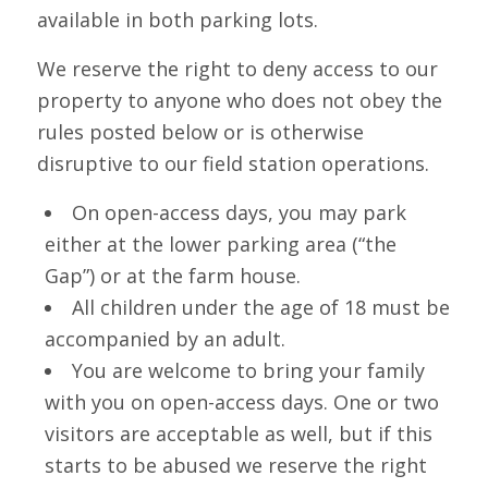
available in both parking lots.
We reserve the right to deny access to our
property to anyone who does not obey the
rules posted below or is otherwise
disruptive to our field station operations.
On open-access days, you may park
either at the lower parking area (“the
Gap”) or at the farm house.
All children under the age of 18 must be
accompanied by an adult.
You are welcome to bring your family
with you on open-access days. One or two
visitors are acceptable as well, but if this
starts to be abused we reserve the right