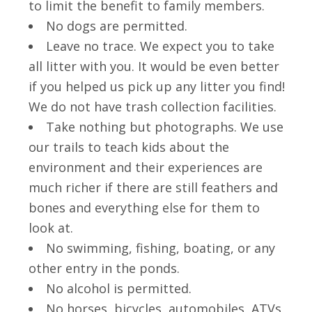
to limit the benefit to family members.
No dogs are permitted.
Leave no trace. We expect you to take
all litter with you. It would be even better
if you helped us pick up any litter you find!
We do not have trash collection facilities.
Take nothing but photographs. We use
our trails to teach kids about the
environment and their experiences are
much richer if there are still feathers and
bones and everything else for them to
look at.
No swimming, fishing, boating, or any
other entry in the ponds.
No alcohol is permitted.
No horses, bicycles, automobiles, ATVs,