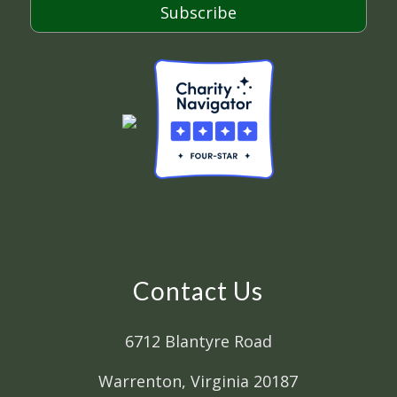
Subscribe
Contact Us
6712 Blantyre Road
Warrenton, Virginia 20187