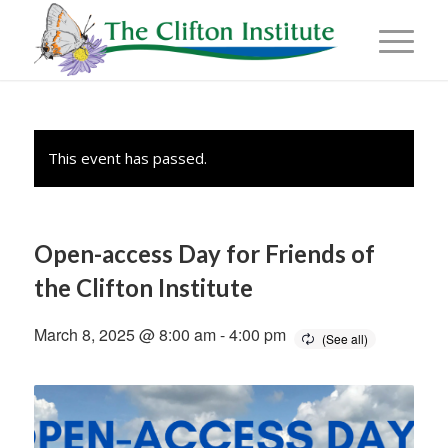
This event has passed.
Open-access Day for Friends of
the Clifton Institute
March 8, 2025 @ 8:00 am
-
4:00 pm