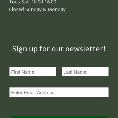
Tues-Sat: 10:00-16:00
Closed Sunday & Monday
Sign up for our newsletter!
N
a
m
First
Last
e
E
m
a
i
l
*