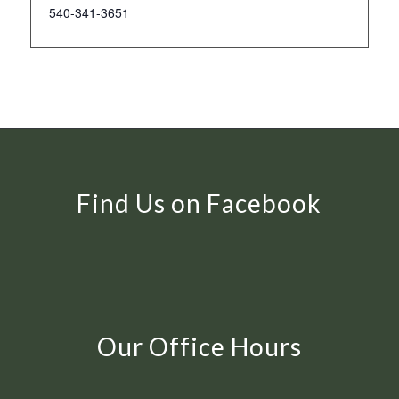
540-341-3651
Find Us on Facebook
Our Office Hours