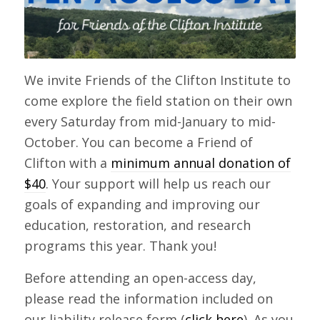
We invite Friends of the Clifton Institute to
come explore the field station on their own
every Saturday from mid-January to mid-
October. You can become a Friend of
Clifton with a
minimum annual donation of
$40
. Your support will help us reach our
goals of expanding and improving our
education, restoration, and research
programs this year. Thank you!
Before attending an open-access day,
please read the information included on
our liability release form (
click here
). As you