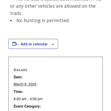
or any other vehicles are allowed on the
trails.
No hunting is permitted.
Add to calendar
Details
Date:
March 8, 2025
Time:
8:00 am - 4:00 pm
Event Category: