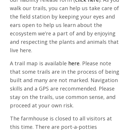
walk our trails, you can help us take care of
the field station by keeping your eyes and
ears open to help us learn about the
ecosystem we’re a part of and by enjoying
and respecting the plants and animals that
live here.
A trail map is available
here
. Please note
that some trails are in the process of being
built and many are not marked. Navigation
skills and a GPS are recommended. Please
stay on the trails, use common sense, and
proceed at your own risk.
The farmhouse is closed to all visitors at
this time. There are port-a-potties