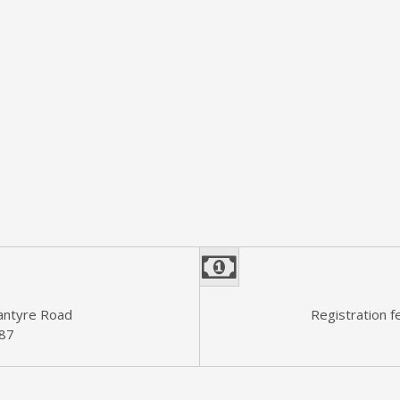
n
lantyre Road
Registration f
187