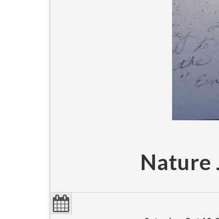
Nature 