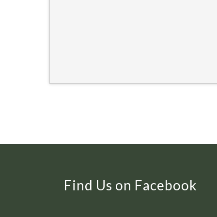
Find Us on Facebook