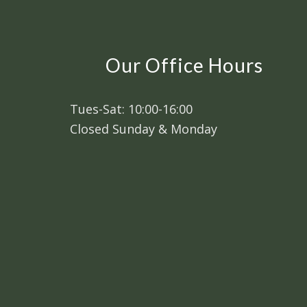
Our Office Hours
Tues-Sat: 10:00-16:00
Closed Sunday & Monday