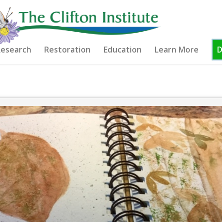
esearch
Restoration
Education
Learn More