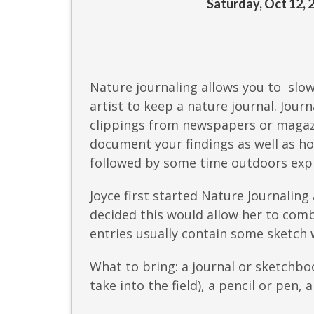
Saturday, Oct 12, 
Nature journaling allows you to slo
artist to keep a nature journal. Jou
clippings from newspapers or magazi
document your findings as well as ho
followed by some time outdoors expl
Joyce first started Nature Journaling
decided this would allow her to comb
entries usually contain some sketch w
What to bring: a journal or sketchbo
take into the field), a pencil or pen, 