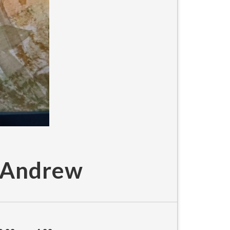
e Andrew