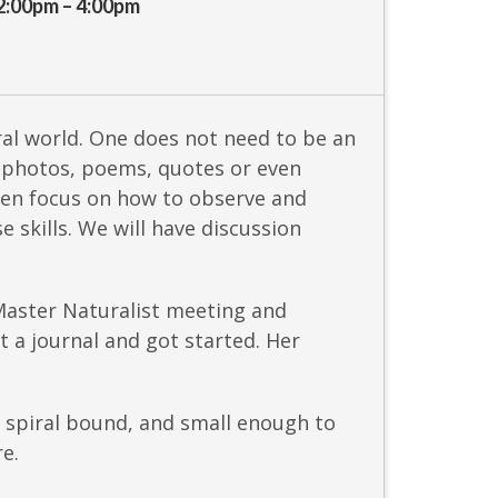
2:00pm – 4:00pm
al world. One does not need to be an
in photos, poems, quotes or even
hen focus on how to observe and
 skills. We will have discussion
 Master Naturalist meeting and
 a journal and got started. Her
, spiral bound, and small enough to
re.