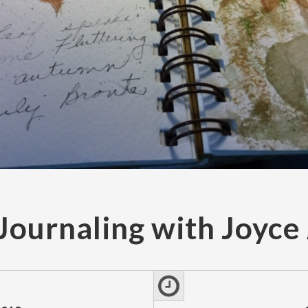
Journaling with Joyc