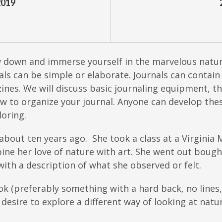
2019
w down and immerse yourself in the marvelous natur
rnals can be simple or elaborate. Journals can conta
nes. We will discuss basic journaling equipment, t
w to organize your journal. Anyone can develop these
oring.
 about ten years ago. She took a class at a Virginia
ine her love of nature with art. She went out bought
ith a description of what she observed or felt.
ok (preferably something with a hard back, no lines
a desire to explore a different way of looking at natu