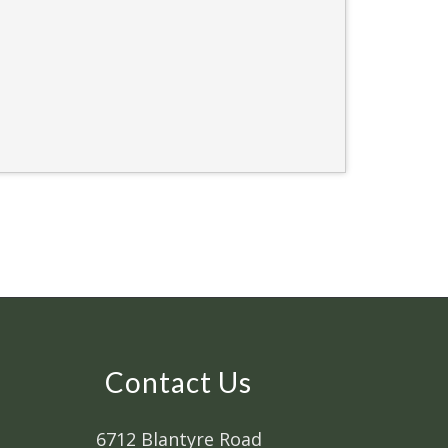
Contact Us
6712 Blantyre Road