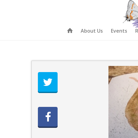
About Us
Events
R