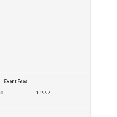
Event Fees
ee
$ 10.00