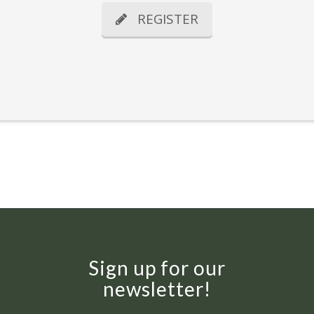
REGISTER
Sign up for our
newsletter!