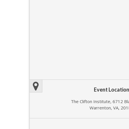
Event Locatio
The Clifton Institute, 6712 B
Warrenton, VA, 20