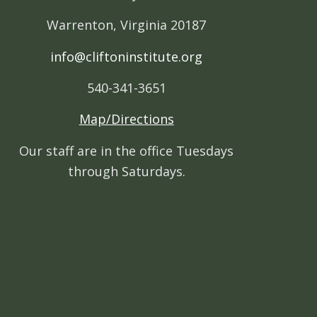
Warrenton, Virginia 20187
info@cliftoninstitute.org
540-341-3651
Map/Directions
Our staff are in the office Tuesdays
through Saturdays.