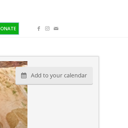
DONATE
Add to your calendar