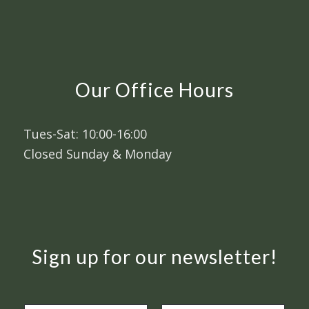
Our Office Hours
Tues-Sat: 10:00-16:00
Closed Sunday & Monday
Sign up for our newsletter!