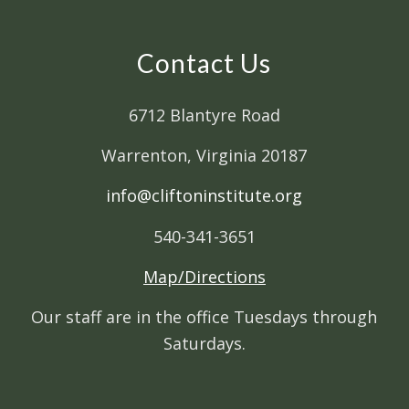
Contact Us
6712 Blantyre Road
Warrenton, Virginia 20187
info@cliftoninstitute.org
540-341-3651
Map/Directions
Our staff are in the office Tuesdays through
Saturdays.