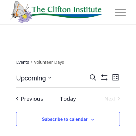
Events
Volunteer Days
Events
Event
Upcoming
Search
List
Views
Show
Search
Select
Naviga
Filters
and
date.
Events
Previous
Today
Next
Views
Events
Navigation
Subscribe to calendar