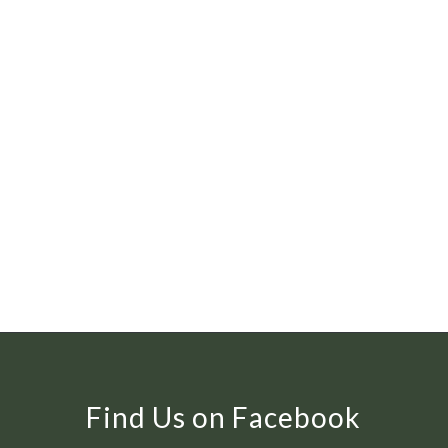
Find Us on Facebook