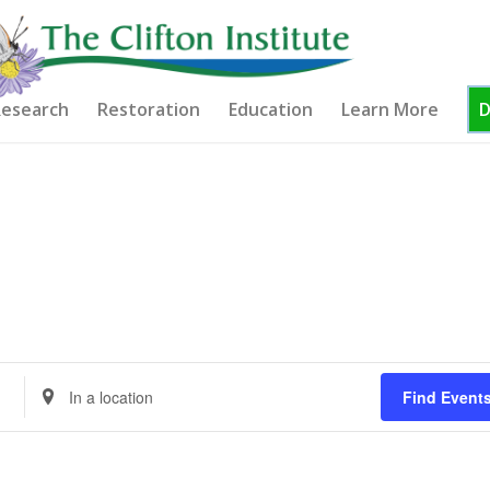
esearch
Restoration
Education
Learn More
Enter
Find Event
Location.
Search
for