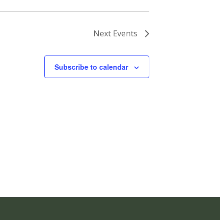
Next
Events
Subscribe to calendar