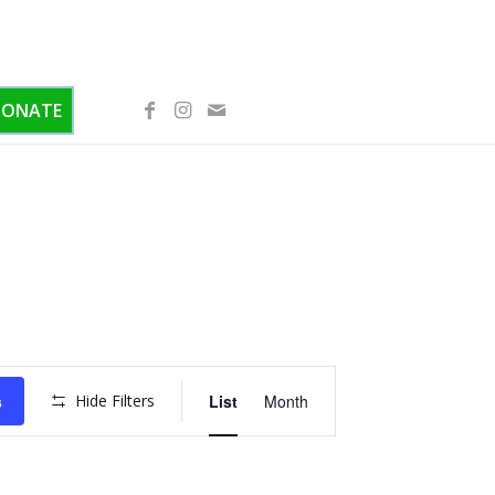
DONATE
Event
Views
s
Hide Filters
List
Month
Navigation