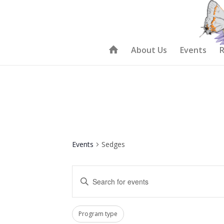
About Us
Events
R
Events
Sedges
Events
Enter
Search
Keyword.
and
Search
Filters
Changing
Views
Program type
for