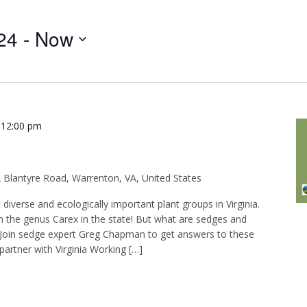
Events
24
 - 
Now
by
Location.
-
12:00 pm
 Blantyre Road, Warrenton, VA, United States
iverse and ecologically important plant groups in Virginia.
in the genus Carex in the state! But what are sedges and
? Join sedge expert Greg Chapman to get answers to these
artner with Virginia Working […]