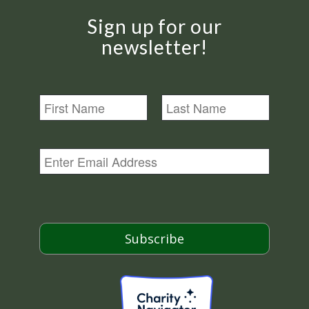
Sign up for our
newsletter!
N
a
m
First
Last
e
E
m
a
i
l
*
Subscribe