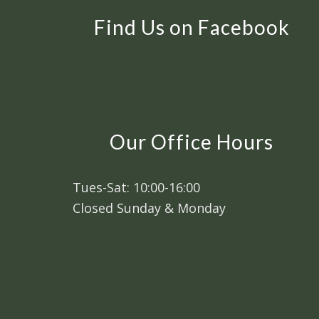
Find Us on Facebook
Our Office Hours
Tues-Sat: 10:00-16:00
Closed Sunday & Monday