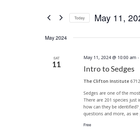
any
Navigation
Events
of
May 11, 20
by
Today
the
Keyword.
Select
form
date.
inputs
May 2024
will
cause
May 11, 2024 @ 10:00 am
SAT
11
the
Intro to Sedges
list
The Clifton Institute
6712
of
events
Sedges are one of the most d
There are 201 species just 
to
how can they be identified
refresh
questions and more, as we p
with
Free
the
filtered