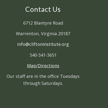
Contact Us
6712 Blantyre Road
Warrenton, Virginia 20187
info@cliftoninstitute.org
540-341-3651
Map/Directions
Our staff are in the office Tuesdays
through Saturdays.