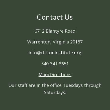
Contact Us
6712 Blantyre Road
Warrenton, Virginia 20187
info@cliftoninstitute.org
540-341-3651
Map/Directions
Our staff are in the office Tuesdays through
Saturdays.