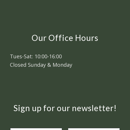
Our Office Hours
Tues-Sat: 10:00-16:00
Closed Sunday & Monday
Sign up for our newsletter!