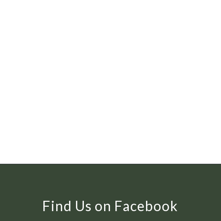
Find Us on Facebook