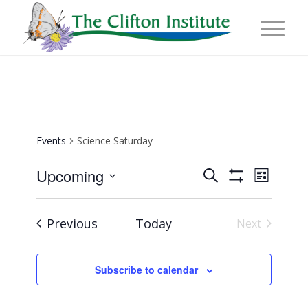
Events
Science Saturday
Events
Event
Upcoming
Search
List
Views
Show
Search
Select
Naviga
Filters
and
date.
Events
Previous
Today
Next
Views
Events
Navigation
Subscribe to calendar