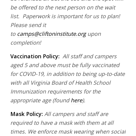
be offered to the next person on the wait
list. Paperwork is important for us to plan!
Please send it
to
camps@cliftoninstitute.org
upon
completion!
Vaccination Policy:
All staff and campers
aged 5 and above must be fully vaccinated
for COVID-19, in addition to being up-to-date
with all Virginia Board of Health School
Immunization requirements for the
appropriate age (found
here
).
Mask Policy:
All campers and staff are
required to have a mask with them at all
times. We enforce mask wearing when social