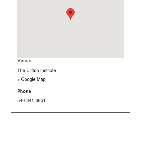
Venue
The Clifton Institute
+ Google Map
Phone
540-341-3651