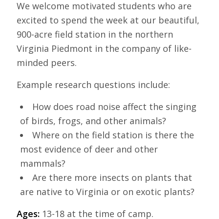
We welcome motivated students who are
excited to spend the week at our beautiful,
900-acre field station in the northern
Virginia Piedmont in the company of like-
minded peers.
Example research questions include:
How does road noise affect the singing
of birds, frogs, and other animals?
Where on the field station is there the
most evidence of deer and other
mammals?
Are there more insects on plants that
are native to Virginia or on exotic plants?
Ages:
13-18 at the time of camp.