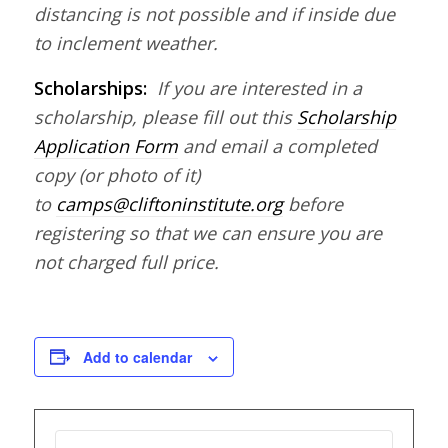
distancing is not possible and if inside due
to inclement weather.
Scholarships:
If you are interested in a
scholarship, please fill out this
Scholarship
Application Form
and email a completed
copy (or photo of it)
to
camps@cliftoninstitute.org
before
registering so that we can ensure you are
not charged full price.
Add to calendar