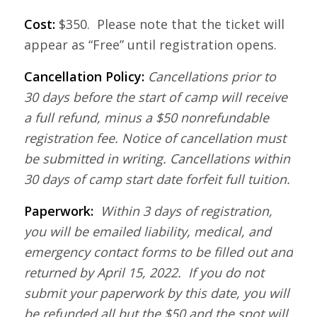
Cost:
$350. Please note that the ticket will
appear as “Free” until registration opens.
Cancellation Policy:
Cancellations prior to
30 days before the start of camp will receive
a full refund, minus a $50 nonrefundable
registration fee. Notice of cancellation must
be submitted in writing. Cancellations within
30 days of camp start date forfeit full tuition.
Paperwork:
Within 3 days of registration,
you will be emailed liability, medical, and
emergency contact forms to be filled out and
returned by April 15, 2022. If you do not
submit your paperwork by this date, you will
be refunded all but the $50 and the spot will