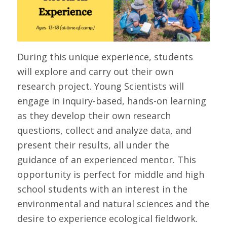
During this unique experience, students
will explore and carry out their own
research project. Young Scientists will
engage in inquiry-based, hands-on learning
as they develop their own research
questions, collect and analyze data, and
present their results, all under the
guidance of an experienced mentor. This
opportunity is perfect for middle and high
school students with an interest in the
environmental and natural sciences and the
desire to experience ecological fieldwork.