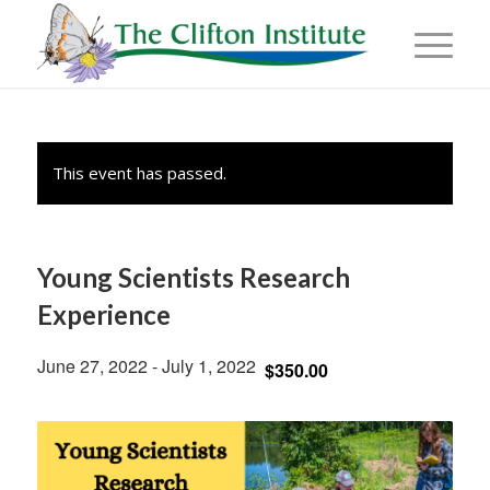
This event has passed.
Young Scientists Research
Experience
June 27, 2022
-
July 1, 2022
$350.00