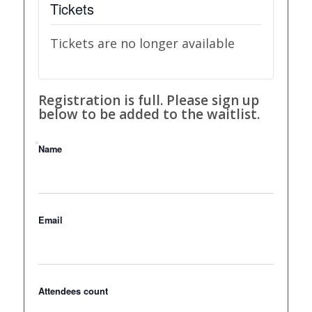
Tickets
Tickets are no longer available
Registration is full. Please sign up
below to be added to the waitlist.
Name
Email
Attendees count