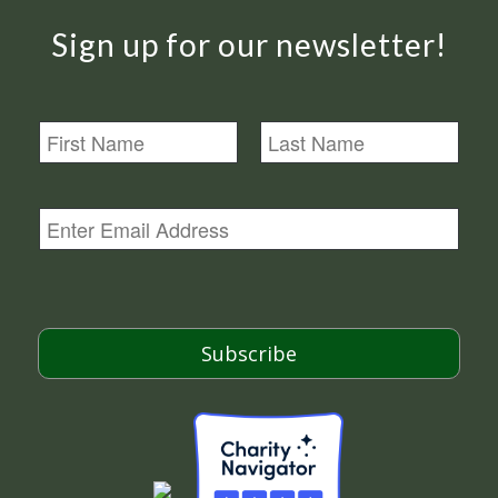
Sign up for our newsletter!
N
a
m
First
Last
e
E
m
a
i
l
*
Subscribe