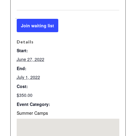
Join waiting list
Details
Start:
June 27, 2022
End:
July 1, 2022
Cost:
$350.00
Event Category:
Summer Camps