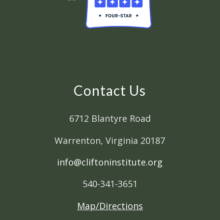
Contact Us
6712 Blantyre Road
Warrenton, Virginia 20187
info@cliftoninstitute.org
540-341-3651
Map/Directions