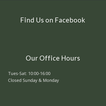
Find Us on Facebook
Our Office Hours
Tues-Sat: 10:00-16:00
Closed Sunday & Monday