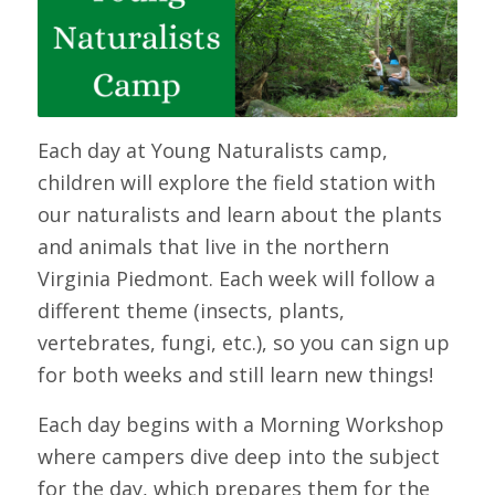
Each day at Young Naturalists camp,
children will explore the field station with
our naturalists and learn about the plants
and animals that live in the northern
Virginia Piedmont. Each week will follow a
different theme (insects, plants,
vertebrates, fungi, etc.), so you can sign up
for both weeks and still learn new things!
Each day begins with a Morning Workshop
where campers dive deep into the subject
for the day, which prepares them for the