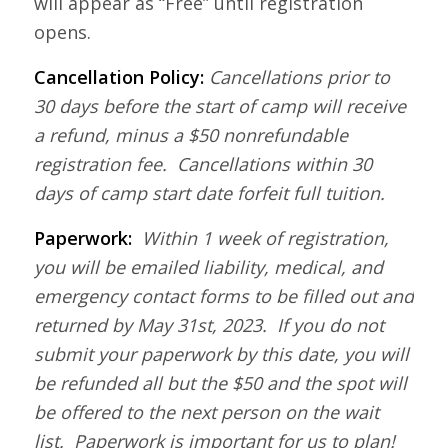
will appear as “Free” until registration
opens.
Cancellation Policy:
Cancellations prior to
30 days before the start of camp will receive
a refund, minus a $50 nonrefundable
registration fee. Cancellations within 30
days of camp start date forfeit full tuition.
Paperwork:
Within 1 week of registration,
you will be emailed liability, medical, and
emergency contact forms to be filled out and
returned by May 31st, 2023. If you do not
submit your paperwork by this date, you will
be refunded all but the $50 and the spot will
be offered to the next person on the wait
list. Paperwork is important for us to plan!