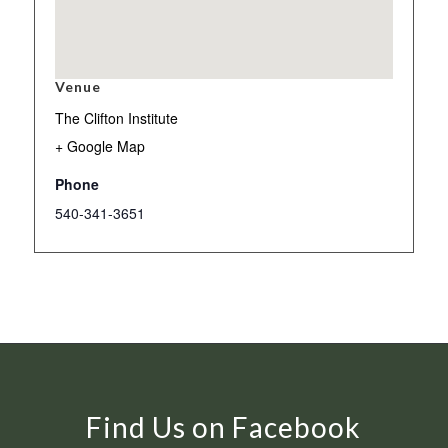
Venue
The Clifton Institute
+ Google Map
Phone
540-341-3651
Find Us on Facebook