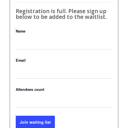
Registration is full. Please sign up
below to be added to the waitlist.
Name
Email
Attendees count
Join waiting list