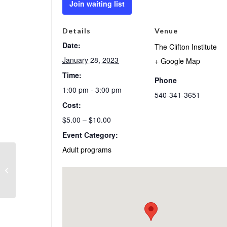
Join waiting list
Details
Venue
Date:
The Clifton Institute
January 28, 2023
+ Google Map
Time:
Phone
1:00 pm - 3:00 pm
540-341-3651
Cost:
$5.00 – $10.00
Event Category:
Adult programs
Bird Walk