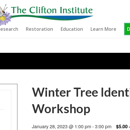
esearch
Restoration
Education
Learn More
Winter Tree Ident
Workshop
January 28, 2023 @ 1:00 pm
-
3:00 pm
$5.00 