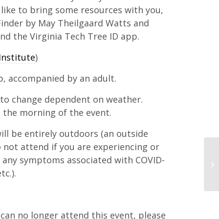
 like to bring some resources with you,
inder by May Theilgaard Watts and
nd the Virginia Tech Tree ID app.
Institute
)
p, accompanied by an adult.
 to change dependent on weather.
 the morning of the event.
ll be entirely outdoors (an outside
o not attend if you are experiencing or
s any symptoms associated with COVID-
tc.).
d can no longer attend this event, please