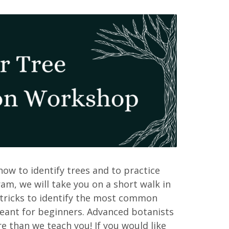
 how to identify trees and to practice
ram, we will take you on a short walk in
 tricks to identify the most common
meant for beginners. Advanced botanists
 than we teach you! If you would like