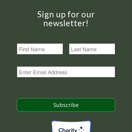
Sign up for our
newsletter!
N
a
m
First
Last
e
E
m
a
i
l
*
Subscribe