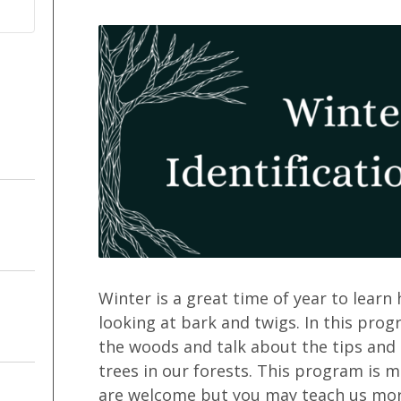
Winter is a great time of year to learn
looking at bark and twigs. In this prog
the woods and talk about the tips and
trees in our forests. This program is 
are welcome but you may teach us more