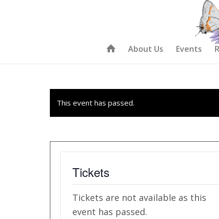
About Us
Events
R
This event has passed.
Tickets
Tickets are not available as this
event has passed.