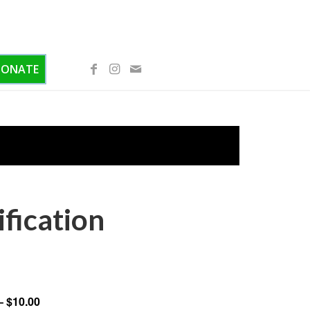
DONATE
ification
– $10.00