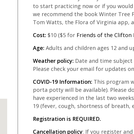
to start practicing now or if you would
we recommend the book Winter Tree F
Tom Watts, the Flora of Virginia app, a
Cost:
$10 ($5 for
Friends of the Clifton 
Age:
Adults and children ages 12 and u
Weather policy:
Date and time subject
Please check your email for updates on
COVID-19 Information:
This program wi
porta potty will be available). Please d
have experienced in the last two week
19 (fever, cough, shortness of breath, e
Registration is REQUIRED.
Cancellation policy
: If you register an