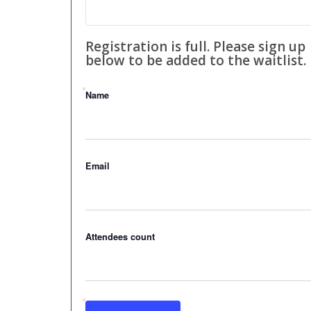
Registration is full. Please sign up
below to be added to the waitlist.
Name
Email
Attendees count