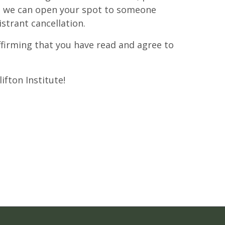
at we can open your spot to someone
istrant cancellation.
affirming that you have read and agree to
ifton Institute!