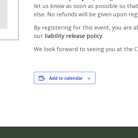
let us know as soon as possible so th
else. No refunds will be given upon reg
By registering for this event, you are 
our
liability release policy
.
We look forward to seeing you at the Cl
Add to calendar