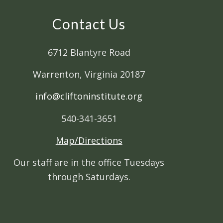
Contact Us
6712 Blantyre Road
Warrenton, Virginia 20187
info@cliftoninstitute.org
540-341-3651
Map/Directions
Our staff are in the office Tuesdays
through Saturdays.