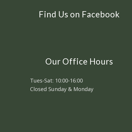
Find Us on Facebook
Our Office Hours
Tues-Sat: 10:00-16:00
Closed Sunday & Monday