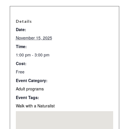
Details
Date:
November 15, 2025
Time:
1:00 pm - 3:00 pm
Cost:
Free
Event Category:
Adult programs
Event Tags:
Walk with a Naturalist