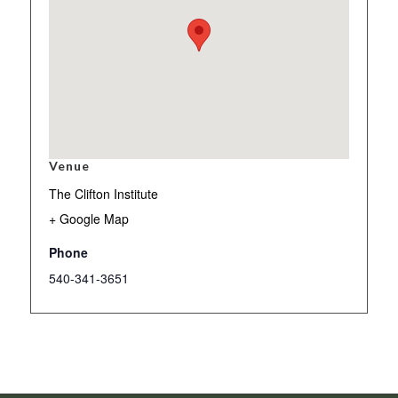
Venue
The Clifton Institute
+ Google Map
Phone
540-341-3651