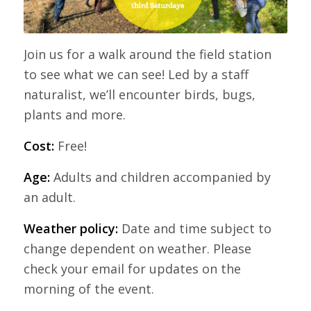
Join us for a walk around the field station
to see what we can see! Led by a staff
naturalist, we’ll encounter birds, bugs,
plants and more.
Cost:
Free!
Age:
Adults and children accompanied by
an adult.
Weather policy:
Date and time subject to
change dependent on weather. Please
check your email for updates on the
morning of the event.