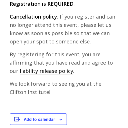
Registration is REQUIRED.
Cancellation policy
: If you register and can
no longer attend this event, please let us
know as soon as possible so that we can
open your spot to someone else.
By registering for this event, you are
affirming that you have read and agree to
our
liability release policy
.
We look forward to seeing you at the
Clifton Institute!
Add to calendar