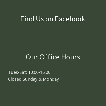
Find Us on Facebook
Our Office Hours
Tues-Sat: 10:00-16:00
Closed Sunday & Monday