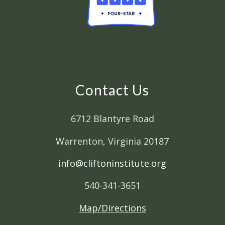
Contact Us
6712 Blantyre Road
Warrenton, Virginia 20187
info@cliftoninstitute.org
540-341-3651
Map/Directions