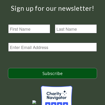
Sign up for our newsletter!
N
a
m
First
Last
e
E
m
a
i
l
*
Subscribe