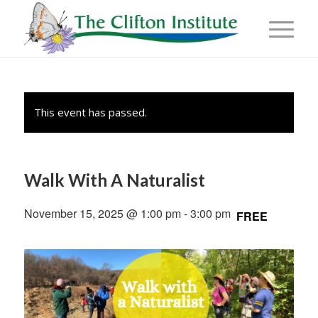
This event has passed.
Walk With A Naturalist
November 15, 2025 @ 1:00 pm
-
3:00 pm
FREE