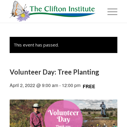
This event has passed.
Volunteer Day: Tree Planting
April 2, 2022 @ 9:00 am
-
12:00 pm
FREE