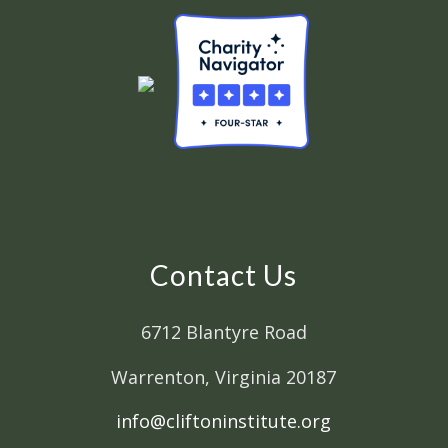
Contact Us
6712 Blantyre Road
Warrenton, Virginia 20187
info@cliftoninstitute.org