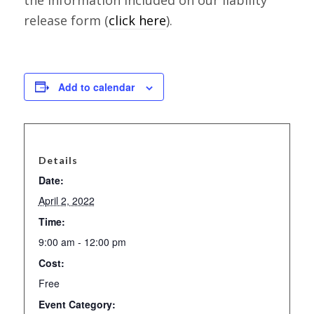
release form (
click here
).
Add to calendar
Details
Date:
April 2, 2022
Time:
9:00 am - 12:00 pm
Cost:
Free
Event Category: