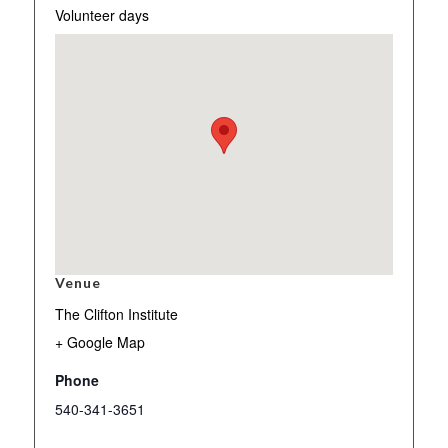
Volunteer days
Venue
The Clifton Institute
+ Google Map
Phone
540-341-3651