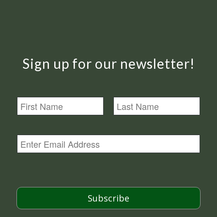
Sign up for our newsletter!
N
a
m
First
Last
e
E
m
a
i
l
*
Subscribe