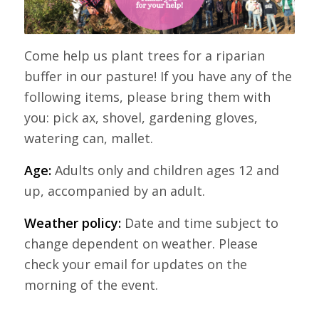
Come help us plant trees for a riparian
buffer in our pasture! If you have any of the
following items, please bring them with
you: pick ax, shovel, gardening gloves,
watering can, mallet.
Age:
Adults only and children ages 12 and
up, accompanied by an adult.
Weather policy:
Date and time subject to
change dependent on weather. Please
check your email for updates on the
morning of the event.