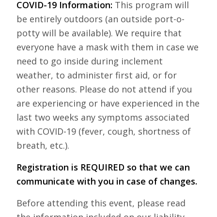
COVID-19 Information:
This program will
be entirely outdoors (an outside port-o-
potty will be available). We require that
everyone have a mask with them in case we
need to go inside during inclement
weather, to administer first aid, or for
other reasons. Please do not attend if you
are experiencing or have experienced in the
last two weeks any symptoms associated
with COVID-19 (fever, cough, shortness of
breath, etc.).
Registration is REQUIRED so that we can
communicate with you in case of changes.
Before attending this event, please read
the information included on our liability