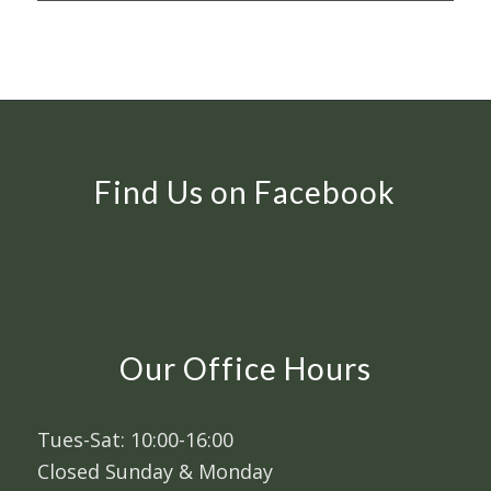
Find Us on Facebook
Our Office Hours
Tues-Sat: 10:00-16:00
Closed Sunday & Monday