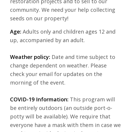
restoration projects and to sell to our
community. We need your help collecting
seeds on our property!
Age:
Adults only and children ages 12 and
up, accompanied by an adult.
Weather policy:
Date and time subject to
change dependent on weather. Please
check your email for updates on the
morning of the event.
COVID-19 Information:
This program will
be entirely outdoors (an outside port-o-
potty will be available). We require that
everyone have a mask with them in case we