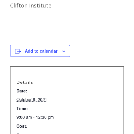
Clifton Institute!
Add to calendar
Details
Date:
October 9, 2021
Time:
9:00 am - 12:30 pm
Cost: