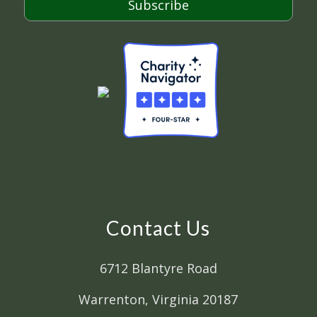
Subscribe
Contact Us
6712 Blantyre Road
Warrenton, Virginia 20187