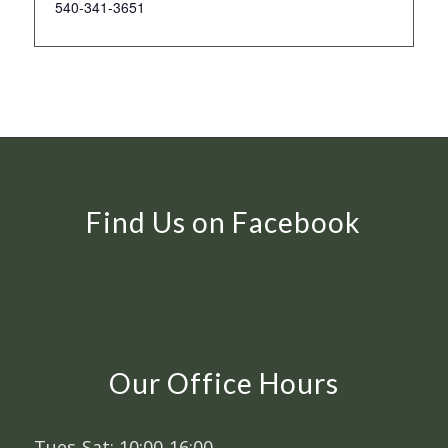
540-341-3651
Find Us on Facebook
Our Office Hours
Tues-Sat: 10:00-16:00