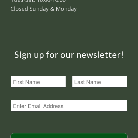
Closed Sunday & Monday
Sign up for our newsletter!
N
a
m
First
Last
e
E
m
a
i
l
*