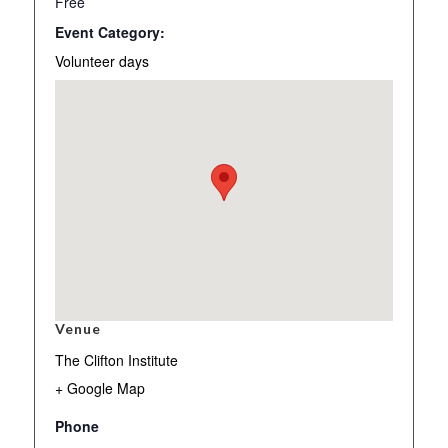
Free
Event Category:
Volunteer days
Venue
The Clifton Institute
+ Google Map
Phone