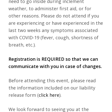
need to go inside during inclement
weather, to administer first aid, or for
other reasons. Please do not attend if you
are experiencing or have experienced in the
last two weeks any symptoms associated
with COVID-19 (fever, cough, shortness of
breath, etc.).
Registration is REQUIRED so that we can
communicate with you in case of changes.
Before attending this event, please read
the information included on our liability
release form (
click here
).
We look forward to seeing you at the