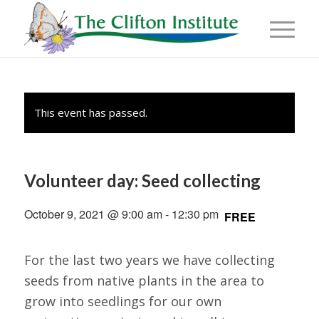
This event has passed.
Volunteer day: Seed collecting
October 9, 2021 @ 9:00 am
-
12:30 pm
FREE
For the last two years we have collecting
seeds from native plants in the area to
grow into seedlings for our own