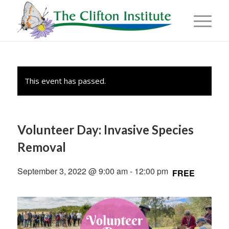
This event has passed.
Volunteer Day: Invasive Species
Removal
September 3, 2022 @ 9:00 am
-
12:00 pm
FREE