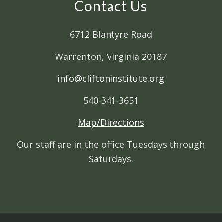
Contact Us
6712 Blantyre Road
Warrenton, Virginia 20187
info@cliftoninstitute.org
540-341-3651
Map/Directions
Our staff are in the office Tuesdays through
Saturdays.