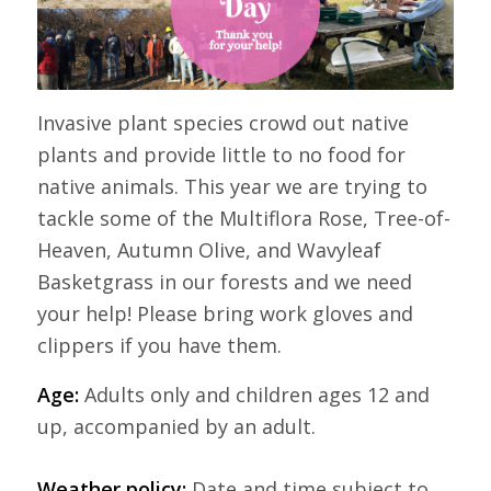
Invasive plant species crowd out native
plants and provide little to no food for
native animals. This year we are trying to
tackle some of the Multiflora Rose, Tree-of-
Heaven, Autumn Olive, and Wavyleaf
Basketgrass in our forests and we need
your help! Please bring work gloves and
clippers if you have them.
Age:
Adults only and children ages 12 and
up, accompanied by an adult.
Weather policy:
Date and time subject to