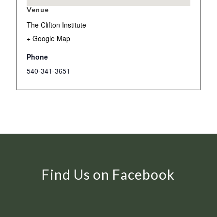
Venue
The Clifton Institute
+ Google Map
Phone
540-341-3651
Find Us on Facebook