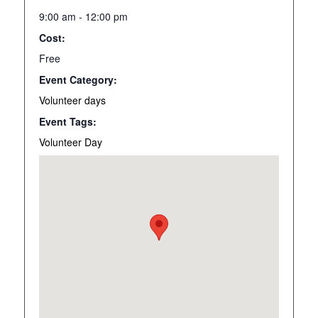
9:00 am - 12:00 pm
Cost:
Free
Event Category:
Volunteer days
Event Tags:
Volunteer Day