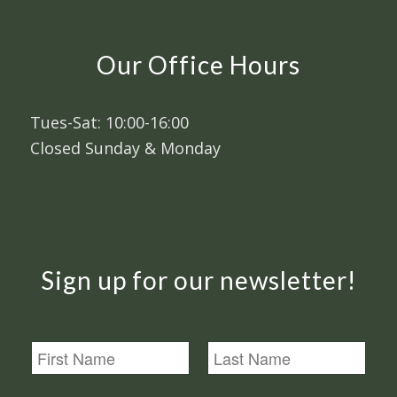
Our Office Hours
Tues-Sat: 10:00-16:00
Closed Sunday & Monday
Sign up for our newsletter!
N
a
m