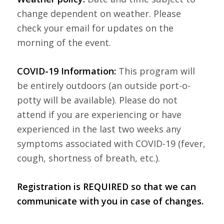
change dependent on weather. Please
check your email for updates on the
morning of the event.
COVID-19 Information:
This program will
be entirely outdoors (an outside port-o-
potty will be available). Please do not
attend if you are experiencing or have
experienced in the last two weeks any
symptoms associated with COVID-19 (fever,
cough, shortness of breath, etc.).
Registration is REQUIRED so that we can
communicate with you in case of changes.