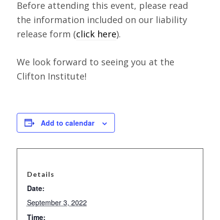
Before attending this event, please read
the information included on our liability
release form (
click here
).
We look forward to seeing you at the
Clifton Institute!
Add to calendar
Details
Date:
September 3, 2022
Time: