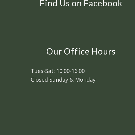
Find Us on Facebook
Our Office Hours
Tues-Sat: 10:00-16:00
Closed Sunday & Monday