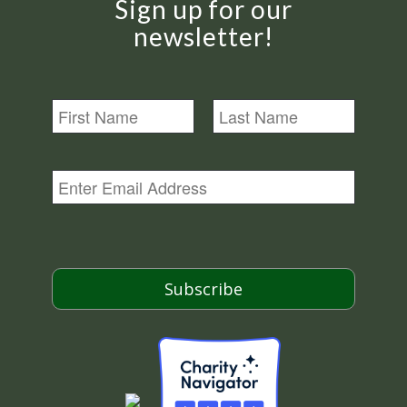
Sign up for our
newsletter!
N
a
m
First
Last
e
E
m
a
i
l
*
Subscribe