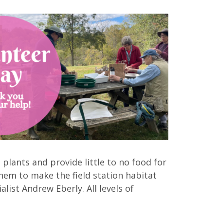
 plants and provide little to no food for
hem to make the field station habitat
alist Andrew Eberly. All levels of