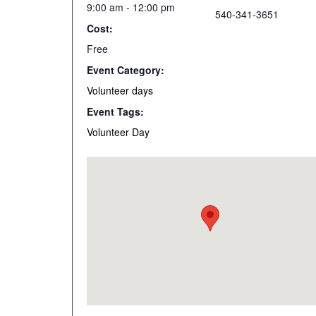
9:00 am - 12:00 pm
540-341-3651
Cost:
Free
Event Category:
Volunteer days
Event Tags:
Volunteer Day