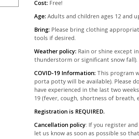
Cost:
Free!
Age:
Adults and children ages 12 and u
Bring:
Please bring clothing appropriat
tools if desired.
Weather policy:
Rain or shine except in
thunderstorm or significant snow fall).
COVID-19 Information:
This program wi
porta potty will be available). Please d
have experienced in the last two week
19 (fever, cough, shortness of breath, e
Registration is REQUIRED.
Cancellation policy
: If you register an
let us know as soon as possible so th