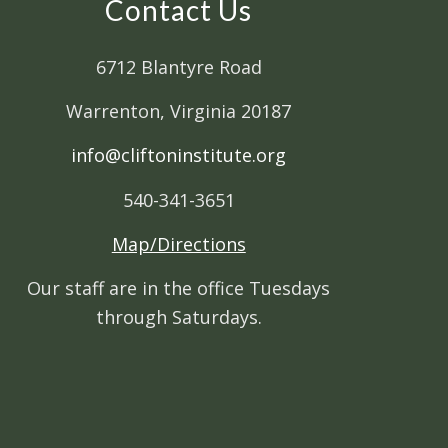
Contact Us
6712 Blantyre Road
Warrenton, Virginia 20187
info@cliftoninstitute.org
540-341-3651
Map/Directions
Our staff are in the office Tuesdays
through Saturdays.