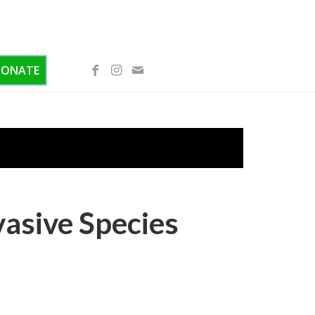
DONATE
vasive Species