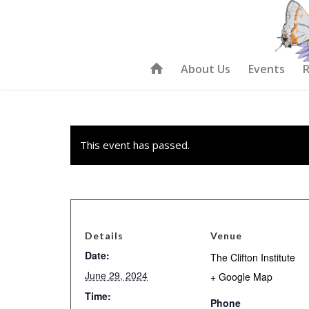
About Us
Events
R
This event has passed.
Details
Venue
Date:
The Clifton Institute
June 29, 2024
+ Google Map
Time:
Phone