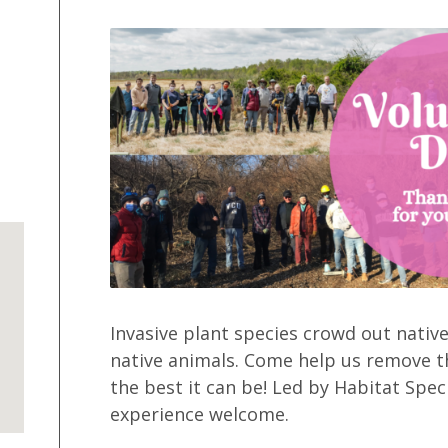
Invasive plant species crowd out native
native animals. Come help us remove t
the best it can be! Led by Habitat Speci
experience welcome.