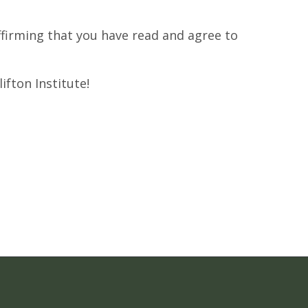
affirming that you have read and agree to
ifton Institute!