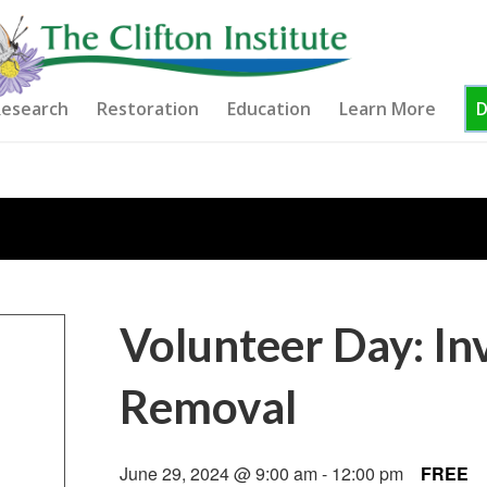
esearch
Restoration
Education
Learn More
Volunteer Day: In
Removal
June 29, 2024 @ 9:00 am
-
12:00 pm
FREE