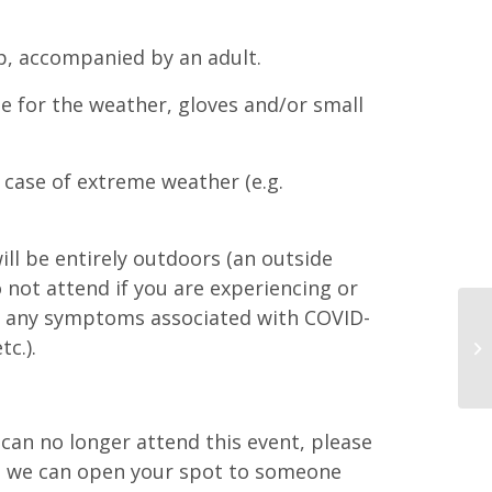
p, accompanied by an adult.
e for the weather, gloves and/or small
 case of extreme weather (e.g.
ll be entirely outdoors (an outside
o not attend if you are experiencing or
s any symptoms associated with COVID-
tc.).
d can no longer attend this event, please
at we can open your spot to someone