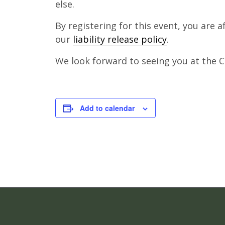
else.
By registering for this event, you are 
our
liability release policy
.
We look forward to seeing you at the Cl
Add to calendar