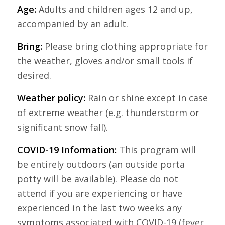
Age:
Adults and children ages 12 and up,
accompanied by an adult.
Bring:
Please bring clothing appropriate for
the weather, gloves and/or small tools if
desired.
Weather policy:
Rain or shine except in case
of extreme weather (e.g. thunderstorm or
significant snow fall).
COVID-19 Information:
This program will
be entirely outdoors (an outside porta
potty will be available). Please do not
attend if you are experiencing or have
experienced in the last two weeks any
symptoms associated with COVID-19 (fever,