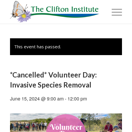
This event has passed.
*Cancelled* Volunteer Day:
Invasive Species Removal
June 15, 2024 @ 9:00 am
-
12:00 pm