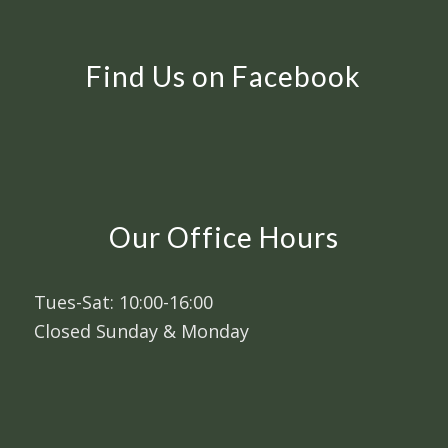
Find Us on Facebook
Our Office Hours
Tues-Sat: 10:00-16:00
Closed Sunday & Monday