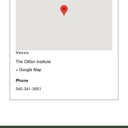
Venue
The Clifton Institute
+ Google Map
Phone
540-341-3651