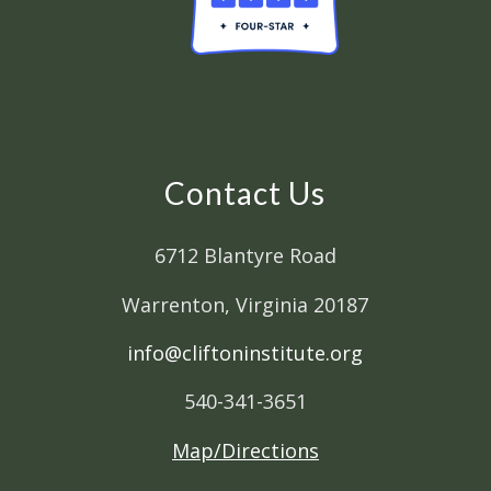
Contact Us
6712 Blantyre Road
Warrenton, Virginia 20187
info@cliftoninstitute.org
540-341-3651
Map/Directions