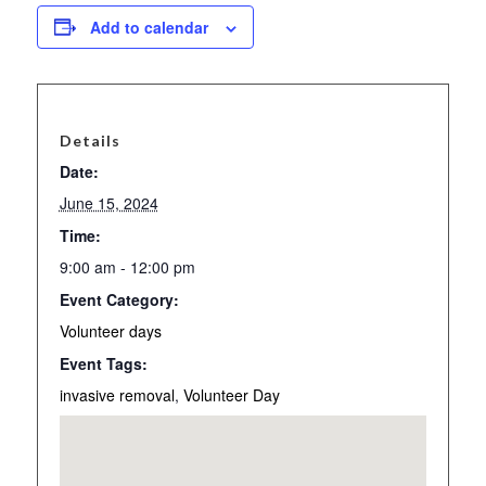
Add to calendar
Details
Date:
June 15, 2024
Time:
9:00 am - 12:00 pm
Event Category:
Volunteer days
Event Tags:
invasive removal
,
Volunteer Day