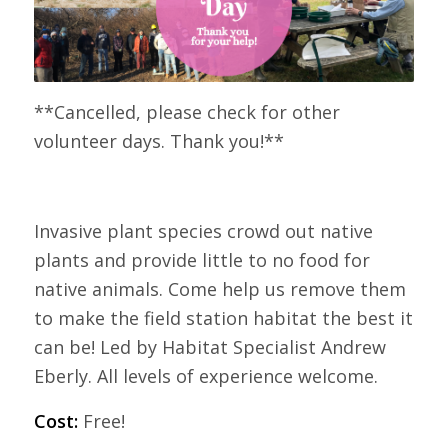
**Cancelled, please check for other
volunteer days. Thank you!**
Invasive plant species crowd out native
plants and provide little to no food for
native animals. Come help us remove them
to make the field station habitat the best it
can be! Led by Habitat Specialist Andrew
Eberly. All levels of experience welcome.
Cost:
Free!