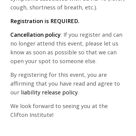
cough, shortness of breath, etc.).
Registration is REQUIRED.
Cancellation policy
: If you register and can
no longer attend this event, please let us
know as soon as possible so that we can
open your spot to someone else.
By registering for this event, you are
affirming that you have read and agree to
our
liability release policy
.
We look forward to seeing you at the
Clifton Institute!