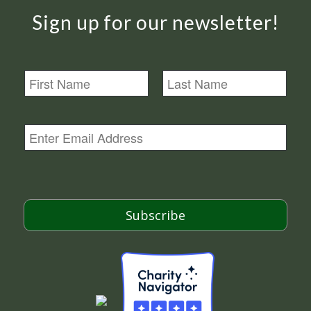
Sign up for our newsletter!
N
a
m
First
Last
e
E
m
a
i
l
*
Subscribe