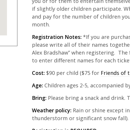
you or for them to entertain themselves 
if slightly older children participate. 
and pay for the number of children you
month.
Registration Notes:
*If you are purchas
please write all of their names togethe
Alex Bradshaw” when registering. The 
to enter different names for each ticke
Cost:
$90 per child ($75 for
Friends of t
Age:
Children ages 2-5, accompanied by
Bring:
Please bring a snack and drink. T
Weather policy:
Rain or shine except in
thunderstorm or significant snow fall).