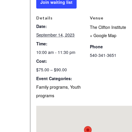
Join waiting list
Details
Venue
Date:
The Clifton Institute
September 14, 2023
+ Google Map
Time:
Phone
10:00 am - 11:30 pm
540-341-3651
Cost:
$75.00 – $90.00
Event Categories:
Family programs
,
Youth
programs