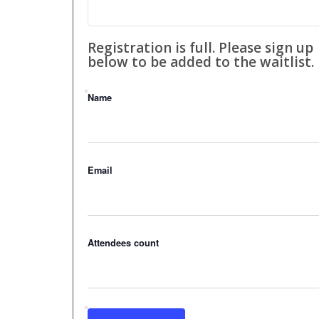
Registration is full. Please sign up
below to be added to the waitlist.
Name
Email
Attendees count