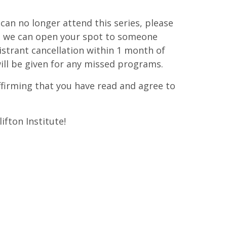
d can no longer attend this series, please
at we can open your spot to someone
istrant cancellation within 1 month of
ill be given for any missed programs.
affirming that you have read and agree to
ifton Institute!