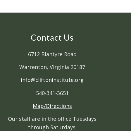
Contact Us
6712 Blantyre Road
Warrenton, Virginia 20187
info@cliftoninstitute.org
540-341-3651
Map/Directions
Our staff are in the office Tuesdays
through Saturdays.