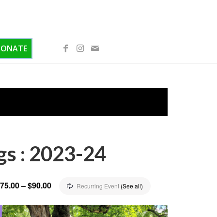
DONATE
gs : 2023-24
75.00 – $90.00
Recurring Event
(See all)