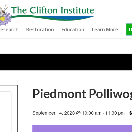
esearch
Restoration
Education
Learn More
Piedmont Polliwo
September 14, 2023 @ 10:00 am
-
11:30 pm
$