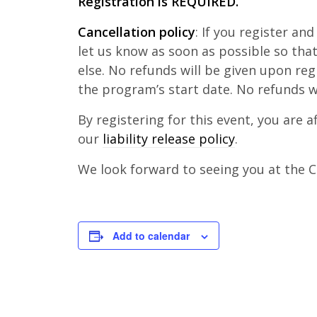
Registration is REQUIRED.
Cancellation policy
: If you register an
let us know as soon as possible so th
else. No refunds will be given upon reg
the program’s start date. No refunds w
By registering for this event, you are 
our
liability release policy
.
We look forward to seeing you at the Cl
Add to calendar