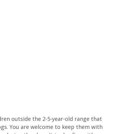
ren outside the 2-5-year-old range that
ogs. You are welcome to keep them with