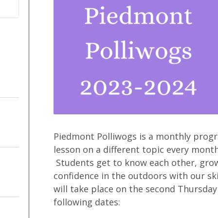
Piedmont Polliwogs is a monthly progra
lesson on a different topic every month
Students get to know each other, grow
confidence in the outdoors with our sk
will take place on the second Thursday
following dates: