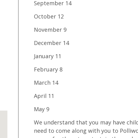
September 14
October 12
November 9
December 14
January 11
February 8
March 14
April 11
May 9
We understand that you may have child
need to come along with you to Polliw