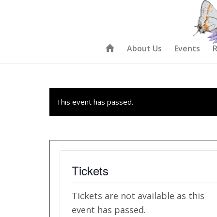
About Us
Events
R
This event has passed.
Tickets
Tickets are not available as this
event has passed.