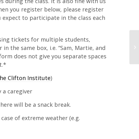
during the class. It is also fine with us
When you register below, please register
 expect to participate in the class each
ing tickets for multiple students,
r in the same box, i.e. “Sam, Martie, and
form does not give you separate spaces
t.*
he Clifton Institute
)
 a caregiver
here will be a snack break.
 case of extreme weather (e.g.