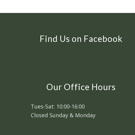
Find Us on Facebook
Our Office Hours
Tues-Sat: 10:00-16:00
Closed Sunday & Monday