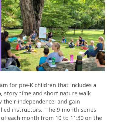
m for pre-K children that includes a
, story time and short nature walk.
 their independence, and gain
illed instructors. The 9-month series
 of each month from 10 to 11:30 on the