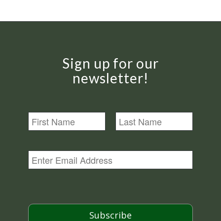
Sign up for our
newsletter!
N
a
m
First
Last
e
E
m
a
i
l
*
Subscribe