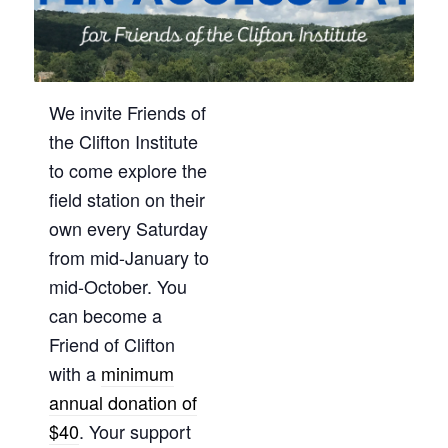
We invite Friends of
the Clifton Institute
to come explore the
field station on their
own every Saturday
from mid-January to
mid-October. You
can become a
Friend of Clifton
with a
minimum
annual donation of
$40
. Your support