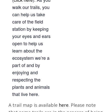
walk our trails, you
can help us take
care of the field
station by keeping
your eyes and ears
open to help us
learn about the
ecosystem we’re a
part of and by
enjoying and
respecting the
plants and animals
that live here.
A trail map is available
here
. Please note