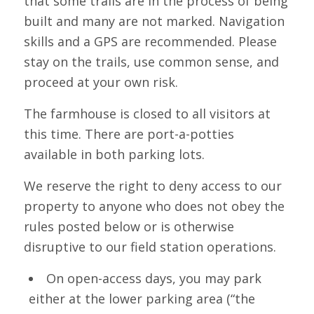
that some trails are in the process of being
built and many are not marked. Navigation
skills and a GPS are recommended. Please
stay on the trails, use common sense, and
proceed at your own risk.
The farmhouse is closed to all visitors at
this time. There are port-a-potties
available in both parking lots.
We reserve the right to deny access to our
property to anyone who does not obey the
rules posted below or is otherwise
disruptive to our field station operations.
On open-access days, you may park
either at the lower parking area (“the