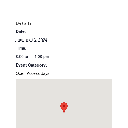
Details
Date:
January 13, 2024
Time:
8:00 am - 4:00 pm
Event Category:
Open Access days