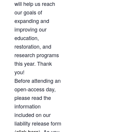
will help us reach
our goals of
expanding and
improving our
education,
restoration, and
research programs
this year. Thank
you!
Before attending an
open-access day,
please read the
information
included on our
liability release form
(
click here
). As you