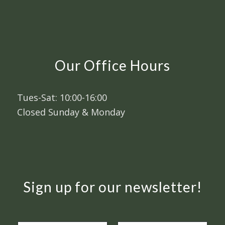
Our Office Hours
Tues-Sat: 10:00-16:00
Closed Sunday & Monday
Sign up for our newsletter!