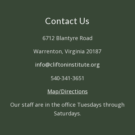
Contact Us
6712 Blantyre Road
Warrenton, Virginia 20187
info@cliftoninstitute.org
540-341-3651
Map/Directions
Our staff are in the office Tuesdays through
Saturdays.