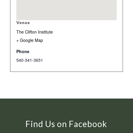
Venue
The Clifton Institute
+ Google Map
Phone
540-341-3651
Find Us on Facebook