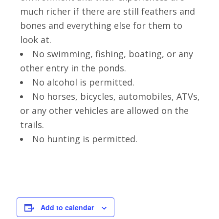
much richer if there are still feathers and
bones and everything else for them to
look at.
No swimming, fishing, boating, or any
other entry in the ponds.
No alcohol is permitted.
No horses, bicycles, automobiles, ATVs,
or any other vehicles are allowed on the
trails.
No hunting is permitted.
Add to calendar