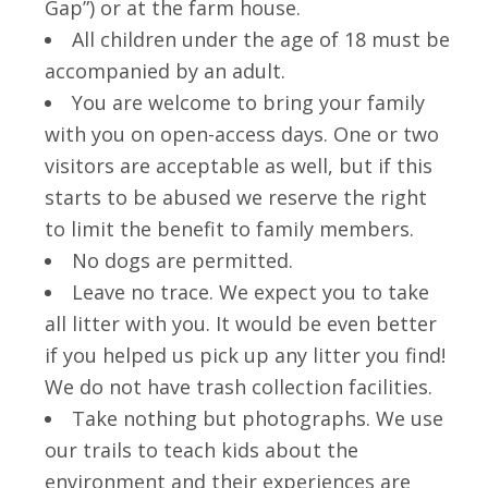
Gap”) or at the farm house.
All children under the age of 18 must be
accompanied by an adult.
You are welcome to bring your family
with you on open-access days. One or two
visitors are acceptable as well, but if this
starts to be abused we reserve the right
to limit the benefit to family members.
No dogs are permitted.
Leave no trace. We expect you to take
all litter with you. It would be even better
if you helped us pick up any litter you find!
We do not have trash collection facilities.
Take nothing but photographs. We use
our trails to teach kids about the
environment and their experiences are