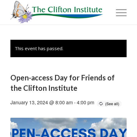
This event has passed.
Open-access Day for Friends of
the Clifton Institute
January 13, 2024 @ 8:00 am
-
4:00 pm