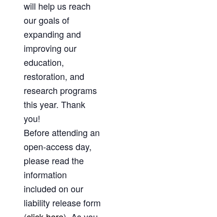
will help us reach
our goals of
expanding and
improving our
education,
restoration, and
research programs
this year. Thank
you!
Before attending an
open-access day,
please read the
information
included on our
liability release form
(
click here
). As you