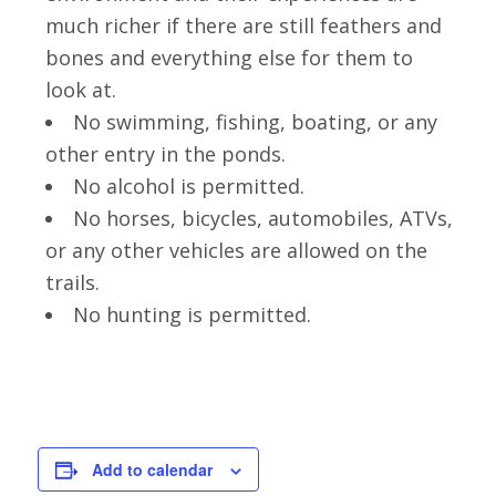
much richer if there are still feathers and
bones and everything else for them to
look at.
No swimming, fishing, boating, or any
other entry in the ponds.
No alcohol is permitted.
No horses, bicycles, automobiles, ATVs,
or any other vehicles are allowed on the
trails.
No hunting is permitted.
Add to calendar