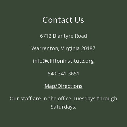
Contact Us
6712 Blantyre Road
Warrenton, Virginia 20187
info@cliftoninstitute.org
540-341-3651
Map/Directions
Our staff are in the office Tuesdays through
Saturdays.