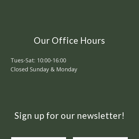
Our Office Hours
Tues-Sat: 10:00-16:00
Closed Sunday & Monday
Sign up for our newsletter!