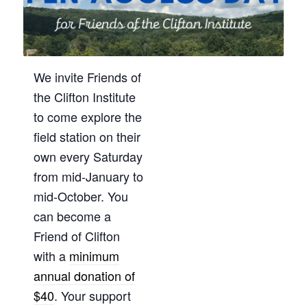
We invite Friends of
the Clifton Institute
to come explore the
field station on their
own every Saturday
from mid-January to
mid-October. You
can become a
Friend of Clifton
with a
minimum
annual donation of
$40
. Your support