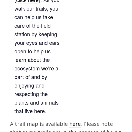
walk our trails, you
can help us take
care of the field
station by keeping
your eyes and ears
open to help us
learn about the
ecosystem we’re a
part of and by
enjoying and
respecting the
plants and animals
that live here.
A trail map is available
here
. Please note