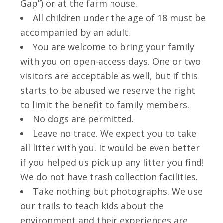
Gap”) or at the farm house.
All children under the age of 18 must be
accompanied by an adult.
You are welcome to bring your family
with you on open-access days. One or two
visitors are acceptable as well, but if this
starts to be abused we reserve the right
to limit the benefit to family members.
No dogs are permitted.
Leave no trace. We expect you to take
all litter with you. It would be even better
if you helped us pick up any litter you find!
We do not have trash collection facilities.
Take nothing but photographs. We use
our trails to teach kids about the
environment and their experiences are