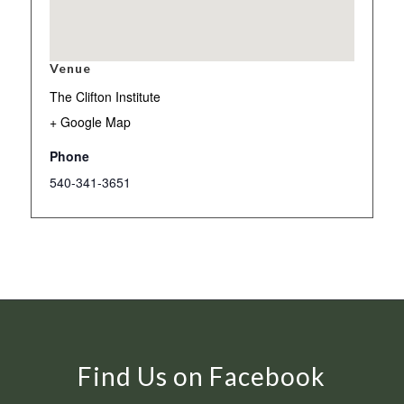
Venue
The Clifton Institute
+ Google Map
Phone
540-341-3651
Find Us on Facebook