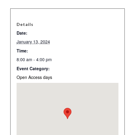
Details
Date:
January 13, 2024
Time:
8:00 am - 4:00 pm
Event Category:
Open Access days