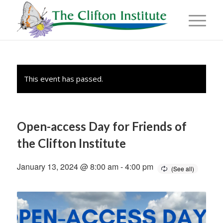
This event has passed.
Open-access Day for Friends of
the Clifton Institute
January 13, 2024 @ 8:00 am
-
4:00 pm