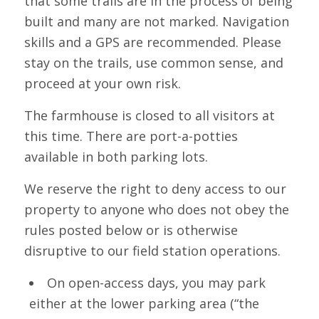
that some trails are in the process of being
built and many are not marked. Navigation
skills and a GPS are recommended. Please
stay on the trails, use common sense, and
proceed at your own risk.
The farmhouse is closed to all visitors at
this time. There are port-a-potties
available in both parking lots.
We reserve the right to deny access to our
property to anyone who does not obey the
rules posted below or is otherwise
disruptive to our field station operations.
On open-access days, you may park
either at the lower parking area (“the