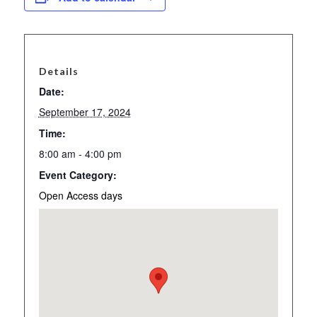
Details
Date:
September 17, 2024
Time:
8:00 am - 4:00 pm
Event Category:
Open Access days