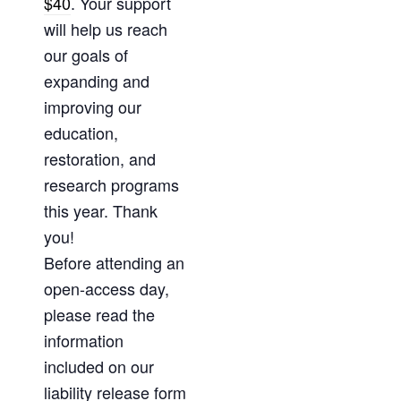
$40
. Your support
will help us reach
our goals of
expanding and
improving our
education,
restoration, and
research programs
this year. Thank
you!
Before attending an
open-access day,
please read the
information
included on our
liability release form