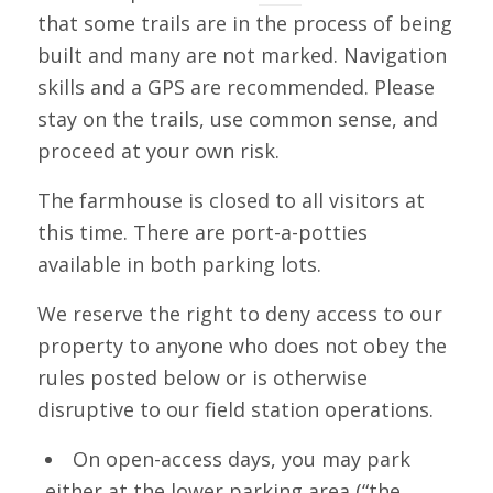
that some trails are in the process of being
built and many are not marked. Navigation
skills and a GPS are recommended. Please
stay on the trails, use common sense, and
proceed at your own risk.
The farmhouse is closed to all visitors at
this time. There are port-a-potties
available in both parking lots.
We reserve the right to deny access to our
property to anyone who does not obey the
rules posted below or is otherwise
disruptive to our field station operations.
On open-access days, you may park
either at the lower parking area (“the