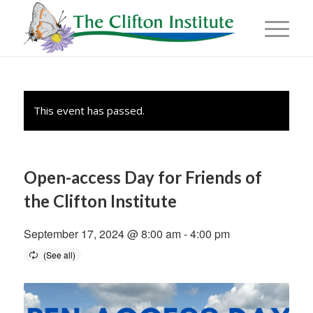
This event has passed.
Open-access Day for Friends of
the Clifton Institute
September 17, 2024 @ 8:00 am
-
4:00 pm