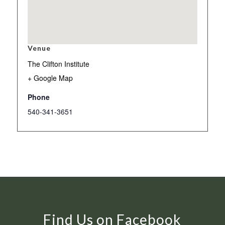
Venue
The Clifton Institute
+ Google Map
Phone
540-341-3651
Find Us on Facebook