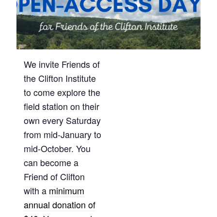
We invite Friends of
the Clifton Institute
to come explore the
field station on their
own every Saturday
from mid-January to
mid-October. You
can become a
Friend of Clifton
with a
minimum
annual donation of