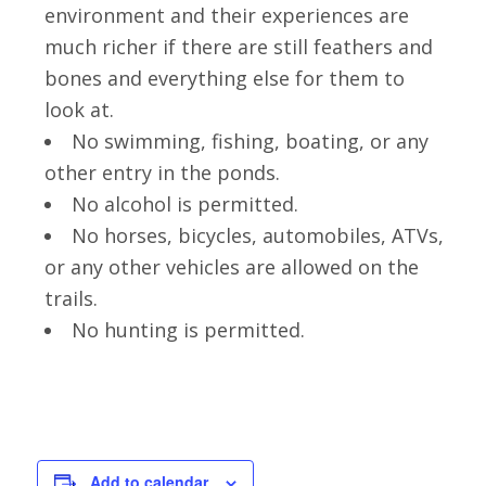
environment and their experiences are
much richer if there are still feathers and
bones and everything else for them to
look at.
No swimming, fishing, boating, or any
other entry in the ponds.
No alcohol is permitted.
No horses, bicycles, automobiles, ATVs,
or any other vehicles are allowed on the
trails.
No hunting is permitted.
Add to calendar