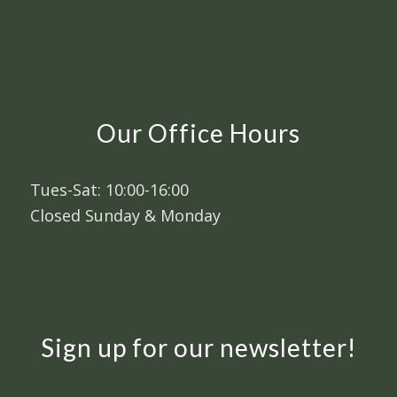
Our Office Hours
Tues-Sat: 10:00-16:00
Closed Sunday & Monday
Sign up for our newsletter!