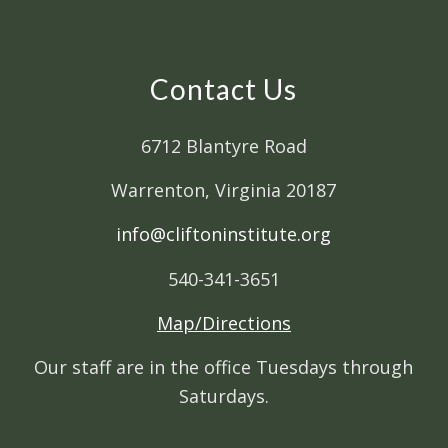
Contact Us
6712 Blantyre Road
Warrenton, Virginia 20187
info@cliftoninstitute.org
540-341-3651
Map/Directions
Our staff are in the office Tuesdays through
Saturdays.