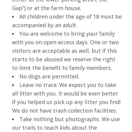
Gap”) or at the farm house.
All children under the age of 18 must be
accompanied by an adult.
You are welcome to bring your family
with you on open-access days. One or two
visitors are acceptable as well, but if this
starts to be abused we reserve the right
to limit the benefit to family members.
No dogs are permitted.
Leave no trace. We expect you to take
all litter with you. It would be even better
if you helped us pick up any litter you find!
We do not have trash collection facilities.
Take nothing but photographs. We use
our trails to teach kids about the