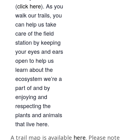
(
click here
). As you
walk our trails, you
can help us take
care of the field
station by keeping
your eyes and ears
open to help us
learn about the
ecosystem we’re a
part of and by
enjoying and
respecting the
plants and animals
that live here.
A trail map is available
here
. Please note