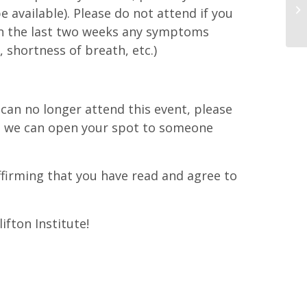
e available). Please do not attend if you
in the last two weeks any symptoms
 shortness of breath, etc.)
d can no longer attend this event, please
at we can open your spot to someone
affirming that you have read and agree to
ifton Institute!