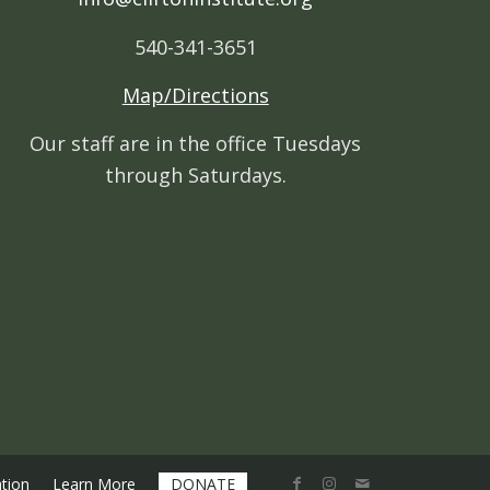
540-341-3651
Map/Directions
Our staff are in the office Tuesdays
through Saturdays.
tion
Learn More
DONATE