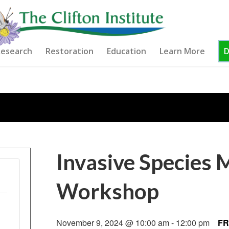
esearch
Restoration
Education
Learn More
Invasive Species
Workshop
November 9, 2024 @ 10:00 am
-
12:00 pm
FR