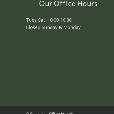
Our Office Hours
Tues-Sat: 10:00-16:00
Closed Sunday & Monday
© Copyright - Clifton Institute