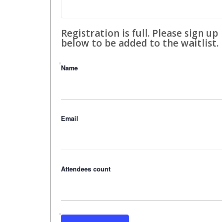
Registration is full. Please sign up
below to be added to the waitlist.
Name
Email
Attendees count