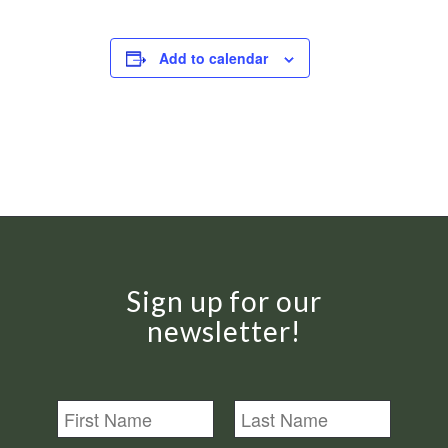
Add to calendar
Sign up for our
newsletter!
N
a