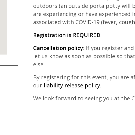
outdoors (an outside porta potty will b
are experiencing or have experienced 
associated with COVID-19 (fever, cough,
Registration is REQUIRED.
Cancellation policy
: If you register an
let us know as soon as possible so th
else.
By registering for this event, you are 
our
liability release policy
.
We look forward to seeing you at the Cl