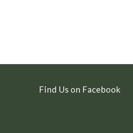
Find Us on Facebook