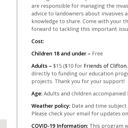
are responsible for managing the invasi
advice to landowners about invasives a
knowledge to share. Come with your tho
forward to tackling this important iss
Cost:
Children 18 and under –
Free
Adults –
$15 ($10 for
Friends of Clifton
directly to funding our education prog
projects. Thank you for your support!
Age:
Adults and children accompanied b
Weather policy:
Date and time subject
Please check your email for updates on
COVID-19 Information:
This program wil