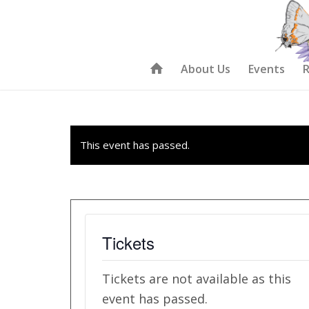
About Us
Events
R
This event has passed.
Tickets
Tickets are not available as this
event has passed.