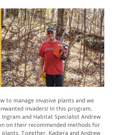
ow to manage invasive plants and we
unwanted invaders! In this program,
 Ingram and Habitat Specialist Andrew
tion on their recommended methods for
ve plants. Together, Kadiera and Andrew