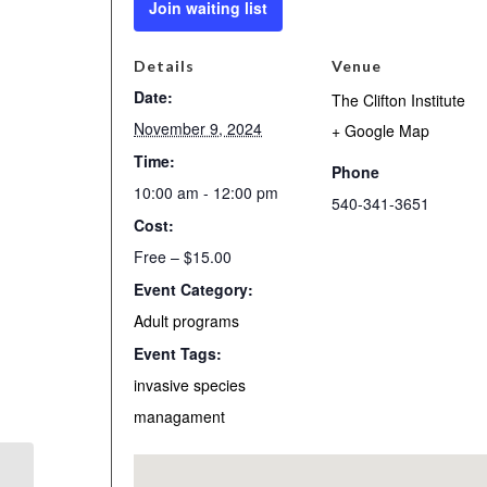
Join waiting list
Details
Venue
Date:
The Clifton Institute
November 9, 2024
+ Google Map
Time:
Phone
10:00 am - 12:00 pm
540-341-3651
Cost:
Free – $15.00
Event Category:
Adult programs
Event Tags:
invasive species
managament