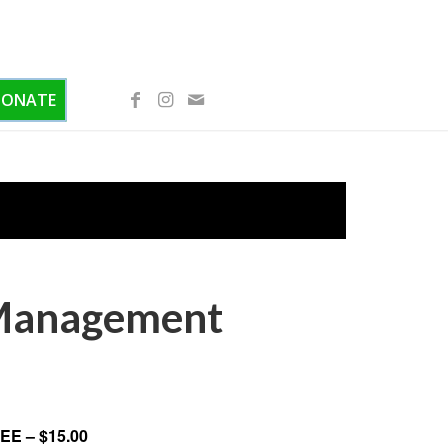
DONATE
 Management
EE – $15.00