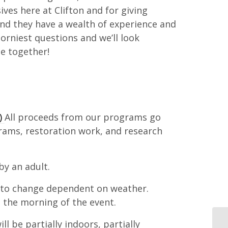
ves here at Clifton and for giving
nd they have a wealth of experience and
rniest questions and we’ll look
ue together!
.)
All proceeds from our programs go
rams, restoration work, and research
y an adult.
 to change dependent on weather.
 the morning of the event.
l be partially indoors, partially