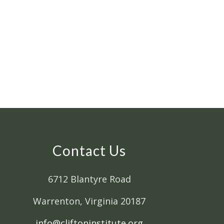
Contact Us
6712 Blantyre Road
Warrenton, Virginia 20187
info@cliftoninstitute.org