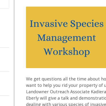
We get questions all the time about h
want to help you rid your property of 
Landowner Outreach Associate Kadiera
Eberly will give a talk and demonstra
dealing with various species of invasi