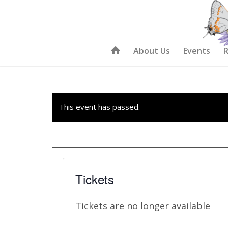
About Us
Events
R
This event has passed.
Tickets
Tickets are no longer available