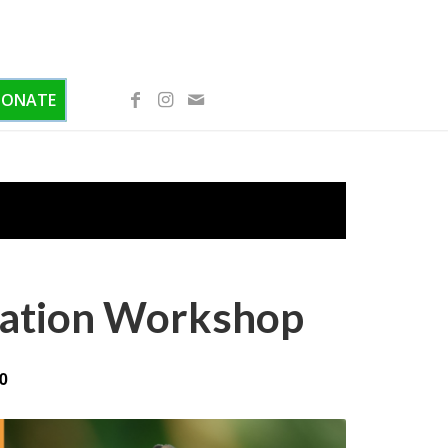
DONATE
ication Workshop
0