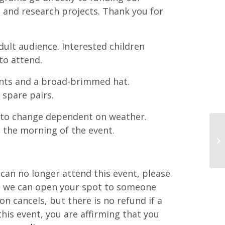
 and research projects. Thank you for
ult audience. Interested children
to attend.
ts and a broad-brimmed hat.
 spare pairs.
 to change dependent on weather.
 the morning of the event.
d can no longer attend this event, please
at we can open your spot to someone
ton cancels, but there is no refund if a
this event, you are affirming that you