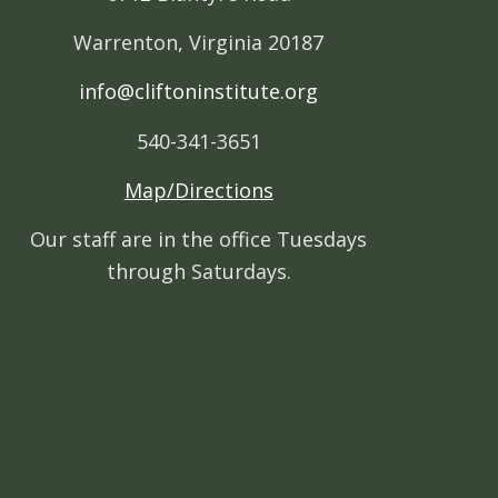
Warrenton, Virginia 20187
info@cliftoninstitute.org
540-341-3651
Map/Directions
Our staff are in the office Tuesdays
through Saturdays.