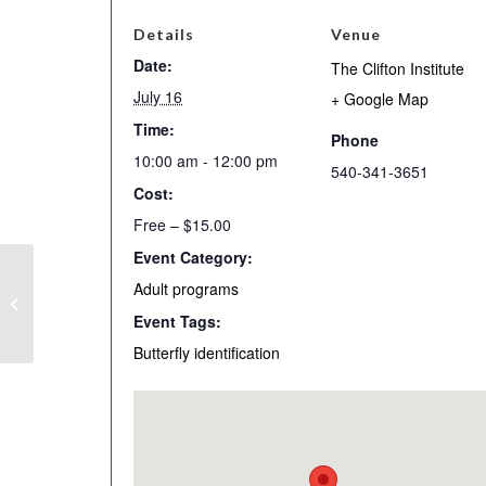
Details
Venue
Date:
The Clifton Institute
July 16
+ Google Map
Time:
Phone
10:00 am - 12:00 pm
540-341-3651
Cost:
Free – $15.00
Event Category:
Open-access Day for
Adult programs
Friends of the Clifton
Event Tags:
Institute
Butterfly identification