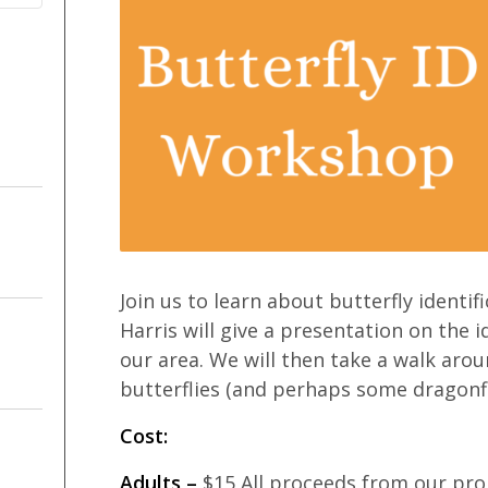
Join us to learn about butterfly identif
Harris will give a presentation on the 
our area. We will then take a walk aroun
butterflies (and perhaps some dragonflie
Cost:
Adults –
$15 All proceeds from our pro