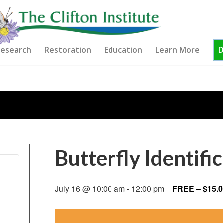
esearch
Restoration
Education
Learn More
Butterfly Identif
July 16 @ 10:00 am
-
12:00 pm
FREE – $15.0