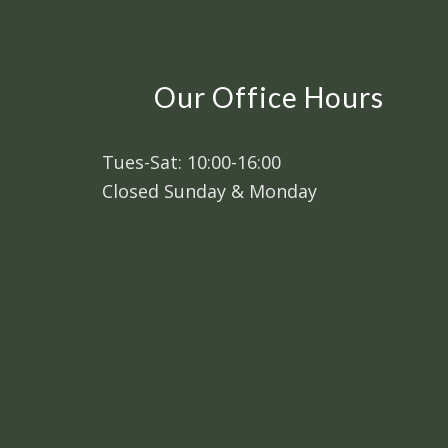
Our Office Hours
Tues-Sat: 10:00-16:00
Closed Sunday & Monday