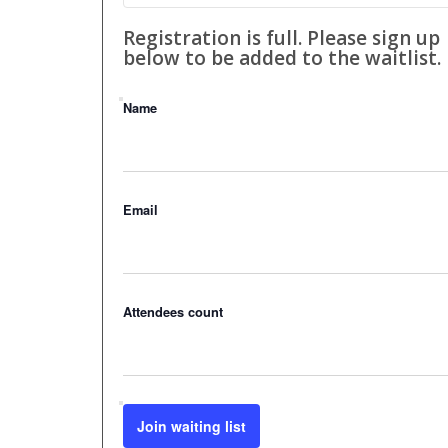
Registration is full. Please sign up
below to be added to the waitlist.
Name
Email
Attendees count
Join waiting list