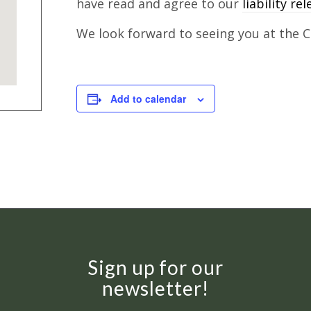
have read and agree to our
liability re
We look forward to seeing you at the Cl
Add to calendar
Sign up for our
newsletter!