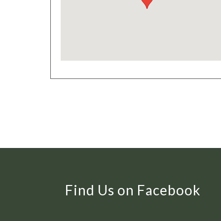
Find Us on Facebook