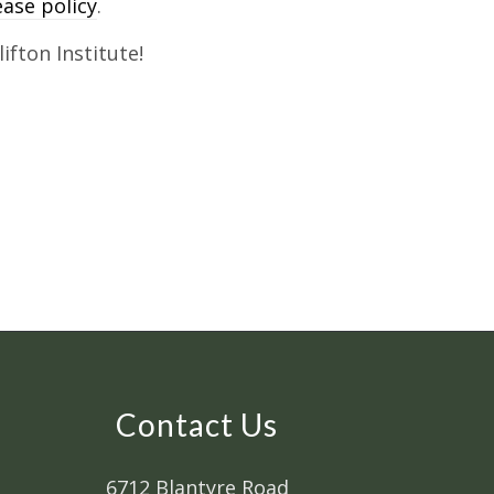
lease policy
.
ifton Institute!
Contact Us
6712 Blantyre Road