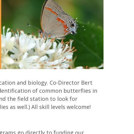
ication and biology. Co-Director Bert
identification of common butterflies in
d the field station to look for
s as well.) All skill levels welcome!
grams go directly to funding our