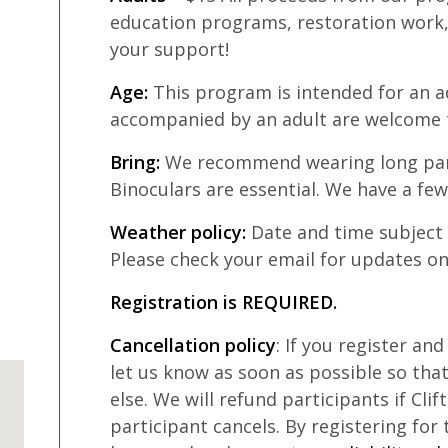
education programs, restoration work,
your support!
Age:
This program is intended for an ad
accompanied by an adult are welcome 
Bring:
We recommend wearing long pan
Binoculars are essential. We have a few
Weather policy:
Date and time subject
Please check your email for updates on
Registration is REQUIRED.
Cancellation policy
: If you register an
let us know as soon as possible so th
else. We will refund participants if Clif
participant cancels. By registering for 