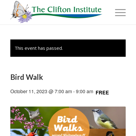
This event has passed.
Bird Walk
October 11, 2023 @ 7:00 am
-
9:00 am
FREE