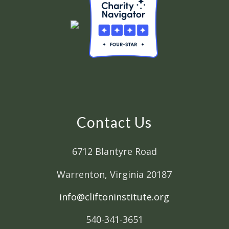
Contact Us
6712 Blantyre Road
Warrenton, Virginia 20187
info@cliftoninstitute.org
540-341-3651