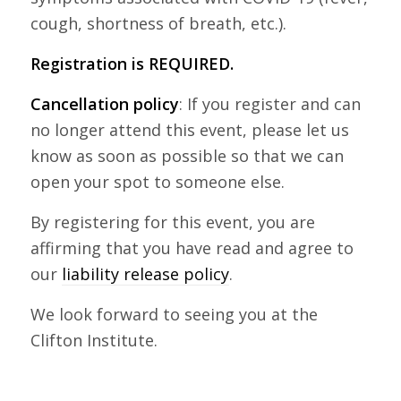
cough, shortness of breath, etc.).
Registration is REQUIRED.
Cancellation policy
: If you register and can
no longer attend this event, please let us
know as soon as possible so that we can
open your spot to someone else.
By registering for this event, you are
affirming that you have read and agree to
our
liability release policy
.
We look forward to seeing you at the
Clifton Institute.