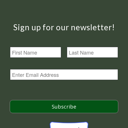
Sign up for our newsletter!
N
a
m
First
Last
e
E
m
a
i
l
*
Subscribe