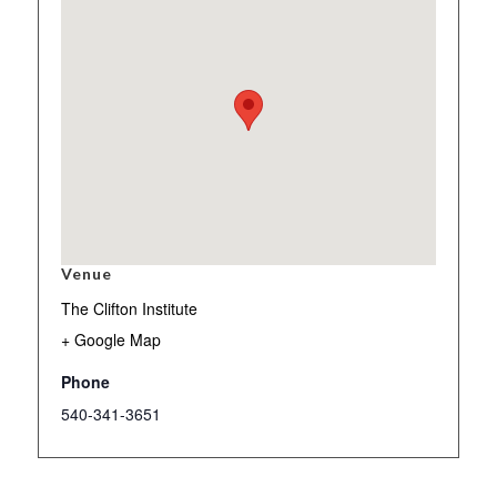
Venue
The Clifton Institute
+ Google Map
Phone
540-341-3651