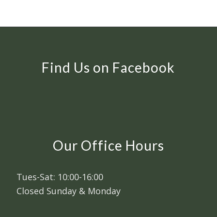
Find Us on Facebook
Our Office Hours
Tues-Sat: 10:00-16:00
Closed Sunday & Monday