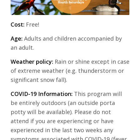
Cost:
Free!
Age:
Adults and children accompanied by
an adult.
Weather policy:
Rain or shine except in case
of extreme weather (e.g. thunderstorm or
significant snow fall).
COVID-19 Information:
This program will
be entirely outdoors (an outside porta
potty will be available). Please do not
attend if you are experiencing or have
experienced in the last two weeks any
symptoms associated with COVID-19 (fever,