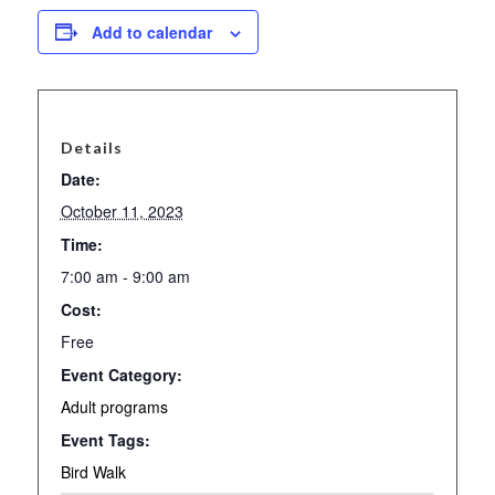
Add to calendar
Details
Date:
October 11, 2023
Time:
7:00 am - 9:00 am
Cost:
Free
Event Category:
Adult programs
Event Tags:
Bird Walk