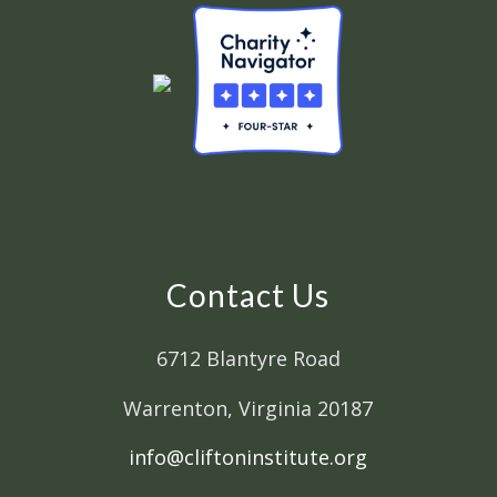
Contact Us
6712 Blantyre Road
Warrenton, Virginia 20187
info@cliftoninstitute.org