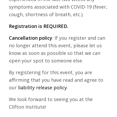
symptoms associated with COVID-19 (fever,
cough, shortness of breath, etc.).
Registration is REQUIRED.
Cancellation policy
: If you register and can
no longer attend this event, please let us
know as soon as possible so that we can
open your spot to someone else.
By registering for this event, you are
affirming that you have read and agree to
our
liability release policy
.
We look forward to seeing you at the
Clifton Institute!