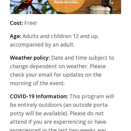
Cost:
Free!
Age:
Adults and children 12 and up,
accompanied by an adult.
Weather policy:
Date and time subject to
change dependent on weather. Please
check your email for updates on the
morning of the event.
COVID-19 Information:
This program will
be entirely outdoors (an outside porta
potty will be available). Please do not
attend if you are experiencing or have
experienced in the last two weeks any