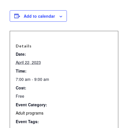
Add to calendar
Details
Date:
April 22, 2023
Time:
7:00 am - 9:00 am
Cost:
Free
Event Category:
Adult programs
Event Tags: