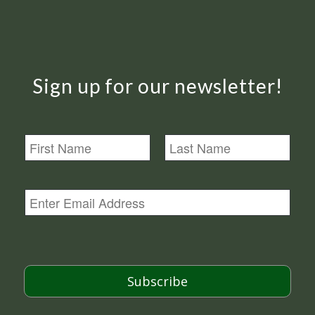
Sign up for our newsletter!
N
a
m
First
Last
e
E
m
a
i
l
*
Subscribe