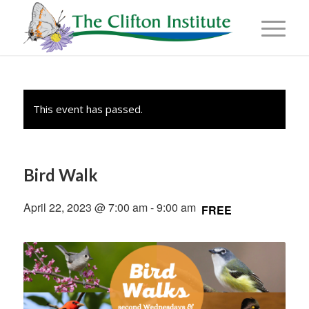
This event has passed.
Bird Walk
April 22, 2023 @ 7:00 am
-
9:00 am
FREE