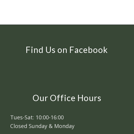
Find Us on Facebook
Our Office Hours
Tues-Sat: 10:00-16:00
Closed Sunday & Monday