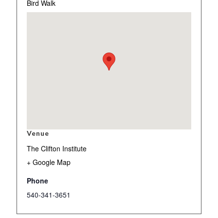
Bird Walk
Venue
The Clifton Institute
+ Google Map
Phone
540-341-3651