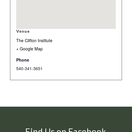
Venue
The Clifton Institute
+ Google Map
Phone
540-341-3651
Find Us on Facebook