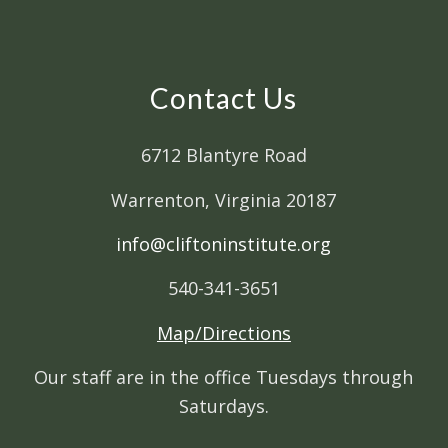
Contact Us
6712 Blantyre Road
Warrenton, Virginia 20187
info@cliftoninstitute.org
540-341-3651
Map/Directions
Our staff are in the office Tuesdays through
Saturdays.