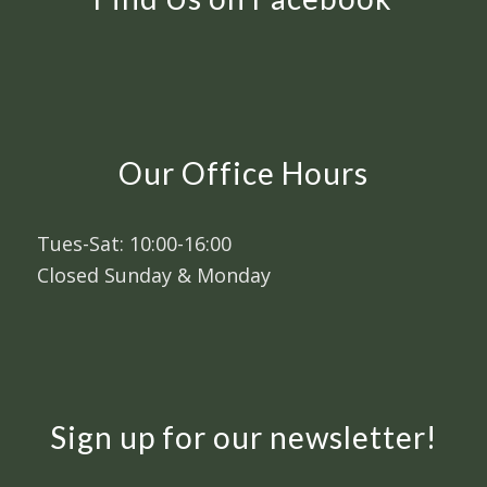
Our Office Hours
Tues-Sat: 10:00-16:00
Closed Sunday & Monday
Sign up for our newsletter!