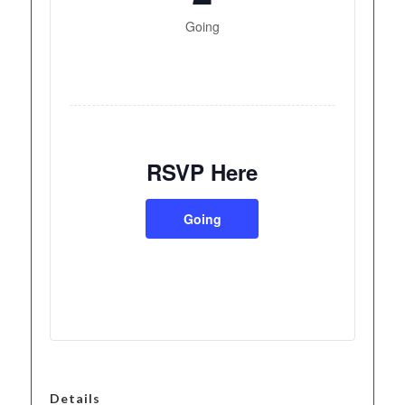
Going
RSVP Here
Going
Details