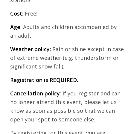
Cost:
Free!
Age:
Adults and children accompanied by
an adult.
Weather policy:
Rain or shine except in case
of extreme weather (e.g. thunderstorm or
significant snow fall).
Registration is REQUIRED.
Cancellation policy
: If you register and can
no longer attend this event, please let us
know as soon as possible so that we can
open your spot to someone else.
By registering for this event, you are