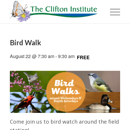
Bird Walk
August 22 @ 7:30 am
-
9:30 am
FREE
Come join us to bird watch around the field
station!