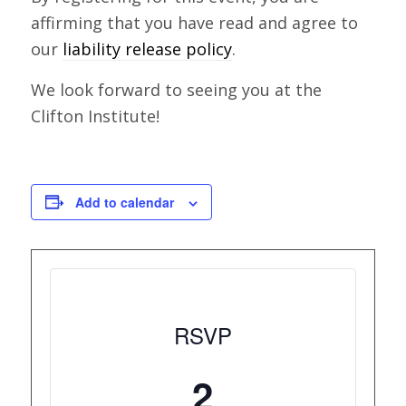
affirming that you have read and agree to
our
liability release policy
.
We look forward to seeing you at the
Clifton Institute!
Add to calendar
RSVP
2