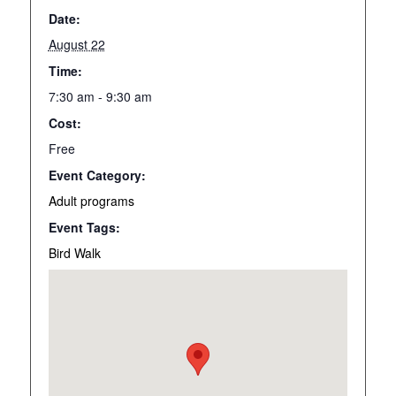
Date:
August 22
Time:
7:30 am - 9:30 am
Cost:
Free
Event Category:
Adult programs
Event Tags:
Bird Walk