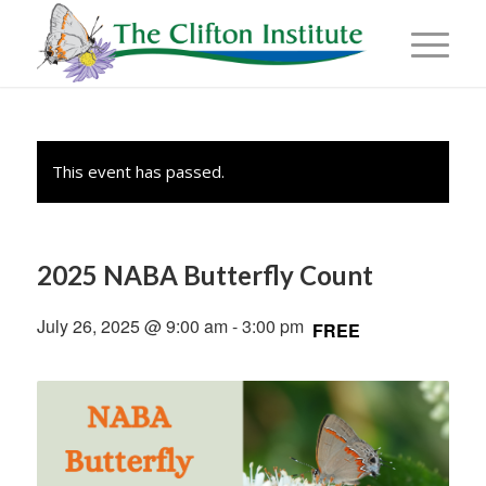
This event has passed.
2025 NABA Butterfly Count
July 26, 2025 @ 9:00 am
-
3:00 pm
FREE