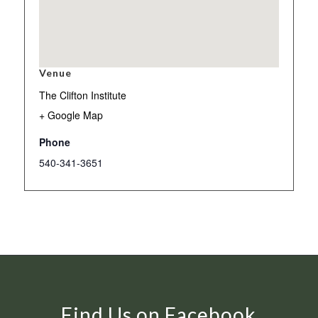
Venue
The Clifton Institute
+ Google Map
Phone
540-341-3651
Find Us on Facebook