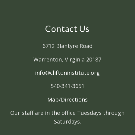
Contact Us
6712 Blantyre Road
Warrenton, Virginia 20187
info@cliftoninstitute.org
540-341-3651
Map/Directions
Our staff are in the office Tuesdays through
Saturdays.