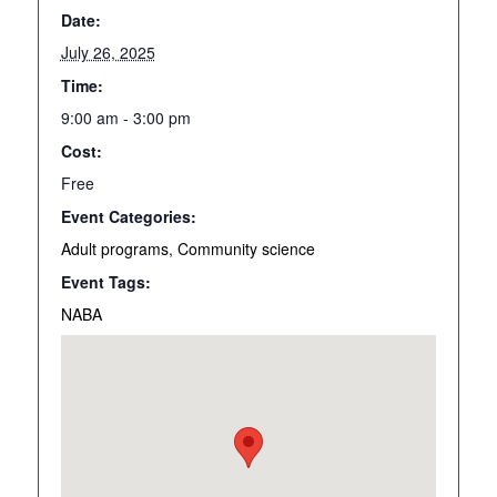
Date:
July 26, 2025
Time:
9:00 am - 3:00 pm
Cost:
Free
Event Categories:
Adult programs
,
Community science
Event Tags:
NABA