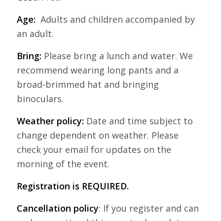
Age:
Adults and children accompanied by
an adult.
Bring:
Please bring a lunch and water. We
recommend wearing long pants and a
broad-brimmed hat and bringing
binoculars.
Weather policy:
Date and time subject to
change dependent on weather. Please
check your email for updates on the
morning of the event.
Registration is REQUIRED.
Cancellation policy
: If you register and can