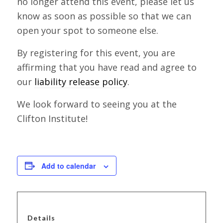
no longer attend this event, please let us
know as soon as possible so that we can
open your spot to someone else.
By registering for this event, you are
affirming that you have read and agree to
our
liability release policy
.
We look forward to seeing you at the
Clifton Institute!
Add to calendar
Details