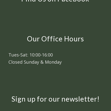
Our Office Hours
Tues-Sat: 10:00-16:00
Closed Sunday & Monday
Sign up for our newsletter!