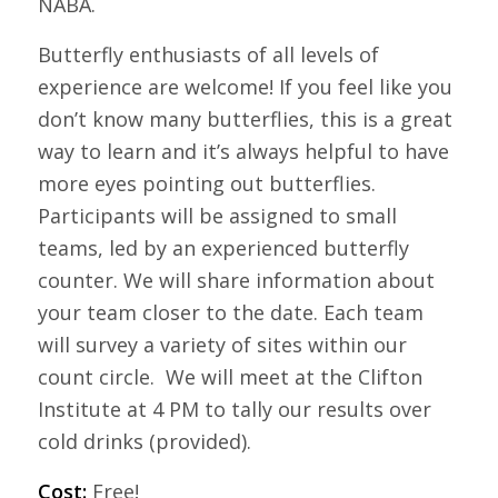
NABA.
Butterfly enthusiasts of all levels of
experience are welcome! If you feel like you
don’t know many butterflies, this is a great
way to learn and it’s always helpful to have
more eyes pointing out butterflies.
Participants will be assigned to small
teams, led by an experienced butterfly
counter. We will share information about
your team closer to the date. Each team
will survey a variety of sites within our
count circle. We will meet at the Clifton
Institute at 4 PM to tally our results over
cold drinks (provided).
Cost:
Free!