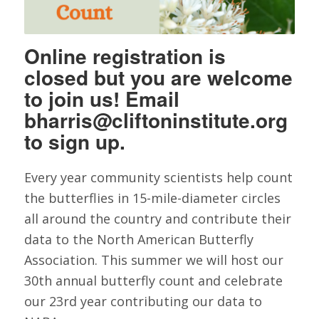
Online registration is
closed but you are welcome
to join us! Email
bharris@cliftoninstitute.org
to sign up.
Every year community scientists help count
the butterflies in 15-mile-diameter circles
all around the country and contribute their
data to the North American Butterfly
Association. This summer we will host our
30th annual butterfly count and celebrate
our 23rd year contributing our data to