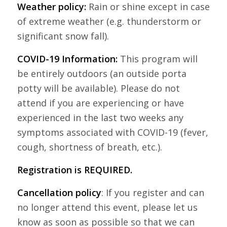
Weather policy:
Rain or shine except in case
of extreme weather (e.g. thunderstorm or
significant snow fall).
COVID-19 Information:
This program will
be entirely outdoors (an outside porta
potty will be available). Please do not
attend if you are experiencing or have
experienced in the last two weeks any
symptoms associated with COVID-19 (fever,
cough, shortness of breath, etc.).
Registration is REQUIRED.
Cancellation policy
: If you register and can
no longer attend this event, please let us
know as soon as possible so that we can