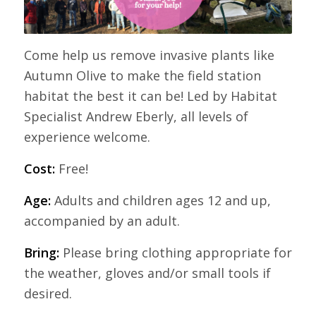
Come help us remove invasive plants like
Autumn Olive to make the field station
habitat the best it can be! Led by Habitat
Specialist Andrew Eberly, all levels of
experience welcome.
Cost:
Free!
Age:
Adults and children ages 12 and up,
accompanied by an adult.
Bring:
Please bring clothing appropriate for
the weather, gloves and/or small tools if
desired.