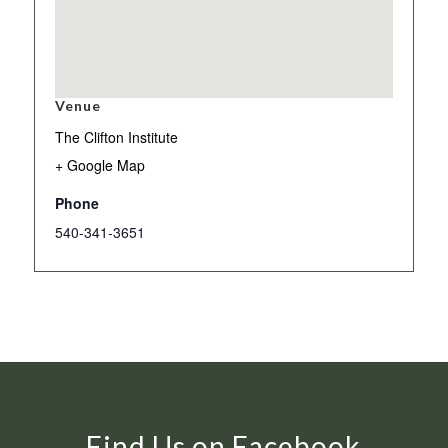
Venue
The Clifton Institute
+ Google Map
Phone
540-341-3651
Find Us on Facebook