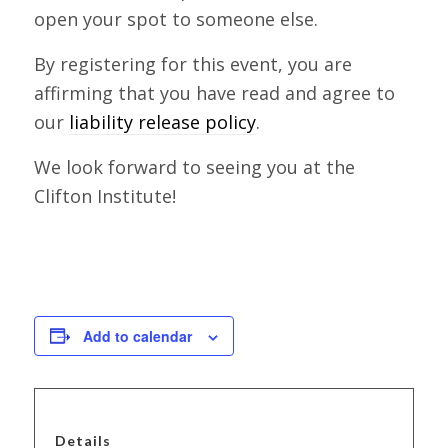
open your spot to someone else.
By registering for this event, you are
affirming that you have read and agree to
our
liability release policy
.
We look forward to seeing you at the
Clifton Institute!
Add to calendar
Details