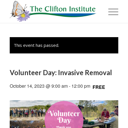
This event has passed.
Volunteer Day: Invasive Removal
October 14, 2023 @ 9:00 am
-
12:00 pm
FREE