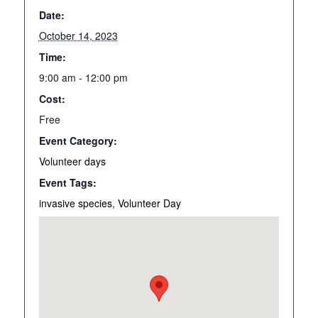
Date:
October 14, 2023
Time:
9:00 am - 12:00 pm
Cost:
Free
Event Category:
Volunteer days
Event Tags:
invasive species
,
Volunteer Day