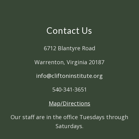
Contact Us
6712 Blantyre Road
Warrenton, Virginia 20187
info@cliftoninstitute.org
540-341-3651
Map/Directions
Our staff are in the office Tuesdays through
Saturdays.