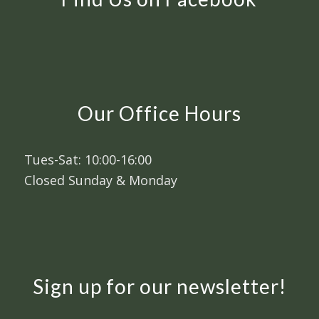
Our Office Hours
Tues-Sat: 10:00-16:00
Closed Sunday & Monday
Sign up for our newsletter!