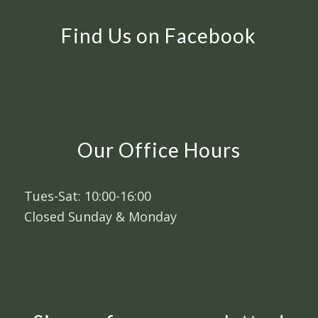
Find Us on Facebook
Our Office Hours
Tues-Sat: 10:00-16:00
Closed Sunday & Monday