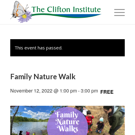
This event has passed.
Family Nature Walk
November 12, 2022 @ 1:00 pm
-
3:00 pm
FREE