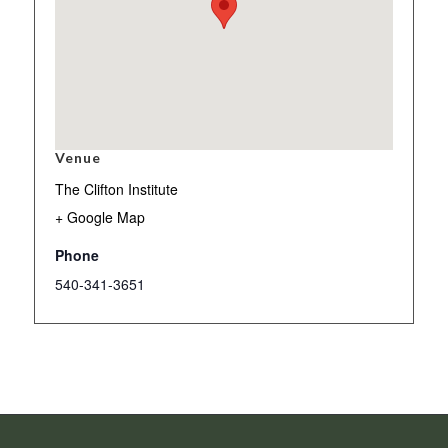
Venue
The Clifton Institute
+ Google Map
Phone
540-341-3651