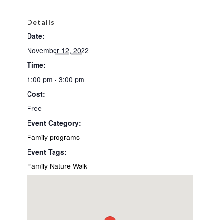
Details
Date:
November 12, 2022
Time:
1:00 pm - 3:00 pm
Cost:
Free
Event Category:
Family programs
Event Tags:
Family Nature Walk