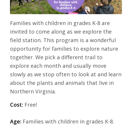
Families with children in grades K-8 are
invited to come along as we explore the
field station. This program is a wonderful
opportunity for families to explore nature
together. We pick a different trail to
explore each month and usually move
slowly as we stop often to look at and learn
about the plants and animals that live in
Northern Virginia.
Cost:
Free!
Age:
Families with children in grades K-8.