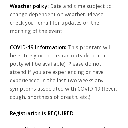
Weather policy:
Date and time subject to
change dependent on weather. Please
check your email for updates on the
morning of the event.
COVID-19 Information:
This program will
be entirely outdoors (an outside porta
potty will be available). Please do not
attend if you are experiencing or have
experienced in the last two weeks any
symptoms associated with COVID-19 (fever,
cough, shortness of breath, etc.).
Registration is REQUIRED.