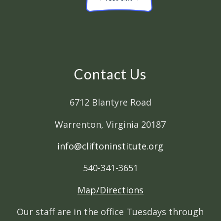
Contact Us
6712 Blantyre Road
Warrenton, Virginia 20187
info@cliftoninstitute.org
540-341-3651
Map/Directions
Our staff are in the office Tuesdays through