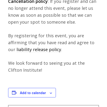
Cancellation policy
: If you register and can
no longer attend this event, please let us
know as soon as possible so that we can
open your spot to someone else.
By registering for this event, you are
affirming that you have read and agree to
our
liability release policy
.
We look forward to seeing you at the
Clifton Institute!
Add to calendar