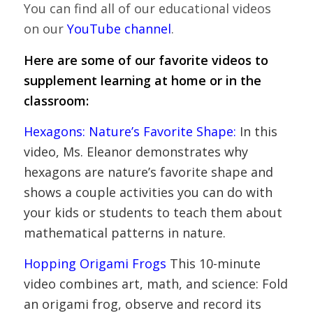
You can find all of our educational videos
on our
YouTube channel
.
Here are some of our favorite videos to
supplement learning at home or in the
classroom:
Hexagons: Nature’s Favorite Shape
:
In this
video, Ms. Eleanor demonstrates why
hexagons are nature’s favorite shape and
shows a couple activities you can do with
your kids or students to teach them about
mathematical patterns in nature.
Hopping Origami Frogs
This 10-minute
video combines art, math, and science: Fold
an origami frog, observe and record its