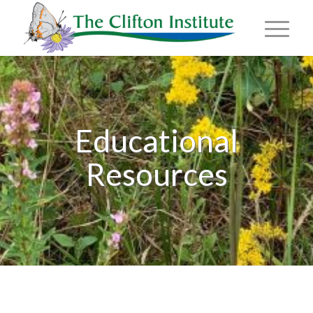
Educational
Resources