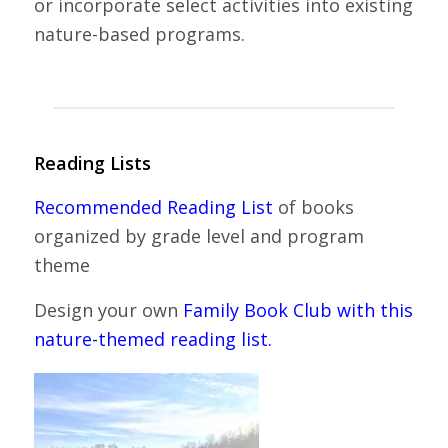
or incorporate select activities into existing
nature-based programs.
Reading Lists
Recommended Reading List
of books
organized by grade level and program
theme
Design your own
Family Book Club with this
nature-themed reading list.