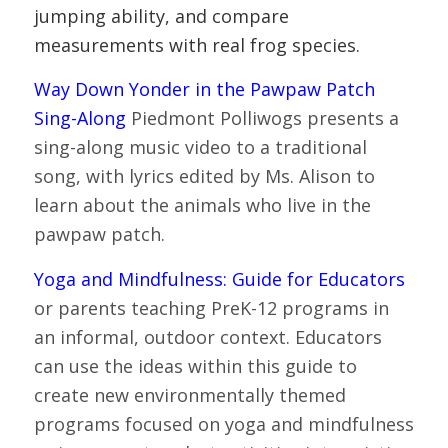
jumping ability, and compare
measurements with real frog species.
Way Down Yonder in the Pawpaw Patch
Sing-Along
Piedmont Polliwogs presents a
sing-along music video to a traditional
song, with lyrics edited by Ms. Alison to
learn about the animals who live in the
pawpaw patch.
Yoga and Mindfulness: Guide for Educators
or parents teaching PreK-12 programs in
an informal, outdoor context. Educators
can use the ideas within this guide to
create new environmentally themed
programs focused on yoga and mindfulness