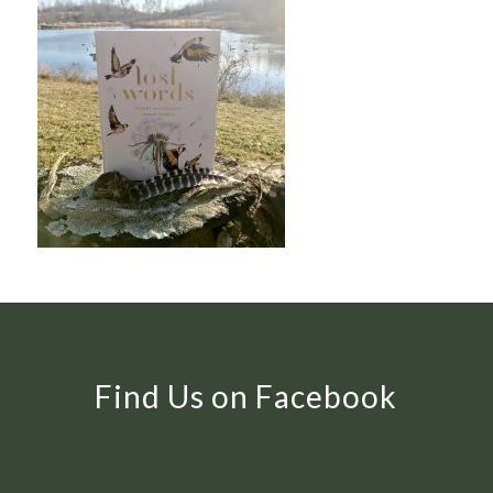
Find Us on Facebook