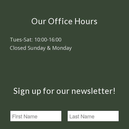
Our Office Hours
Tues-Sat: 10:00-16:00
Closed Sunday & Monday
Sign up for our newsletter!
N
a
m