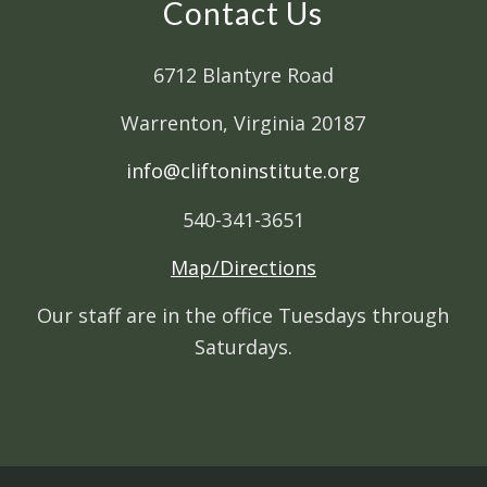
Contact Us
6712 Blantyre Road
Warrenton, Virginia 20187
info@cliftoninstitute.org
540-341-3651
Map/Directions
Our staff are in the office Tuesdays through
Saturdays.